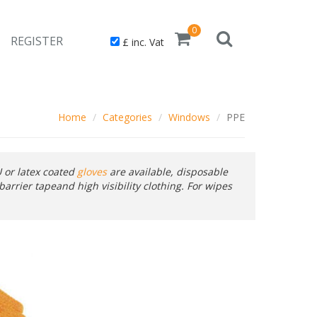
0
REGISTER
£ inc. Vat
Home
Categories
Windows
PPE
 or latex coated
gloves
are available, disposable
barrier tapeand high visibility clothing. For wipes