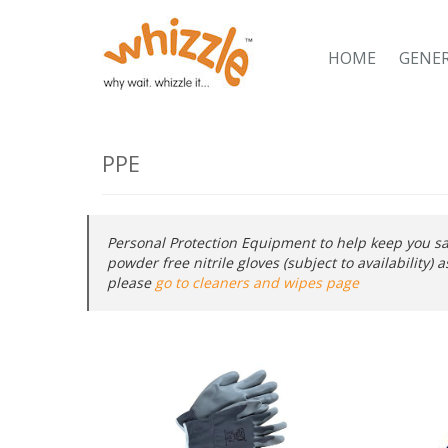
HOME
GENE
PPE
Personal Protection Equipment to help keep you sa
powder free nitrile gloves (subject to availability)
please
go to cleaners and wipes page