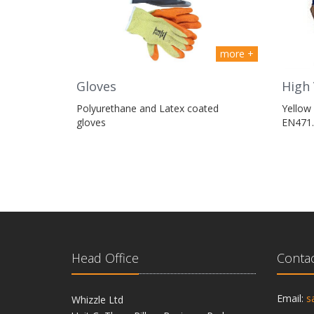
more +
High 
Gloves
Yellow 
Polyurethane and Latex coated
EN471.
gloves
Head Office
Contac
Email:
s
Whizzle Ltd