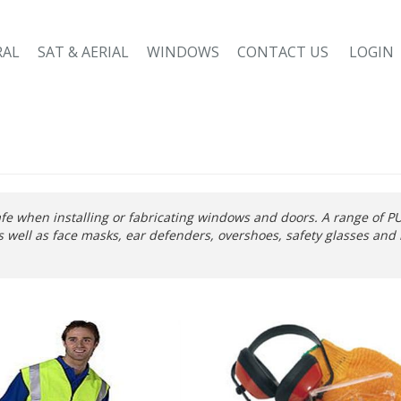
RAL
SAT & AERIAL
WINDOWS
CONTACT US
LOGIN
fe when installing or fabricating windows and doors. A range of PU
 as well as face masks, ear defenders, overshoes, safety glasses and 