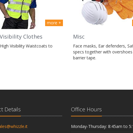
more +
Visibility Clothes
Misc
High Visibility Waistcoats to
Face masks, Ear defenders, Sa
specs together with overshoes
barrier tape.
t Details
Office Hours
ales@whizzle.it
Monday-Thursday: 8:45am to 5