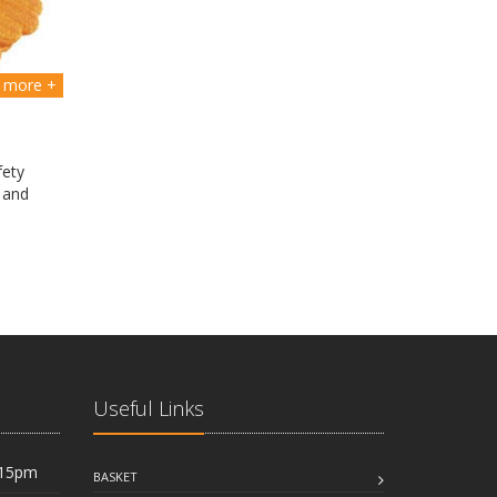
more +
fety
 and
Useful Links
:15pm
BASKET