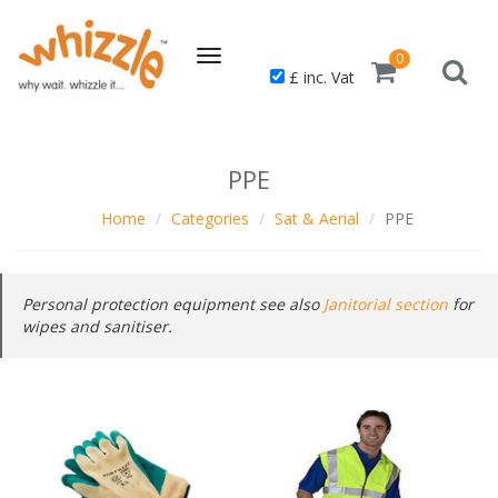
Toggle
0
£ inc. Vat
navigation
PPE
Home
Categories
Sat & Aerial
PPE
Personal protection equipment see also
Janitorial section
for
wipes and sanitiser.