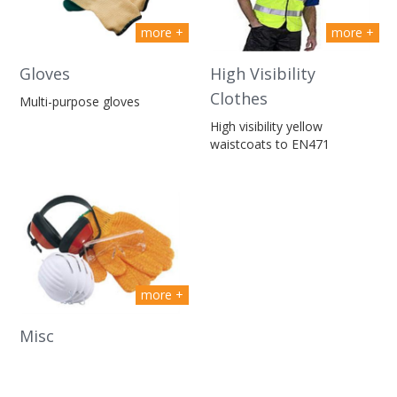
more +
more +
Gloves
High Visibility
Clothes
Multi-purpose gloves
High visibility yellow
waistcoats to EN471
more +
Misc