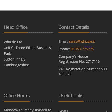
Head Office
Contact Details
Email:
sales@whizzle.it
Whizzle Ltd
Unit C, Three Pillars Business
Phone:
01353 775775
Park
Company's House
Sutton, nr Ely
Registration No. 2717116
Cambridgeshire
VAT Registration Number 538
CB6 2RU
4380 29
Office Hours
Useful Links
Monday-Thursday: 8:45am to
BASKET