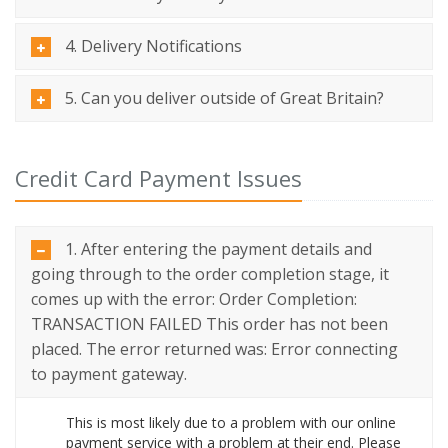
4. Delivery Notifications
5. Can you deliver outside of Great Britain?
Credit Card Payment Issues
1. After entering the payment details and
going through to the order completion stage, it
comes up with the error: Order Completion:
TRANSACTION FAILED This order has not been
placed. The error returned was: Error connecting
to payment gateway.
This is most likely due to a problem with our online
payment service with a problem at their end. Please