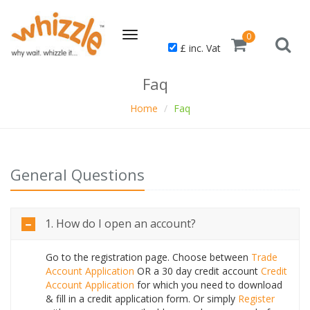
Toggle
0
£ inc. Vat
navigation
Faq
Home
Faq
General Questions
1. How do I open an account?
Go to the registration page. Choose between
Trade
Account Application
OR a 30 day credit account
Credit
Account Application
for which you need to download
& fill in a credit application form. Or simply
Register