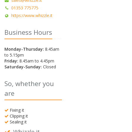
sales@whizzle.it
01353 775775
https://www.whizzle.it
Business Hours
Monday-Thursday:
8.45am
to 5.15pm
Friday:
8.45am to 4.45pm
Saturday-Sunday:
Closed
So, whether you
are
Fixing it
Clipping it
Sealing it
Whizzle it