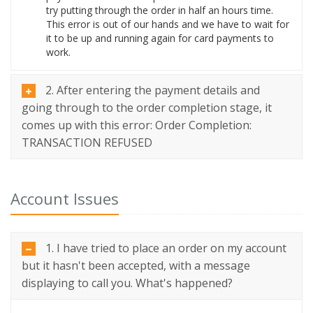
try putting through the order in half an hours time.
This error is out of our hands and we have to wait for
it to be up and running again for card payments to
work.
2. After entering the payment details and
going through to the order completion stage, it
comes up with this error: Order Completion:
TRANSACTION REFUSED
Account Issues
1. I have tried to place an order on my account
but it hasn't been accepted, with a message
displaying to call you. What's happened?