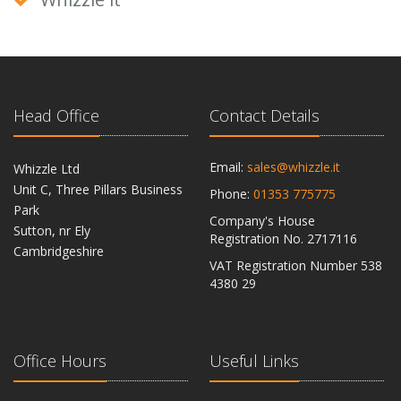
Head Office
Contact Details
Email:
sales@whizzle.it
Whizzle Ltd
Unit C, Three Pillars Business
Phone:
01353 775775
Park
Company's House
Sutton, nr Ely
Registration No. 2717116
Cambridgeshire
VAT Registration Number 538
CB6 2RU
4380 29
Office Hours
Useful Links