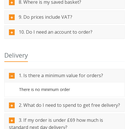
8. Where is my saved basket?
9. Do prices include VAT?
10. Do I need an account to order?
Delivery
1. Is there a minimum value for orders?
There is no minimum order
2. What do I need to spend to get free delivery?
3. If my order is under £69 how much is
standard next day delivery?