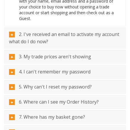
with your name, email address and a password of
your choice to buy now without opening a trade
account or start shopping and then check out as a
Guest.
2. I've received an email to activate my account
what do I do now?
3. My trade prices aren't showing
4. I can't remember my password
5. Why can't I reset my password?
6. Where can I see my Order History?
7. Where has my basket gone?