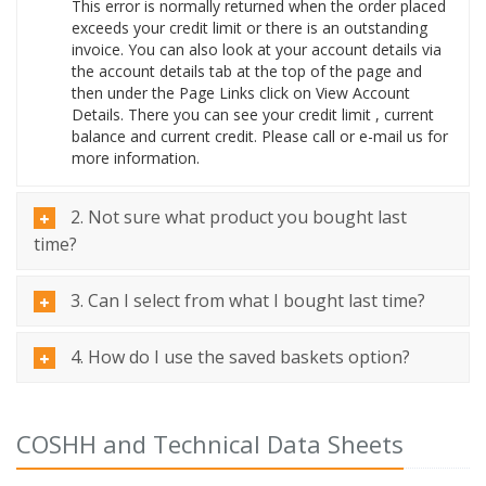
This error is normally returned when the order placed
exceeds your credit limit or there is an outstanding
invoice. You can also look at your account details via
the account details tab at the top of the page and
then under the Page Links click on View Account
Details. There you can see your credit limit , current
balance and current credit. Please call or e-mail us for
more information.
2. Not sure what product you bought last
time?
3. Can I select from what I bought last time?
4. How do I use the saved baskets option?
COSHH and Technical Data Sheets