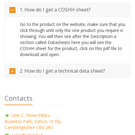
1. How do I get a COSHH sheet?
Go to the product on the website, make sure that you
click through until only the one product you require is
showing. You will then see after the Description a
section called Datasheets here you will see the
COSHH sheet for the product, click on this pdf file to
download and open.
2. How do I get a technical data sheet?
Contacts
Unit C, Three Pillars
Business Park, Sutton, nr Ely,
Cambridgeshire CB6 2RU