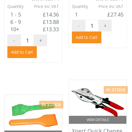
Quantity
Price Inc VAT
Quantity
Price Inc VAT
1 - 5
£14.36
1
£27.45
6 - 9
£13.88
-
+
10+
£13.33
Add to Cart
-
+
Add to Cart
IN STOCK
IN STOCK
VIEW DETAILS
Xpert Quick Change