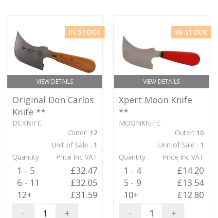
IN STOCK
IN STOCK
VIEW DETAILS
VIEW DETAILS
Original Don Carlos
Xpert Moon Knife
Knife
**
**
DCKNIFE
MOONKNIFE
Outer:
12
Outer:
10
Unit of Sale :
1
Unit of Sale :
1
Quantity
Price Inc VAT
Quantity
Price Inc VAT
1 - 5
£32.47
1 - 4
£14.20
6 - 11
£32.05
5 - 9
£13.54
12+
£31.59
10+
£12.80
-
+
-
+