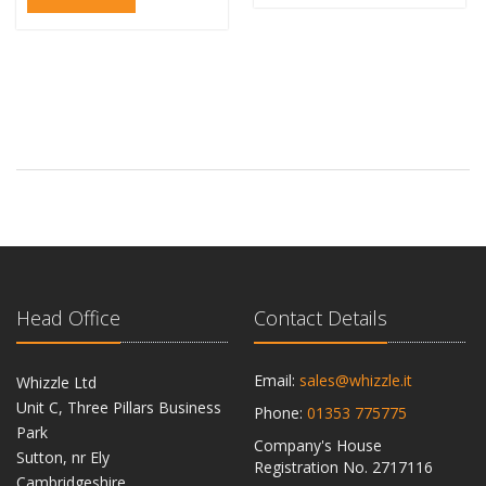
Head Office
Contact Details
Email:
sales@whizzle.it
Whizzle Ltd
Unit C, Three Pillars Business
Phone:
01353 775775
Park
Company's House
Sutton, nr Ely
Registration No. 2717116
Cambridgeshire