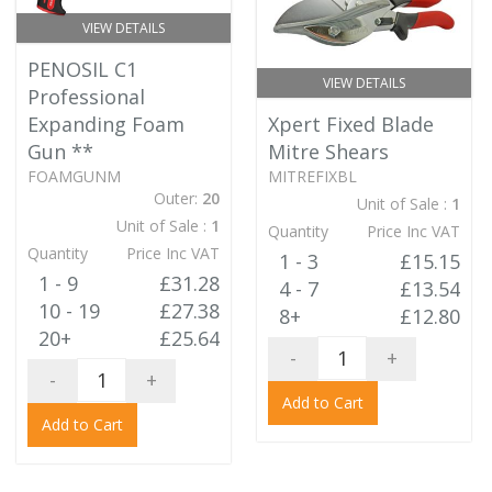
VIEW DETAILS
PENOSIL C1
VIEW DETAILS
Professional
Expanding Foam
Xpert Fixed Blade
Gun
**
Mitre Shears
FOAMGUNM
MITREFIXBL
Outer:
20
Unit of Sale :
1
Unit of Sale :
1
Quantity
Price Inc VAT
Quantity
Price Inc VAT
1 - 3
£15.15
1 - 9
£31.28
4 - 7
£13.54
10 - 19
£27.38
8+
£12.80
20+
£25.64
-
+
-
+
Add to Cart
Add to Cart