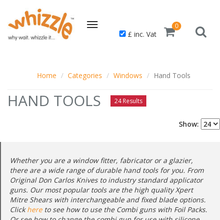
Toggle
0
£ inc. Vat
navigation
Home
Categories
Windows
Hand Tools
HAND TOOLS
24 Results
Show:
Whether you are a window fitter, fabricator or a glazier,
there are a wide range of durable hand tools for you. From
Original Don Carlos Knives to industry standard applicator
guns. Our most popular tools are the high quality Xpert
Mitre Shears with interchangeable and fixed blade options.
Click
here
to see how to use the Combi guns with Foil Packs.
Or see how to change the combi gun for use with silicone