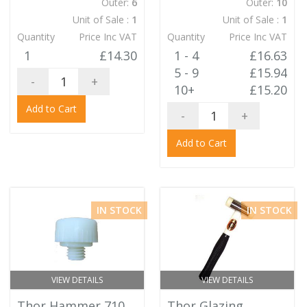
Outer:
6
Outer:
10
Unit of Sale :
1
Unit of Sale :
1
Quantity
Price Inc VAT
Quantity
Price Inc VAT
1
£14.30
1 - 4
£16.63
5 - 9
£15.94
-
+
10+
£15.20
Add to Cart
-
+
Add to Cart
IN STOCK
IN STOCK
VIEW DETAILS
VIEW DETAILS
Thor Hammer 710
Thor Glazing