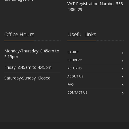
VAT Registration Number 538
CB6 2RU
4380 29
Office Hours
Useful Links
Monday-Thursday: 8:45am to
BASKET
5:15pm
DELIVERY
Friday: 8:45am to 4:45pm
RETURNS
ABOUT US
Saturday-Sunday: Closed
FAQ
CONTACT US