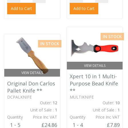
Add to Cart
Add to Cart
IN STOCK
IN STOCK
VIEW DETAILS
VIEW DETAILS
Xpert 10 in 1 Multi-
Original Don Carlos
Purpose Bead Knife
Pallet Knife
**
**
DCPALKNIFE
MULTIKNIFE
Outer:
12
Outer:
10
Unit of Sale :
1
Unit of Sale :
1
Quantity
Price Inc VAT
Quantity
Price Inc VAT
1 - 5
£24.86
1 - 4
£7.89