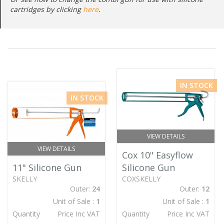
cartridges by clicking
here
.
IN STOCK
IN STOCK
VIEW DETAILS
VIEW DETAILS
Cox 10" Easyflow
11" Silicone Gun
Silicone Gun
SKELLY
COXSKELLY
Outer:
24
Outer:
12
Unit of Sale :
1
Unit of Sale :
1
Quantity
Price Inc VAT
Quantity
Price Inc VAT