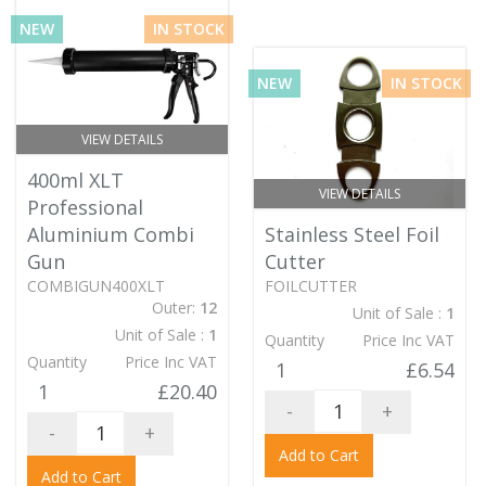
NEW
IN STOCK
NEW
IN STOCK
VIEW DETAILS
400ml XLT
VIEW DETAILS
Professional
Aluminium Combi
Stainless Steel Foil
Gun
Cutter
COMBIGUN400XLT
FOILCUTTER
Outer:
12
Unit of Sale :
1
Unit of Sale :
1
Quantity
Price Inc VAT
Quantity
Price Inc VAT
1
£6.54
1
£20.40
-
+
-
+
Add to Cart
Add to Cart