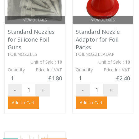
VIEW DETAILS
VIEW DETAILS
Standard Nozzles
Standard Nozzle
for Silicone Foil
Adaptor for Foil
Guns
Packs
FOILNOZZLES
FOILNOZZLEADAP
Unit of Sale :
10
Unit of Sale :
10
Quantity
Price Inc VAT
Quantity
Price Inc VAT
1
£1.80
1
£2.40
-
+
-
+
Add to Cart
Add to Cart