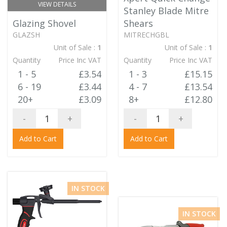
VIEW DETAILS
Stanley Blade Mitre
Glazing Shovel
Shears
GLAZSH
MITRECHGBL
Unit of Sale :
1
Unit of Sale :
1
Quantity
Price Inc VAT
Quantity
Price Inc VAT
1 - 5
£3.54
1 - 3
£15.15
6 - 19
£3.44
4 - 7
£13.54
20+
£3.09
8+
£12.80
-
+
-
+
Add to Cart
Add to Cart
IN STOCK
IN STOCK