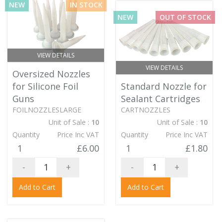
NEW
IN STOCK
NEW
OUT OF STOCK
VIEW DETAILS
VIEW DETAILS
Oversized Nozzles
for Silicone Foil
Standard Nozzle for
Guns
Sealant Cartridges
FOILNOZZLESLARGE
CARTNOZZLES
Unit of Sale :
10
Unit of Sale :
10
Quantity
Price Inc VAT
Quantity
Price Inc VAT
1
£6.00
1
£1.80
-
+
-
+
Add to Cart
Add to Cart