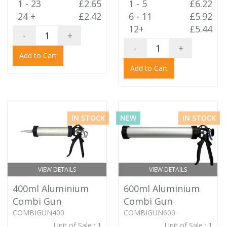
1 - 23
£2.65
1 - 5
£6.22
24 +
£2.42
6 - 11
£5.92
12+
£5.44
-
+
-
+
Add to Cart
Add to Cart
IN STOCK
NEW
IN STOCK
VIEW DETAILS
VIEW DETAILS
400ml Aluminium
600ml Aluminium
Combi Gun
Combi Gun
COMBIGUN400
COMBIGUN600
Unit of Sale :
1
Unit of Sale :
1