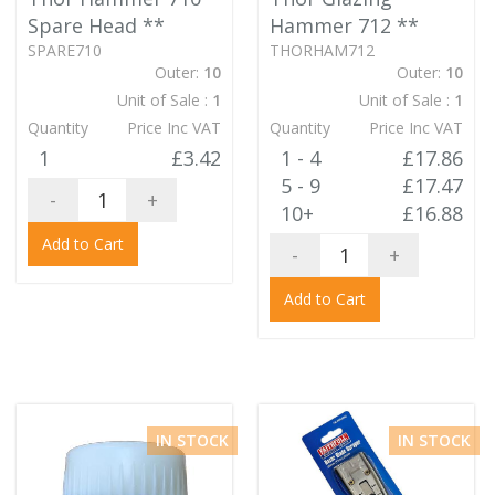
Spare Head
**
Hammer 712
**
SPARE710
THORHAM712
Outer:
10
Outer:
10
Unit of Sale :
1
Unit of Sale :
1
Quantity
Price Inc VAT
Quantity
Price Inc VAT
1
£3.42
1 - 4
£17.86
5 - 9
£17.47
-
+
10+
£16.88
Add to Cart
-
+
Add to Cart
IN STOCK
IN STOCK