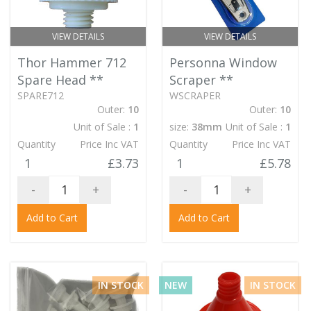
VIEW DETAILS
VIEW DETAILS
Thor Hammer 712
Personna Window
Spare Head
**
Scraper
**
SPARE712
WSCRAPER
Outer:
10
Outer:
10
Unit of Sale :
1
size:
38mm
Unit of Sale :
1
Quantity
Price Inc VAT
Quantity
Price Inc VAT
1
£3.73
1
£5.78
-
+
-
+
Add to Cart
Add to Cart
IN STOCK
NEW
IN STOCK