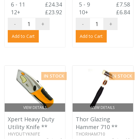
6 - 11
£24.34
5 - 9
£7.58
12+
£23.92
10+
£6.84
-
+
-
+
Add to Cart
Add to Cart
IN STOCK
IN STOCK
VIEW DETAILS
VIEW DETAILS
Xpert Heavy Duty
Thor Glazing
Utility Knife
**
Hammer 710
**
HVYDUTYKNIFE
THORHAM710