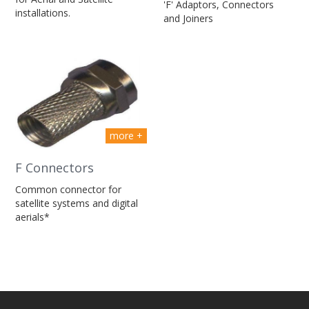
'F' Adaptors, Connectors
installations.
and Joiners
more +
F Connectors
Common connector for
satellite systems and digital
aerials*