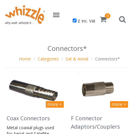
Toggle
0
£ inc. Vat
navigation
Connectors*
Home
Categories
Sat & Aerial
Connectors*
more +
more +
Coax Connectors
F Connector
Adaptors/Couplers
Metal coaxial plugs used
for Aerial and Satellite