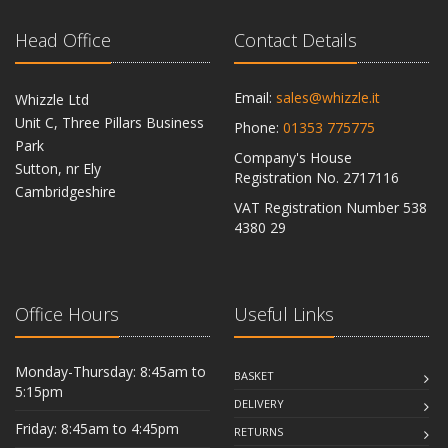
Head Office
Contact Details
Email:
sales@whizzle.it
Whizzle Ltd
Unit C, Three Pillars Business
Phone:
01353 775775
Park
Company's House
Sutton, nr Ely
Registration No. 2717116
Cambridgeshire
VAT Registration Number 538
CB6 2RU
4380 29
Office Hours
Useful Links
Monday-Thursday: 8:45am to
BASKET
5:15pm
DELIVERY
Friday: 8:45am to 4:45pm
RETURNS