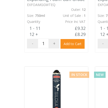
EXFOAMGGWTEQ
EXFO
Outer:
12
Size:
750ml
Unit of Sale :
1
Size:
7
Quantity
Price Inc VAT
Quanti
1 - 11
£9.32
1 - 
12 +
£8.29
12 
-
+
-
Add to Cart
IN STOCK
NEW