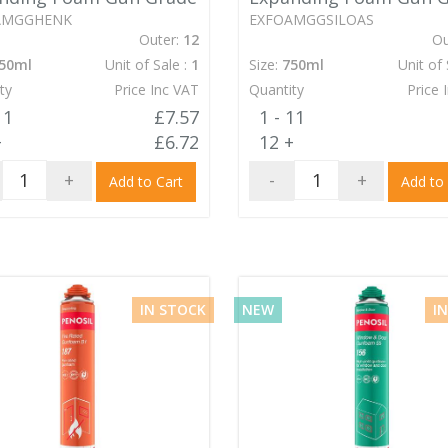
AMGGHENK
EXFOAMGGSILOAS
Outer:
12
Ou
50ml
Unit of Sale :
1
Size:
750ml
Unit of 
ty
Price Inc VAT
Quantity
Price 
11
£7.57
1 - 11
+
£6.72
12 +
+
-
+
Add to Cart
Add to
IN STOCK
NEW
I