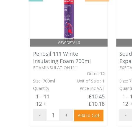
VIEW DETAILS
Soud
Penosil 111 White
Expa
Insulating Foam 700ml
EXFO
FOAMINSULATION111
Outer:
12
Size:
7
Size:
700ml
Unit of Sale :
1
Quanti
Quantity
Price Inc VAT
1 - 
1 - 11
£10.45
12 
12 +
£10.18
-
-
+
Add to Cart