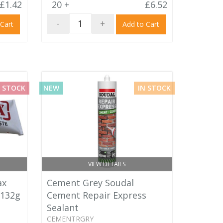
£1.42
20 +
£6.52
-
+
 Cart
Add to Cart
 STOCK
NEW
IN STOCK
VIEW DETAILS
ax
Cement Grey Soudal
 132g
Cement Repair Express
Sealant
CEMENTRGRY