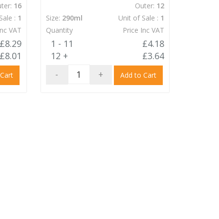
ter:
16
Outer:
12
Sale :
1
Size:
290ml
Unit of Sale :
1
Inc VAT
Quantity
Price Inc VAT
£8.29
1 - 11
£4.18
£8.01
12 +
£3.64
-
+
 Cart
Add to Cart