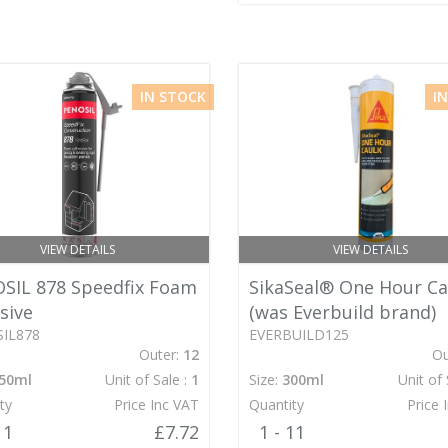
IN STOCK
I
VIEW DETAILS
VIEW DETAILS
SIL 878 Speedfix Foam
SikaSeal® One Hour Ca
sive
(was Everbuild brand)
IL878
EVERBUILD125
Outer:
12
Ou
50ml
Unit of Sale :
1
Size:
300ml
Unit of 
ty
Price Inc VAT
Quantity
Price 
11
£7.72
1 - 11