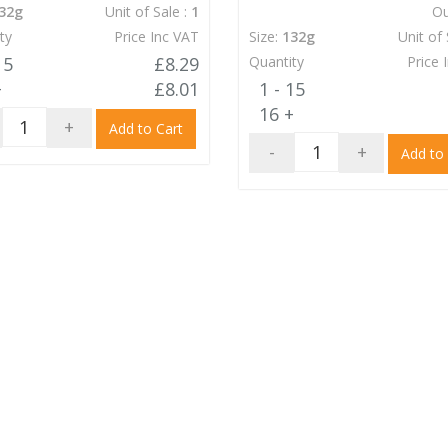
32g
Unit of Sale :
1
Ou
ty
Price Inc VAT
Size:
132g
Unit of 
15
£8.29
Quantity
Price 
+
£8.01
1 - 15
16 +
+
Add to Cart
-
+
Add to