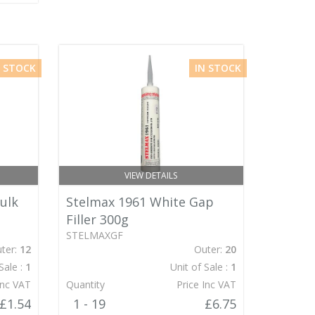
N STOCK
IN STOCK
VIEW DETAILS
ulk
Stelmax 1961 White Gap
Filler 300g
STELMAXGF
ter:
12
Outer:
20
Sale :
1
Unit of Sale :
1
Inc VAT
Quantity
Price Inc VAT
£1.54
1 - 19
£6.75