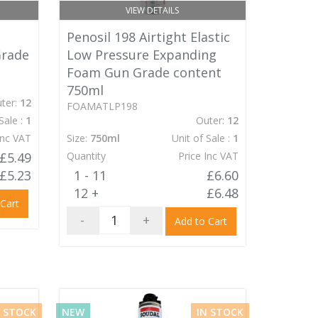
VIEW DETAILS
Penosil 198 Airtight Elastic
Grade
Low Pressure Expanding
Foam Gun Grade content
750ml
ter:
12
FOAMATLP198
Sale :
1
Outer:
12
Inc VAT
Size:
750ml
Unit of Sale :
1
£5.49
Quantity
Price Inc VAT
£5.23
1 - 11
£6.60
12 +
£6.48
 Cart
-
+
Add to Cart
N STOCK
NEW
IN STOCK