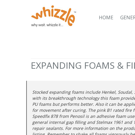
HOME
GENE
EXPANDING FOAMS & FI
Stocked expanding foams include Henkel, Soudal, S
with its breakthrough technology this foam provid
PU foams but performs better. Also it can be applie
for movement after curing. The pink B1 rated fire 
Speedfix 878 from Penosil is an adhesive foam used 
general internal gap filling and Stelmax 1961 and 19
repair sealants. For more information on the prod
listing. Remember to shake all foams vigorously b