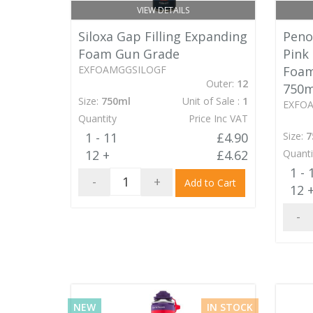
VIEW DETAILS
Siloxa Gap Filling Expanding
Penos
Foam Gun Grade
Pink
EXFOAMGGSILOGF
Foam
Outer:
12
750m
Size:
750ml
Unit of Sale :
1
EXFO
Quantity
Price Inc VAT
1 - 11
£4.90
Size:
7
12 +
£4.62
Quanti
1 - 
-
+
Add to Cart
12 
-
NEW
IN STOCK