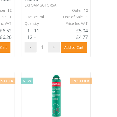
EXFOAMGGFORSA
ter:
12
Outer:
12
Sale :
1
Size:
750ml
Unit of Sale :
1
Inc VAT
Quantity
Price Inc VAT
£6.52
1 - 11
£5.04
£6.26
12 +
£4.77
-
+
 Cart
Add to Cart
N STOCK
NEW
IN STOCK