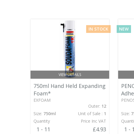
IN STOCK
NEW
VIEW DETAILS
750ml Hand Held Expanding
PENO
Foam*
Adhe
EXFOAM
PENOS
Outer:
12
Size:
750ml
Unit of Sale :
1
Size:
7
Quantity
Price Inc VAT
Quanti
1 - 11
£4.93
1 - 