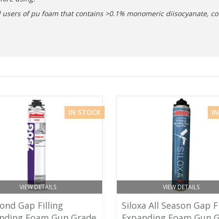
nal users of pu foam that contains >0.1% monomeric diisocyanate, co
IN STOCK
I
VIEW DETAILS
VIEW DETAILS
ond Gap Filling
Siloxa All Season Gap Fi
nding Foam Gun Grade
Expanding Foam Gun 