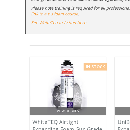
Please note training is required for all professio
link to a pu foam course
.
See WhiteTeq in Action here
IN STOCK
VIEW DETAILS
WhiteTEQ Airtight
UniB
Expanding Foam Gun Grade
Expa