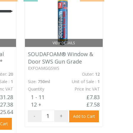
VIEW DETAILS
al
SOUDAFOAM® Window &
*
Door SWS Gun Grade
EXFOAMGGSWS
ter:
20
Outer:
12
Sale :
1
Size:
750ml
Unit of Sale :
1
Inc VAT
Quantity
Price Inc VAT
31.28
1 - 11
£7.83
27.38
12 +
£7.58
25.64
-
+
Add to Cart
 Cart