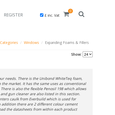
0
REGISTER
£ inc. Vat
Categories
Windows
Expanding Foams & Fillers
Show:
your needs. There is the Unibond WhiteTeq foam,
 the market. It has the same uses as conventional
There is also the flexible Penosil 198 which allows
nd gun cleaner are also listed in this section.
inters caulk from Everbuild which is used for
In addition there are 2 different colour cement
load the datasheets from within each product