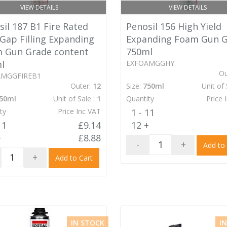
VIEW DETAILS
VIEW DETAILS
il 187 B1 Fire Rated
Penosil 156 High Yield
 Gap Filling Expanding
Expanding Foam Gun 
 Gun Grade content
750ml
l
EXFOAMGGHY
Ou
AMGGFIREB1
Outer:
12
Size:
750ml
Unit of 
50ml
Unit of Sale :
1
Quantity
Price 
ty
Price Inc VAT
1 - 11
11
£9.14
12 +
+
£8.88
-
+
Add to
+
Add to Cart
IN STOCK
I