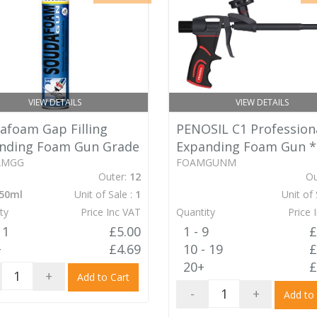
VIEW DETAILS
VIEW DETAILS
afoam Gap Filling
PENOSIL C1 Profession
nding Foam Gun Grade
Expanding Foam Gun
*
AMGG
FOAMGUNM
Outer:
12
Ou
50ml
Unit of Sale :
1
Unit of 
ty
Price Inc VAT
Quantity
Price 
11
£5.00
1 - 9
£
+
£4.69
10 - 19
£
20+
£
+
Add to Cart
-
+
Add to