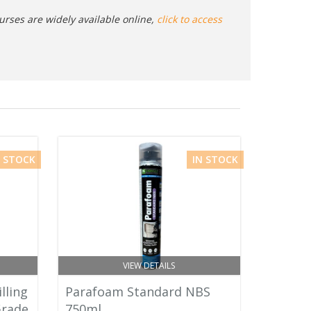
urses are widely available online,
click to access
N STOCK
IN STOCK
VIEW DETAILS
lling
Parafoam Standard NBS
Grade
750ml