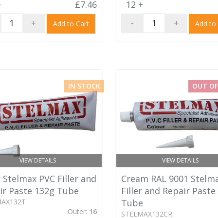
+
£7.46
12 +
+
-
+
Add to Cart
Add to
IN STOCK
OUT OF
VIEW DETAILS
VIEW DETAILS
 Stelmax PVC Filler and
Cream RAL 9001 Stelm
ir Paste 132g Tube
Filler and Repair Paste
MAX132T
Tube
Outer:
16
STELMAX132CR