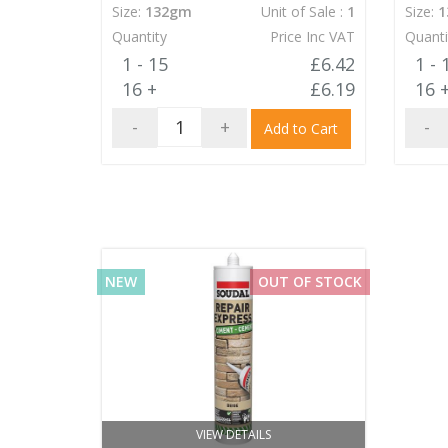
Size:
132gm
Unit of Sale :
1
Size:
1
Quantity
Price Inc VAT
Quanti
1 - 15
£6.42
1 - 
16 +
£6.19
16 
-
+
-
Add to Cart
NEW
OUT OF STOCK
VIEW DETAILS