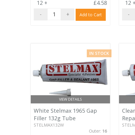
12 +
£4.58
12 
-
+
-
Add to Cart
IN STOCK
VIEW DETAILS
White Stelmax 1965 Gap
Clear
Filler 132g Tube
Repa
STELMAX132W
STEL
Outer:
16