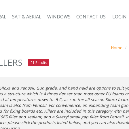
RAL
SAT & AERIAL
WINDOWS
CONTACT US
LOGIN
Home
LLERS
21 Results
iloxa and Penosil. Gun grade, and hand held are options to suit 
es a structure which is 4 times denser than most other PU foams on
d at temperatures down to -5 C, as can the all season Siloxa foam. 
foam is also from Penosil. For convenience, an expanding foam gun a
for fixing boards etc. Fillers are included in this category with pa
65 filler and sealant, and a SiAcryl small gap filler from Penosil. 
ucts please click the products listed below, and you can also down
efore using.