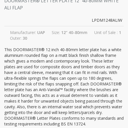
DOORMASTER® LETTER PLATE 12" 40-80MM WHITE
ALI FLAP
LPDM1248ALIW
Manufacturer:
UAP
Size:
12" 40-80mm
Unit of Sale :
1
Outer:
30
This DOORMASTER® 12 inch 40-80mm letter plate has a white
aluminium rounded flap on a matt black finish shallow frame
which gives a modern and contemporary look. These letter
plates are used for composite doors and timber doors as they
have a central sleeve, meaning that it can fit in mid rails. With
ultra-flexible springs the flaps can open up to 180 degrees,
limiting the risk of the flaps snapping off. Each DOORMASTER®
letter plate has an Anti-Vandal™ facility where the brushes are
outward facing, this acts as a visual deterrent to vandals as it
makes it harder for unwanted objects being passed through the
cavity. Also, there is an internal water seal which prevents water
getting into the door and will keep letters/parcels dry.
DOORMASTER® Letter Plates conforms to many standards and
testing requirements including BS EN 13724.