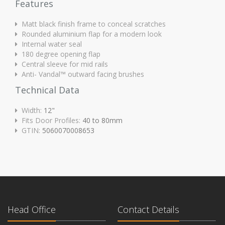
Features
Matt black finish frame to conceal scratches
Rounded aluminium flap for a modern look
Internal water seal
180 degree opening flap
Central sleeve for mid rails
Anti- Vandal™ outward facing brushes
Technical Data
Width:
12"
Fits Door Profiles:
40 to 80mm
GTIN:
5060070008653
Head Office
Contact Details