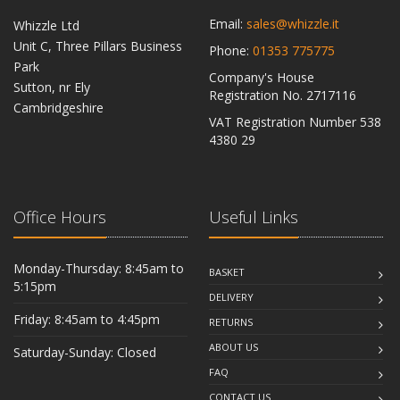
Email:
sales@whizzle.it
Whizzle Ltd
Unit C, Three Pillars Business
Phone:
01353 775775
Park
Company's House
Sutton, nr Ely
Registration No. 2717116
Cambridgeshire
VAT Registration Number 538
CB6 2RU
4380 29
Office Hours
Useful Links
Monday-Thursday: 8:45am to
BASKET
5:15pm
DELIVERY
Friday: 8:45am to 4:45pm
RETURNS
ABOUT US
Saturday-Sunday: Closed
FAQ
CONTACT US