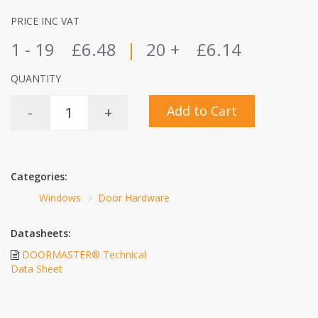
PRICE INC VAT
1 - 19
£6.48
|
20 +
£6.14
QUANTITY
Add to Cart
-
+
Categories:
Windows
Door Hardware
Datasheets:
DOORMASTER® Technical
Data Sheet