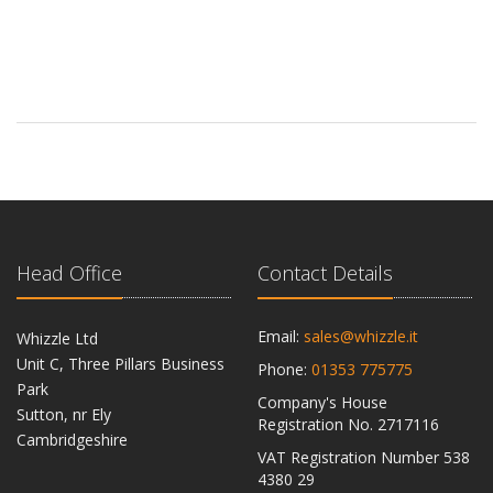
Head Office
Contact Details
Email:
sales@whizzle.it
Whizzle Ltd
Unit C, Three Pillars Business
Phone:
01353 775775
Park
Company's House
Sutton, nr Ely
Registration No. 2717116
Cambridgeshire
VAT Registration Number 538
CB6 2RU
4380 29