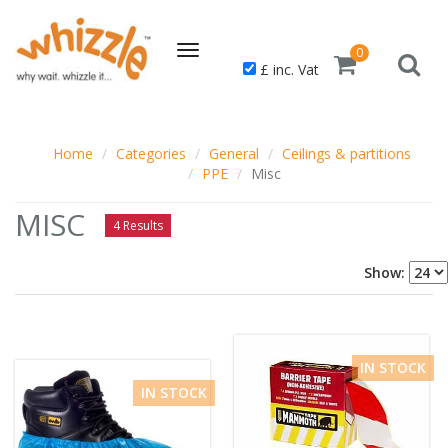
Toggle
0
£ inc. Vat
navigation
Home
Categories
General
Ceilings & partitions
PPE
Misc
MISC
4 Results
Show:
IN STOCK
IN STOCK