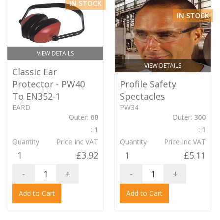
IN STOCK
IN STOCK
VIEW DETAILS
VIEW DETAILS
Classic Ear
Protector - PW40
Profile Safety
To EN352-1
Spectacles
EARD
PW34
Outer:
60
Outer:
300
:
1
:
1
Quantity
Price Inc VAT
Quantity
Price Inc VAT
1
£3.92
1
£5.11
-
+
-
+
Add to Cart
Add to Cart