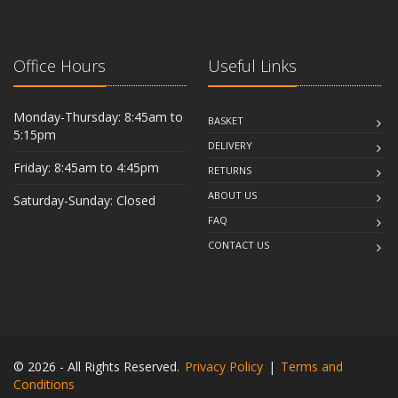
Office Hours
Useful Links
Monday-Thursday: 8:45am to
BASKET
5:15pm
DELIVERY
Friday: 8:45am to 4:45pm
RETURNS
ABOUT US
Saturday-Sunday: Closed
FAQ
CONTACT US
© 2026 - All Rights Reserved.
Privacy Policy
|
Terms and
Conditions