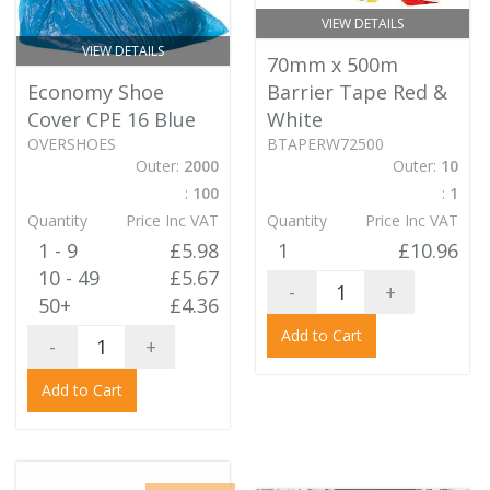
VIEW DETAILS
VIEW DETAILS
70mm x 500m
Economy Shoe
Barrier Tape Red &
Cover CPE 16 Blue
White
OVERSHOES
BTAPERW72500
Outer:
2000
Outer:
10
:
100
:
1
Quantity
Price Inc VAT
Quantity
Price Inc VAT
1 - 9
£5.98
1
£10.96
10 - 49
£5.67
-
+
50+
£4.36
Add to Cart
-
+
Add to Cart