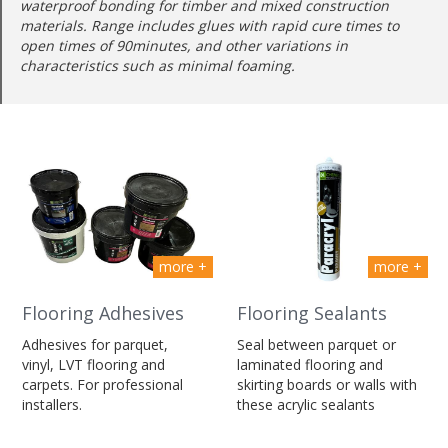
waterproof bonding for timber and mixed construction
materials. Range includes glues with rapid cure times to
open times of 90minutes, and other variations in
characteristics such as minimal foaming.
more +
more +
Flooring Adhesives
Flooring Sealants
Adhesives for parquet,
Seal between parquet or
vinyl, LVT flooring and
laminated flooring and
carpets. For professional
skirting boards or walls with
installers.
these acrylic sealants