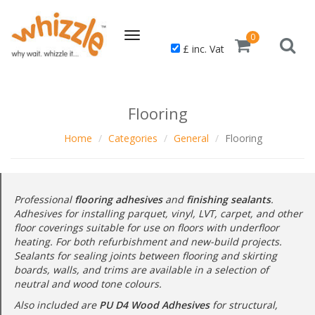
Toggle
0
£ inc. Vat
navigation
Flooring
Home
Categories
General
Flooring
Professional
flooring adhesives
and
finishing sealants
.
Adhesives for installing parquet, vinyl, LVT, carpet, and other
floor coverings suitable for use on floors with underfloor
heating. For both refurbishment and new-build projects.
Sealants for sealing joints between flooring and skirting
boards, walls, and trims are available in a selection of
neutral and wood tone colours.
Also included are
PU D4 Wood Adhesives
for structural,