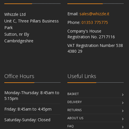
Email:
sales@whizzle.it
Whizzle Ltd
Unit C, Three Pillars Business
Phone:
01353 775775
Park
Company's House
Sutton, nr Ely
Registration No. 2717116
Cambridgeshire
VAT Registration Number 538
CB6 2RU
4380 29
Office Hours
Useful Links
Monday-Thursday: 8:45am to
BASKET
5:15pm
DELIVERY
Friday: 8:45am to 4:45pm
RETURNS
ABOUT US
Saturday-Sunday: Closed
FAQ