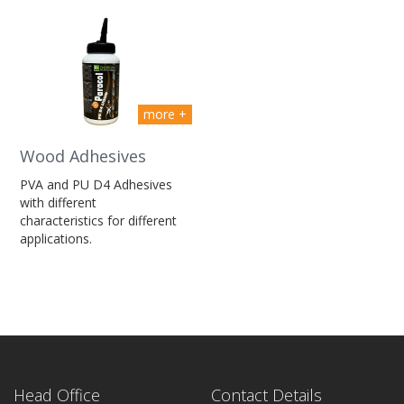
more +
Wood Adhesives
PVA and PU D4 Adhesives
with different
characteristics for different
applications.
Head Office
Contact Details