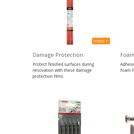
more +
Damage Protection
Foa
Protect finished surfaces during
Adhesiv
renovation with these damage
foam fo
protection films.