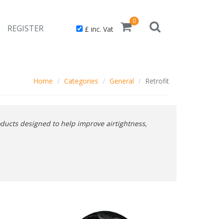
0
REGISTER
£ inc. Vat
Home
Categories
General
Retrofit
ducts designed to help improve airtightness,