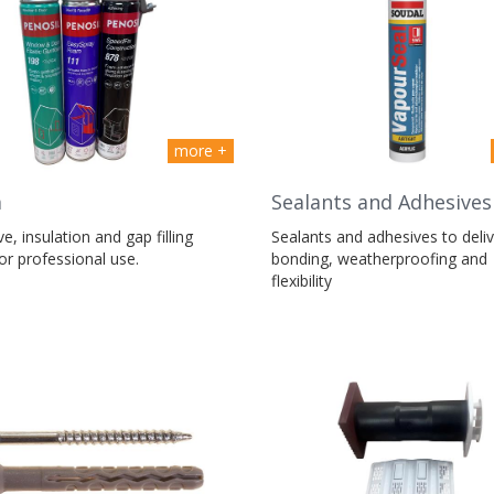
more +
m
Sealants and Adhesives
e, insulation and gap filling
Sealants and adhesives to deliv
r professional use.
bonding, weatherproofing and
flexibility