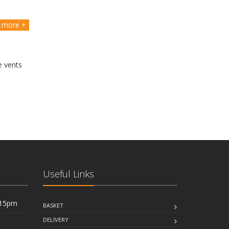
more +
e vents
Useful Links
:15pm
BASKET
DELIVERY