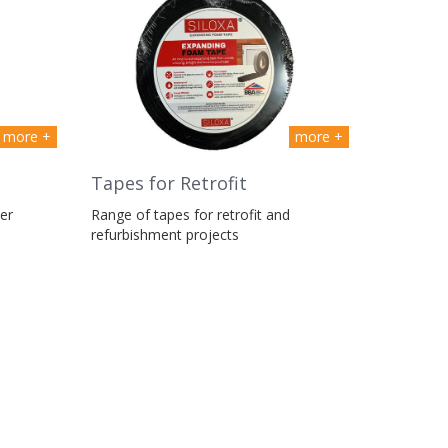
more +
more +
Tapes for Retrofit
er
Range of tapes for retrofit and
refurbishment projects