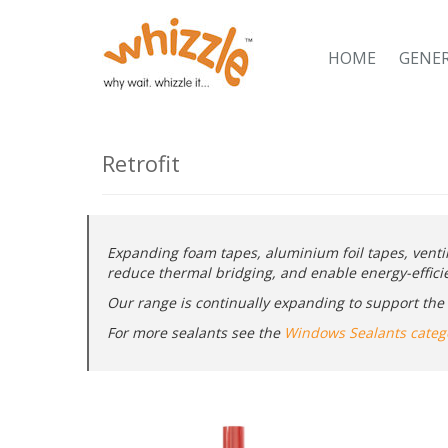
HOME
GENE
Retrofit
Expanding foam tapes, aluminium foil tapes, venti
reduce thermal bridging, and enable energy-efficien
Our range is continually expanding to support the U
For more sealants see the
Windows Sealants categ