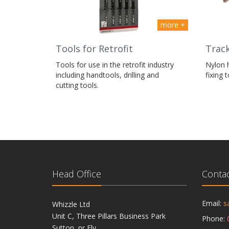
more +
Tools for Retrofit
Track
Tools for use in the retrofit industry
Nylon 
including handtools, drilling and
fixing 
cutting tools.
Head Office
Contac
Email:
s
Whizzle Ltd
Unit C, Three Pillars Business Park
Phone:
Sutton, nr Ely