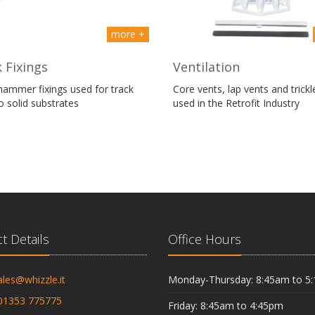
more +
 Fixings
Ventilation
hammer fixings used for track
Core vents, lap vents and trickl
to solid substrates
used in the Retrofit Industry
t Details
Office Hours
ales@whizzle.it
Monday-Thursday: 8:45am to 5
01353 775775
Friday: 8:45am to 4:45pm