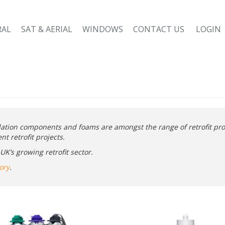
RAL
SAT & AERIAL
WINDOWS
CONTACT US
LOGIN
lation components and foams are amongst the range of retrofit pro
t retrofit projects.
K’s growing retrofit sector.
ory
.