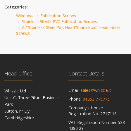
Categories:
Windows
Fabrication Screws
Stainless Steel uPVC Fabrication Screws
A2 Stainless Steel Pan Head Sharp Point Fabrication
Screws
Head Office
Contact Details
Email:
sales@whizzle.it
Whizzle Ltd
Unit C, Three Pillars Business
Phone:
01353 775775
Park
Company's House
Sutton, nr Ely
Registration No. 2717116
Cambridgeshire
VAT Registration Number 538
CB6 2RU
4380 29