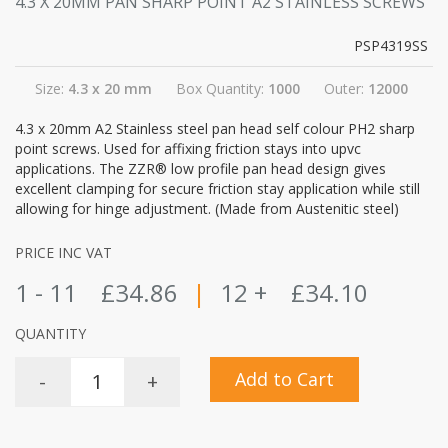
4.3 X 20MM PAN SHARP POINT A2 STAINLESS SCREWS
PSP4319SS
Size:
4.3 x 20 mm
Box Quantity:
1000
Outer:
12000
4.3 x 20mm A2 Stainless steel pan head self colour PH2 sharp
point screws. Used for affixing friction stays into upvc
applications. The ZZR® low profile pan head design gives
excellent clamping for secure friction stay application while still
allowing for hinge adjustment. (Made from Austenitic steel)
PRICE INC VAT
1 - 11
£34.86
|
12 +
£34.10
QUANTITY
Add to Cart
-
+