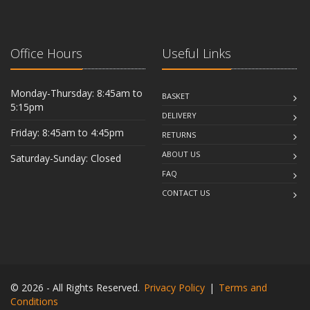
Office Hours
Useful Links
Monday-Thursday: 8:45am to
BASKET
5:15pm
DELIVERY
Friday: 8:45am to 4:45pm
RETURNS
ABOUT US
Saturday-Sunday: Closed
FAQ
CONTACT US
© 2026 - All Rights Reserved.
Privacy Policy
|
Terms and
Conditions