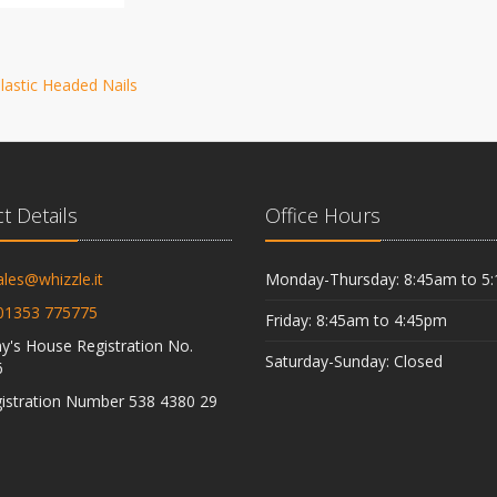
lastic Headed Nails
t Details
Office Hours
ales@whizzle.it
Monday-Thursday: 8:45am to 5
01353 775775
Friday: 8:45am to 4:45pm
's House Registration No.
Saturday-Sunday: Closed
6
istration Number 538 4380 29