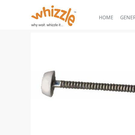
HOME
GENE