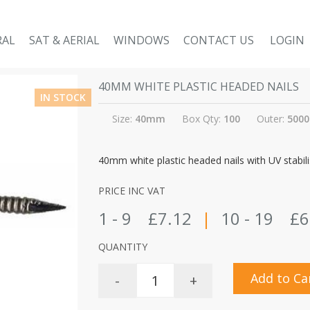
RAL
SAT & AERIAL
WINDOWS
CONTACT US
LOGIN
40MM WHITE PLASTIC HEADED NAILS
IN STOCK
Size:
40mm
Box Qty:
100
Outer:
5000
40mm white plastic headed nails with UV stabilis
PRICE INC VAT
1 - 9
£7.12
|
10 - 19
£6
QUANTITY
Add to Ca
-
+