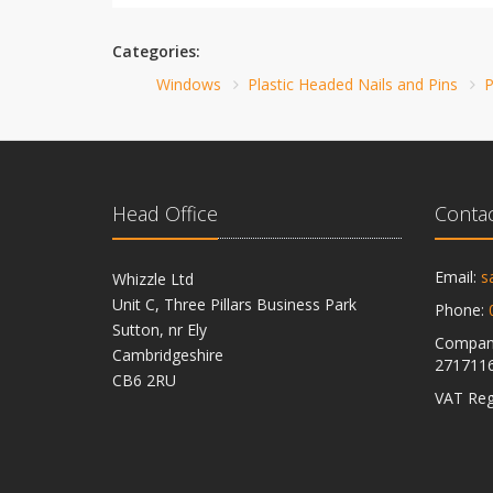
Categories:
Windows
Plastic Headed Nails and Pins
P
Head Office
Contac
Email:
s
Whizzle Ltd
Unit C, Three Pillars Business Park
Phone:
Sutton, nr Ely
Company
Cambridgeshire
271711
CB6 2RU
VAT Reg