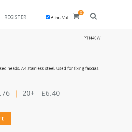
0
REGISTER
£ inc. Vat
PTN40W
ed heads. A4 stainless steel. Used for fixing fascias.
.76
|
20+
£6.40
rt