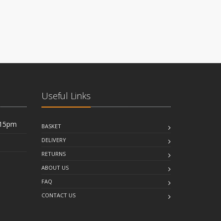
Useful Links
:15pm
BASKET
DELIVERY
RETURNS
ABOUT US
FAQ
CONTACT US