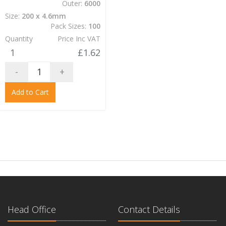
Outer:
6000
Size:
200 x 4.6mm
Pack Sizes:
100
Quantity
Price Inc VAT
1
£1.62
-
+
Add to Cart
Head Office
Contact Details