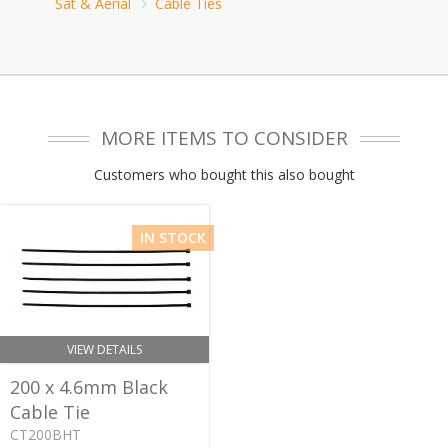
Sat & Aerial
Cable Ties
MORE ITEMS TO CONSIDER
Customers who bought this also bought
IN STOCK
VIEW DETAILS
200 x 4.6mm Black
Cable Tie
CT200BHT