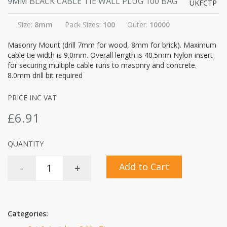
9MM BLACK CABLE TIE WALL PLUG 100 BAG
UKFCTP
Size:
8mm
Pack Sizes:
100
Outer:
10000
Masonry Mount (drill 7mm for wood, 8mm for brick). Maximum
cable tie width is 9.0mm. Overall length is 40.5mm Nylon insert
for securing multiple cable runs to masonry and concrete.
8.0mm drill bit required
PRICE INC VAT
£6.91
QUANTITY
Add to Cart
-
+
Categories: