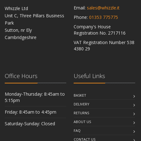
Email:
sales@whizzle.it
Whizzle Ltd
Unit C, Three Pillars Business
Phone:
01353 775775
Park
Company's House
Sutton, nr Ely
Registration No. 2717116
Cambridgeshire
VAT Registration Number 538
CB6 2RU
4380 29
Office Hours
Useful Links
Monday-Thursday: 8:45am to
BASKET
5:15pm
DELIVERY
Friday: 8:45am to 4:45pm
RETURNS
ABOUT US
Saturday-Sunday: Closed
FAQ
CONTACT US