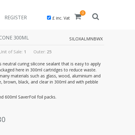
0
REGISTER
£ inc. Vat
ICONE 300ML
SILOXALMNBWX
Unit of Sale:
1
Outer:
25
 neutral curing silicone sealant that is easy to apply
ackaged here in 300ml cartridges to reduce waste.
many materials such as glass, wood, aluminium and
, brown, black, and clear in 300ml and with pebble
nd 600ml SaverFoil foil packs.
80