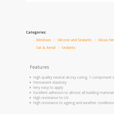
Categories:
Windows
Silicone and Sealants
Siloxa Ne
Sat & Aerial
Sealants
Features
High quality neutral alcoxy curing, 1-component s
Permanent elasticity
Very easy to apply
Excellent adhesion to almost all building material
High resistance to UV
High resistance to ageing and weather condition