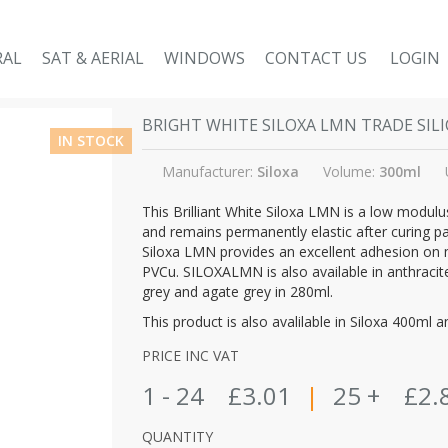
RAL
SAT & AERIAL
WINDOWS
CONTACT US
LOGIN
BRIGHT WHITE SILOXA LMN TRADE SIL
IN STOCK
Manufacturer:
Siloxa
Volume:
300ml
This Brilliant White Siloxa LMN is a low modulus
and remains permanently elastic after curing p
Siloxa LMN provides an excellent adhesion on 
PVCu. SILOXALMN is also available in anthracite
grey and agate grey in 280ml.
This product is also avalilable in Siloxa 400ml a
PRICE INC VAT
1 - 24
£3.01
|
25 +
£2.
QUANTITY