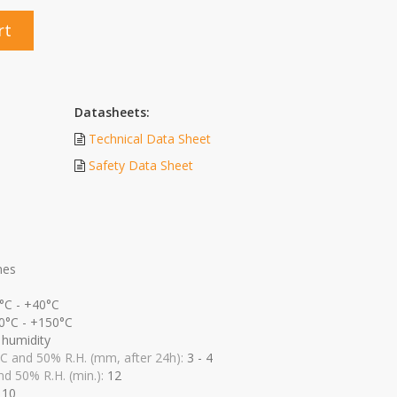
rt
Datasheets:
Technical Data Sheet
Safety Data Sheet
nes
°C - +40°C
0°C - +150°C
r humidity
 C and 50% R.H. (mm, after 24h):
3 - 4
nd 50% R.H. (min.):
12
:
10