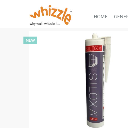
HOME
GENE
NEW