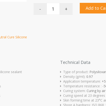
Add to Ca
-
+
utral Cure Silicone
Technical Data
ilicone sealant
Type of product:
Polysiloxa
Density (g/ml):
0.97
Application temperature:
+5
s
Temperature resistance :
-5
Curing system:
Curing by ai
s
Curing speed at 23 degrees
Skin forming time at 23°C a
Shore A hardness: ISO 868 