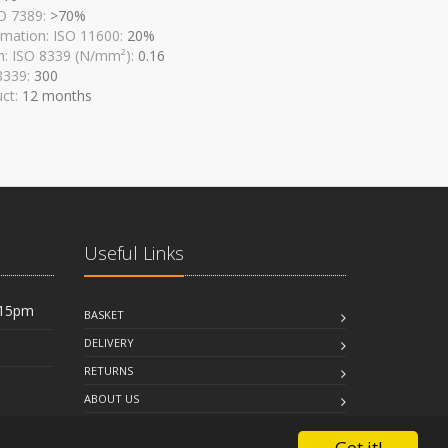
SO 7389:
>70%
mation: ISO 11600:
20%
n: ISO 8339 (N/mm²):
0.16
 8339:
300
uct:
12 months
Useful Links
:15pm
BASKET
DELIVERY
RETURNS
ABOUT US
FAQ
Got it!