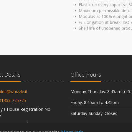
Elastic recovery capacity: I
Maximum permissible defor
Modulus at 100% elongatio
% Elongation at break: ISO
Shelf life of unopened prod
t Details
Office Hours
ales@whizzle.it
Monday-Thursday: 8:45am to 5
01353 775775
Friday: 8:45am to 4:45pm
's House Registration No.
Saturday-Sunday: Closed
6
istration Number 538 4380 29