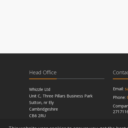
Head Office
Contac
Email:
s
Whizzle Ltd
Unit C, Three Pillars Business Park
Phone:
Sutton, nr Ely
Company
Cambridgeshire
271711
CB6 2RU
VAT Reg