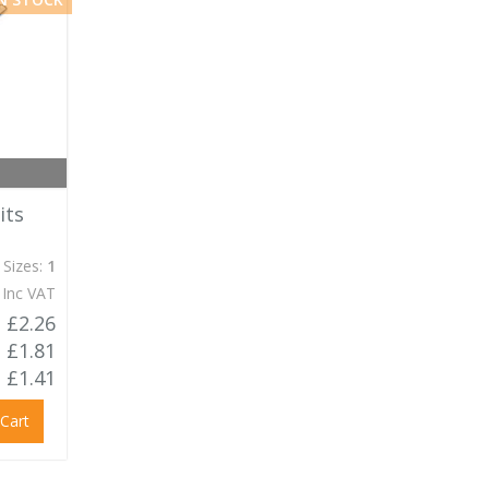
its
 Sizes:
1
 Inc VAT
£2.26
£1.81
£1.41
 Cart