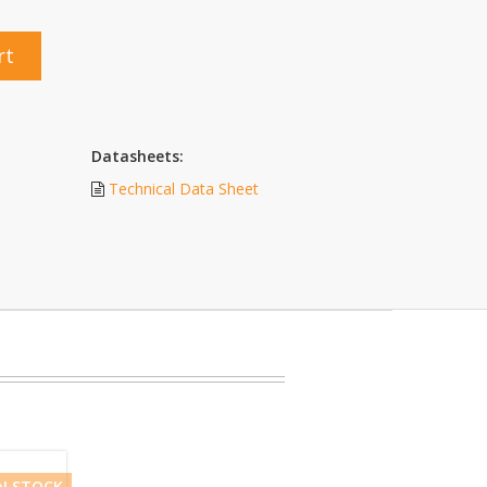
rt
Datasheets:
Technical Data Sheet
IN STOCK