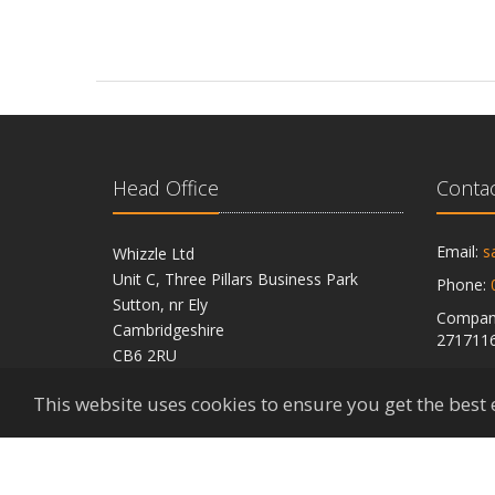
Head Office
Contac
Email:
s
Whizzle Ltd
Unit C, Three Pillars Business Park
Phone:
Sutton, nr Ely
Company
Cambridgeshire
271711
CB6 2RU
VAT Reg
This website uses cookies to ensure you get the best