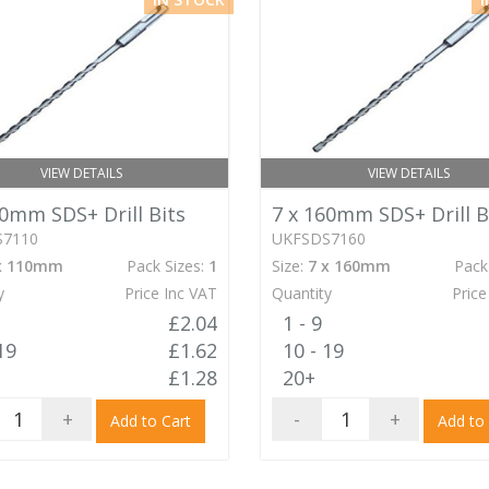
VIEW DETAILS
VIEW DETAILS
10mm SDS+ Drill Bits
7 x 160mm SDS+ Drill B
S7110
UKFSDS7160
x 110mm
Pack Sizes:
1
Size:
7 x 160mm
Pack
y
Price Inc VAT
Quantity
Price
£2.04
1 - 9
19
£1.62
10 - 19
£1.28
20+
+
-
+
Add to Cart
Add to