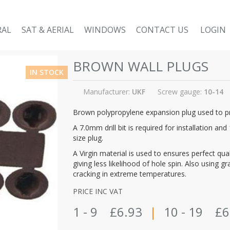
RAL
SAT & AERIAL
WINDOWS
CONTACT US
LOGIN
BROWN WALL PLUGS
IN STOCK
Manufacturer:
UKF
Screw gauge:
10-14
Brown polypropylene expansion plug used to pro
A 7.0mm drill bit is required for installation a
size plug.
A Virgin material is used to ensures perfect qu
giving less likelihood of hole spin. Also using 
cracking in extreme temperatures.
PRICE INC VAT
1 - 9
£6.93
|
10 - 19
£6