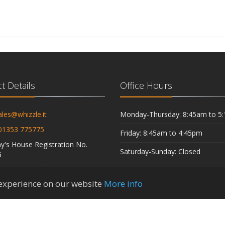
t Details
Office Hours
ales@whizzle.it
Monday-Thursday: 8:45am to 5
01353 775775
Friday: 8:45am to 4:45pm
's House Registration No.
Saturday-Sunday: Closed
6
istration Number 538 4380 29
 experience on our website
More info