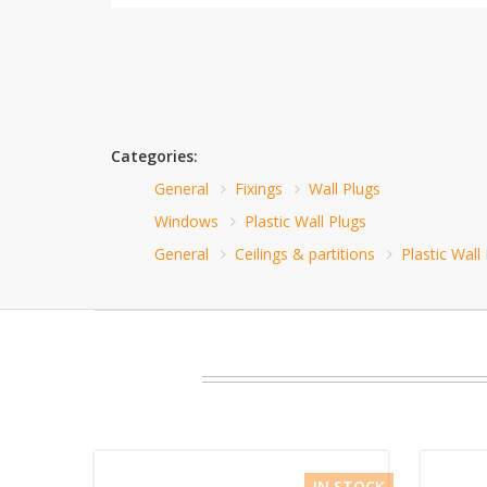
Categories:
General
Fixings
Wall Plugs
Windows
Plastic Wall Plugs
General
Ceilings & partitions
Plastic Wall
IN STOCK