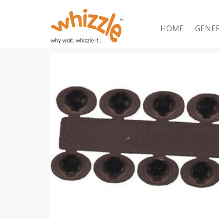
HOME
GENE