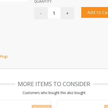
QUANTITY
Add to Ca
-
+
 Plugs
MORE ITEMS TO CONSIDER
Customers who bought this also bought
IN STOCK