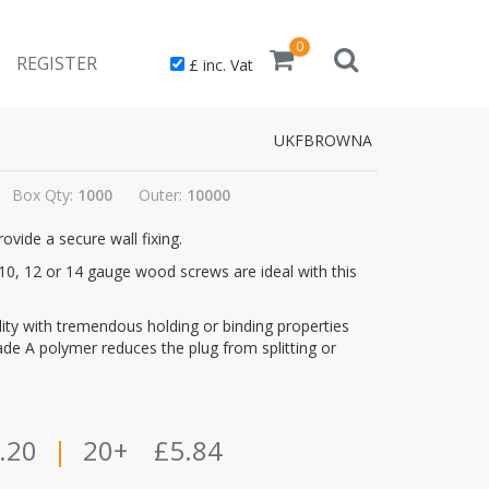
0
REGISTER
£ inc. Vat
UKFBROWNA
Box Qty:
1000
Outer:
10000
vide a secure wall fixing.
nd 10, 12 or 14 gauge wood screws are ideal with this
ality with tremendous holding or binding properties
grade A polymer reduces the plug from splitting or
.20
|
20+
£5.84