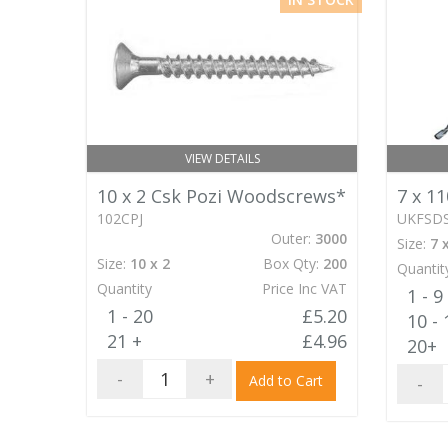
VIEW DETAILS
10 x 2 Csk Pozi Woodscrews*
7 x 1
102CPJ
UKFSD
Outer:
3000
Size:
7 
Size:
10 x 2
Box Qty:
200
Quantit
Quantity
Price Inc VAT
1 - 9
1 - 20
£5.20
10 - 
21 +
£4.96
20+
-
+
Add to Cart
-