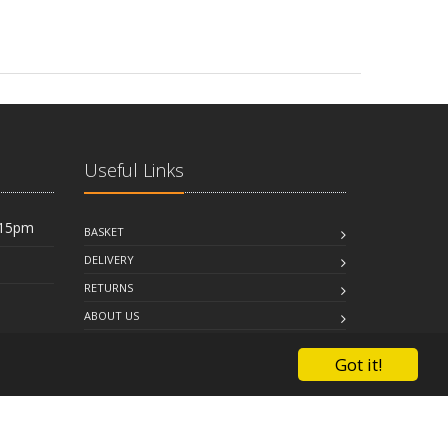
Useful Links
:15pm
BASKET
DELIVERY
RETURNS
ABOUT US
FAQ
Got it!
CONTACT US