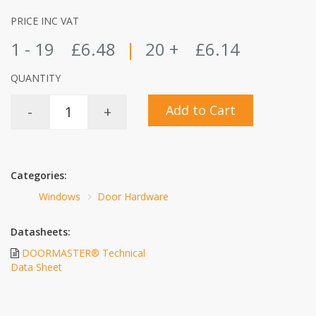
PRICE INC VAT
1 - 19
£6.48
|
20 +
£6.14
QUANTITY
Add to Cart
-
+
Categories:
Windows
Door Hardware
Datasheets:
DOORMASTER® Technical
Data Sheet