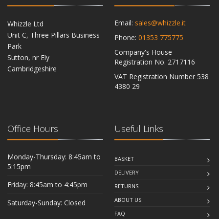
Email:
sales@whizzle.it
Whizzle Ltd
Unit C, Three Pillars Business
Phone:
01353 775775
Park
Company's House
Sutton, nr Ely
Registration No. 2717116
Cambridgeshire
VAT Registration Number 538
CB6 2RU
4380 29
Office Hours
Useful Links
Monday-Thursday: 8:45am to
BASKET
5:15pm
DELIVERY
Friday: 8:45am to 4:45pm
RETURNS
ABOUT US
Saturday-Sunday: Closed
FAQ