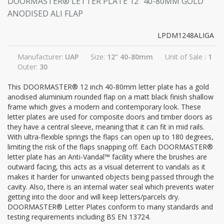
DOORMASTER® LETTER PLATE 12" 40-80MM GOLD
ANODISED ALI FLAP
LPDM1248ALIGA
Manufacturer:
UAP
Size:
12" 40-80mm
Unit of Sale :
1
Outer:
30
This DOORMASTER® 12 inch 40-80mm letter plate has a gold
anodised aluminium rounded flap on a matt black finish shallow
frame which gives a modern and contemporary look. These
letter plates are used for composite doors and timber doors as
they have a central sleeve, meaning that it can fit in mid rails.
With ultra-flexible springs the flaps can open up to 180 degrees,
limiting the risk of the flaps snapping off. Each DOORMASTER®
letter plate has an Anti-Vandal™ facility where the brushes are
outward facing, this acts as a visual deterrent to vandals as it
makes it harder for unwanted objects being passed through the
cavity. Also, there is an internal water seal which prevents water
getting into the door and will keep letters/parcels dry.
DOORMASTER® Letter Plates conform to many standards and
testing requirements including BS EN 13724.