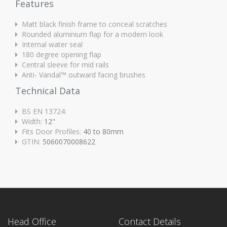
Features
Matt black finish frame to conceal scratches
Rounded aluminium flap for a modern look
Internal water seal
180 degree opening flap
Central sleeve for mid rails
Anti- Vandal™ outward facing brushes
Technical Data
BS EN 13724:
Width:
12"
Fits Door Profiles:
40 to 80mm
GTIN:
5060070008622
Head Office
Contact Details