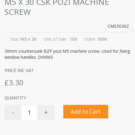
M5 X 30 CSK POZI MACHINE
SCREW
CMS5030Z
Size:
M5 x 30
Unit of Sale :
100
Outer:
5000
30mm countersunk BZP pozi M5 machine screw. Used for fixing
window handles. DIN965
PRICE INC VAT
£3.30
QUANTITY
Add to Cart
-
+