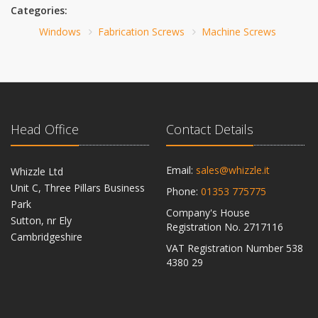
Categories:
Windows
Fabrication Screws
Machine Screws
Head Office
Contact Details
Email:
sales@whizzle.it
Whizzle Ltd
Unit C, Three Pillars Business
Phone:
01353 775775
Park
Company's House
Sutton, nr Ely
Registration No. 2717116
Cambridgeshire
VAT Registration Number 538
CB6 2RU
4380 29