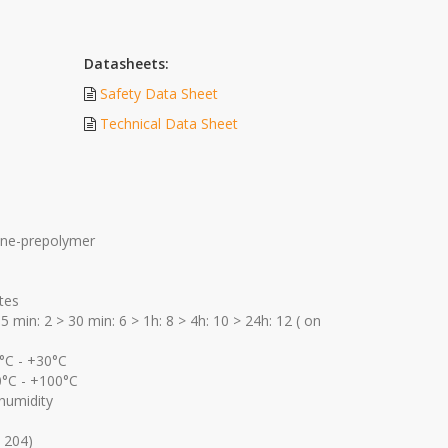
Datasheets:
Safety Data Sheet
Technical Data Sheet
ane-prepolymer
tes
5 min: 2 > 30 min: 6 > 1h: 8 > 4h: 10 > 24h: 12 ( on
°C - +30°C
0°C - +100°C
humidity
 204)