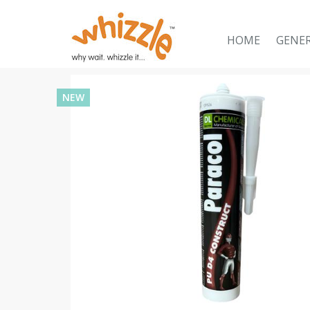
HOME
GENE
NEW