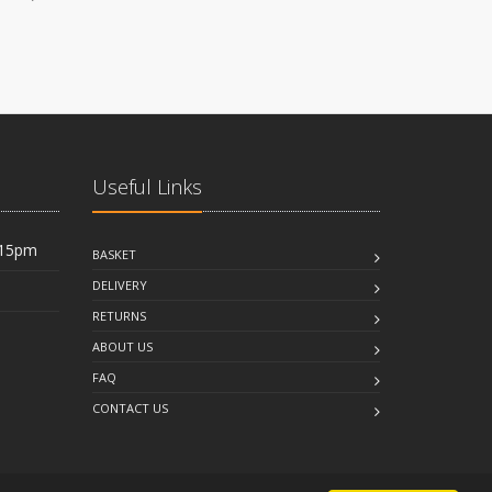
Useful Links
:15pm
BASKET
DELIVERY
RETURNS
ABOUT US
FAQ
CONTACT US