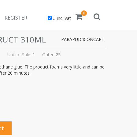
0
REGISTER
£ inc. Vat
RUCT 310ML
PARAPUD4CONCART
Unit of Sale:
1
Outer:
25
thane glue. The product foams very little and can be
fter 20 minutes.
rt