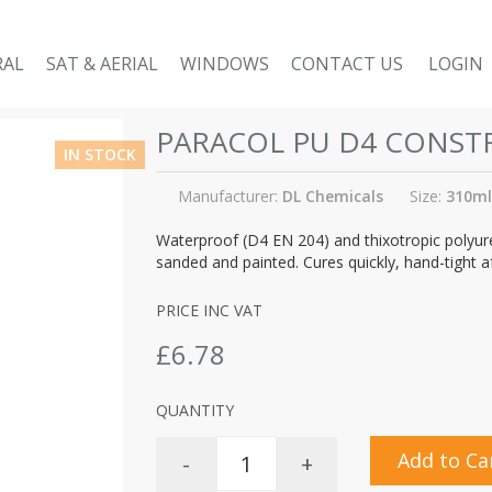
RAL
SAT & AERIAL
WINDOWS
CONTACT US
LOGIN
PARACOL PU D4 CONST
IN STOCK
Manufacturer:
DL Chemicals
Size:
310ml
Waterproof (D4 EN 204) and thixotropic polyure
sanded and painted. Cures quickly, hand-tight a
PRICE INC VAT
£6.78
QUANTITY
Add to Ca
-
+