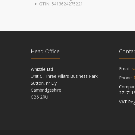
GTIN: 5413624275221
Head Office
Contac
Email:
s
Whizzle Ltd
Unit C, Three Pillars Business Park
Phone:
Sutton, nr Ely
Company
Cambridgeshire
271711
CB6 2RU
VAT Reg