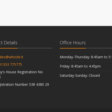
t Details
Office Hours
ales@whizzle.it
Monday-Thursday: 8:45am to 5
01353 775775
Friday: 8:45am to 4:45pm
's House Registration No.
Saturday-Sunday: Closed
6
istration Number 538 4380 29