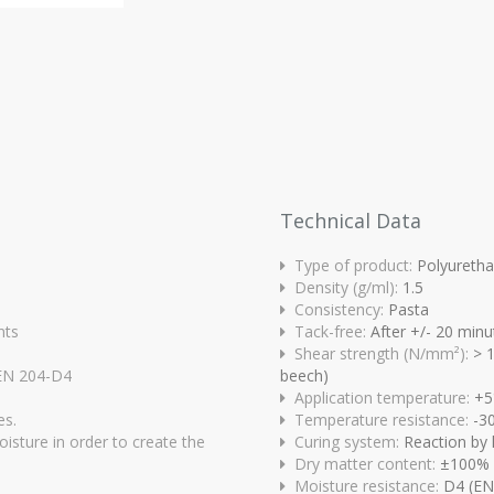
Technical Data
Type of product:
Polyureth
Density (g/ml):
1.5
Consistency:
Pasta
nts
Tack-free:
After +/- 20 minu
Shear strength (N/mm²):
> 1
/EN 204-D4
beech)
Application temperature:
+5
es.
Temperature resistance:
-3
oisture in order to create the
Curing system:
Reaction by 
Dry matter content:
±100%
Moisture resistance:
D4 (EN