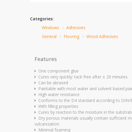
Categories:
Windows
Adhesives
General
Flooring
Wood Adhesives
Features
One component glue
Cures very quickly: tack free after ± 20 minutes
Can be abrased
Paintable with most water and solvent based pai
High water resistance
Conforms to the D4 standard according to DIN
With filling properties
Cures by reaction to the moisture in the substrat
Dry porous materials usually contain sufficient m
vulcanization
Minimal foaming