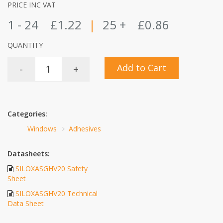
PRICE INC VAT
1 - 24
£1.22
|
25 +
£0.86
QUANTITY
Add to Cart
-
+
Categories:
Windows
Adhesives
Datasheets:
SILOXASGHV20 Safety
Sheet
SILOXASGHV20 Technical
Data Sheet