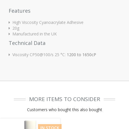
Features
High Viscosity Cyanoacrylate Adhesive
20g
Manufactured in the UK
Technical Data
Viscosity CP50@100/s 25 °C:
1200 to 1650cP
MORE ITEMS TO CONSIDER
Customers who bought this also bought
IN STOCK