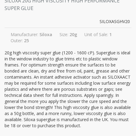
SILOXA 20G HIGH VISCOSITY HIGH PERFORMANCE
SUPER GLUE
SILOXASGHV20
Manufacturer:
Siloxa
Size:
20g
Unit of Sale:
1
Outer:
25
20g high viscosity super glue (1200 - 1600 cP). Superglue is ideal
in the window industry to glue trims etc to plastic window
frames. For optimum strength ensure the surfaces to be
bonded are clean, dry and free from oil, paint, grease and other
contaminants. An instant adhesive activator such as SILOXAACT
may be required for some surfaces including low surface energy
plastics and where there are porous substrates or gaps; see
technical data sheet for full instructions. Apply sparingly. In
general the more you apply the slower the cure speed and the
lower the bond strength! This high viscosity glue is also available
as a 50g bottle, and a more runny, lower viscosity glue is also
available. Siloxa superglue is manufactured in the UK. You must
be 18 or over to purchase this product.