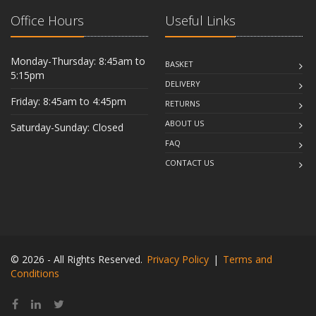
Office Hours
Useful Links
Monday-Thursday: 8:45am to
BASKET
5:15pm
DELIVERY
Friday: 8:45am to 4:45pm
RETURNS
ABOUT US
Saturday-Sunday: Closed
FAQ
CONTACT US
© 2026 - All Rights Reserved.
Privacy Policy
|
Terms and
Conditions