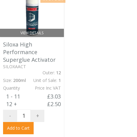
VIEW DETAILS
Siloxa High
Performance
Superglue Activator
SILOXAACT
Outer:
12
Size:
200ml
Unit of Sale:
1
Quantity
Price Inc VAT
1 - 11
£3.03
12 +
£2.50
-
+
Add to Cart