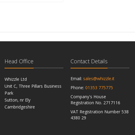
Head Office
Contact Details
Email:
sales@whizzle.it
Whizzle Ltd
Unit C, Three Pillars Business
Phone:
01353 775775
Park
Company's House
Sutton, nr Ely
Registration No. 2717116
Cambridgeshire
VAT Registration Number 538
CB6 2RU
4380 29