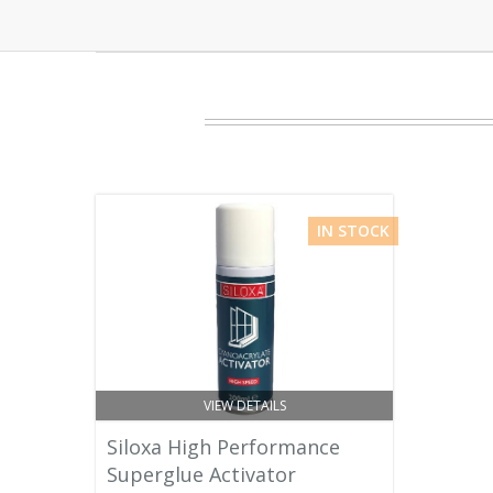
IN STOCK
VIEW DETAILS
Siloxa High Performance
Superglue Activator