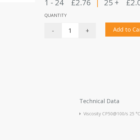
1 - 24
£2.76
|
25 +
£2.
QUANTITY
Add to Ca
-
+
Technical Data
Viscosity CP50@100/s 25 °