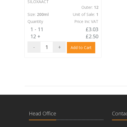
SILOXAACT
Outer:
12
Size:
200ml
Unit of Sale:
1
Quantity
Price Inc VAT
1 - 11
£3.03
12 +
£2.50
-
+
Add to Cart
Head Office
Contac