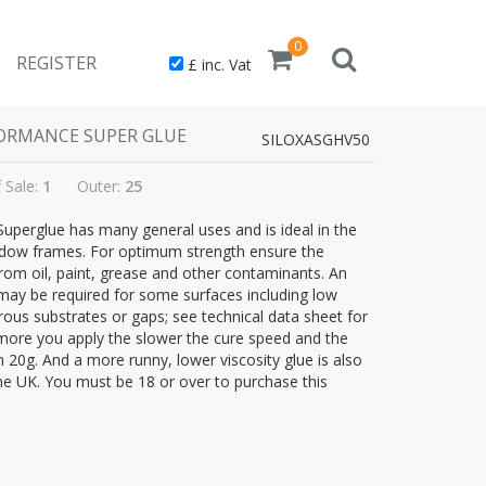
0
REGISTER
£ inc. Vat
RFORMANCE SUPER GLUE
SILOXASGHV50
f Sale:
1
Outer:
25
 Superglue has many general uses and is ideal in the
indow frames. For optimum strength ensure the
rom oil, paint, grease and other contaminants. An
may be required for some surfaces including low
ous substrates or gaps; see technical data sheet for
he more you apply the slower the cure speed and the
in 20g. And a more runny, lower viscosity glue is also
the UK. You must be 18 or over to purchase this