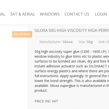
RAL
SAT & AERIAL
WINDOWS
CONTACT US
LOGIN
SILOXA 50G HIGH VISCOSITY HIGH PE
IN STOCK
Manufacturer:
Siloxa
Size:
50g
Unit o
50g high viscosity super glue (1200 - 1600 cP).
window industry to glue trims etc to plastic w
surfaces to be bonded are clean, dry and free f
instant adhesive activator such as SILOXAACT 
surface energy plastics and where there are por
full instructions. Apply sparingly. In general t
lower the bond strength. This is also available 
available. Siloxa superglue is manufactured in 
product.
PRICE INC VAT