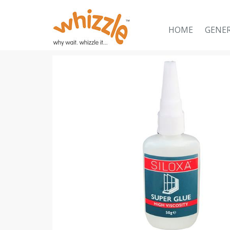
HOME
GENE