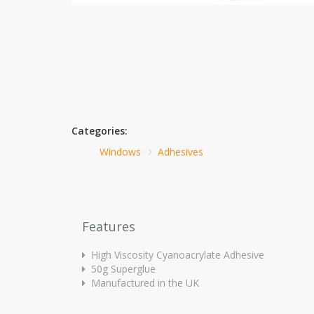
Categories:
Windows
Adhesives
Features
High Viscosity Cyanoacrylate Adhesive
50g Superglue
Manufactured in the UK