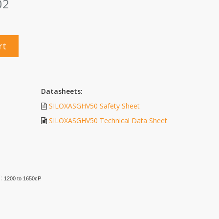
02
rt
Datasheets:
SILOXASGHV50 Safety Sheet
SILOXASGHV50 Technical Data Sheet
C:
1200 to 1650cP