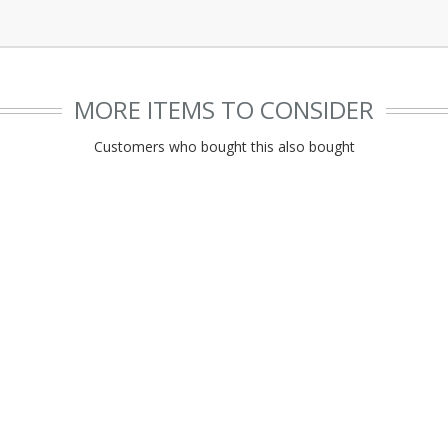
MORE ITEMS TO CONSIDER
Customers who bought this also bought