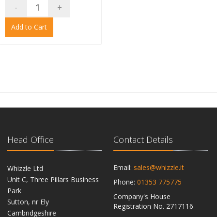
-
+
Add to Cart
Head Office
Contact Details
Email:
sales@whizzle.it
Whizzle Ltd
Unit C, Three Pillars Business
Phone:
01353 775775
Park
Company's House
Sutton, nr Ely
Registration No. 2717116
Cambridgeshire