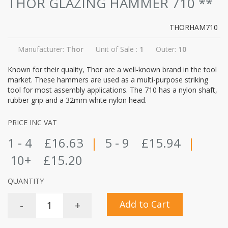
THOR GLAZING HAMMER 710
**
THORHAM710
Manufacturer:
Thor
Unit of Sale :
1
Outer:
10
Known for their quality, Thor are a well-known brand in the tool
market. These hammers are used as a multi-purpose striking
tool for most assembly applications. The 710 has a nylon shaft,
rubber grip and a 32mm white nylon head.
PRICE INC VAT
1 - 4
£16.63
|
5 - 9
£15.94
|
10+
£15.20
QUANTITY
Add to Cart
-
+