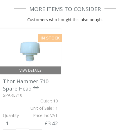
MORE ITEMS TO CONSIDER
Customers who bought this also bought
IN STOCK
VIEW DETAILS
Thor Hammer 710
Spare Head
**
SPARE710
Outer:
10
Unit of Sale :
1
Quantity
Price Inc VAT
1
£3.42