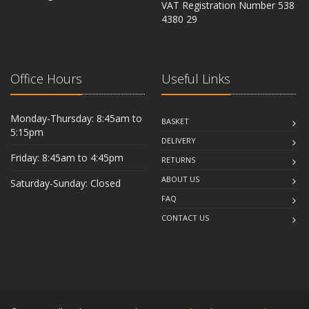
VAT Registration Number 538
CB6 2RU
4380 29
Office Hours
Useful Links
Monday-Thursday: 8:45am to
BASKET
5:15pm
DELIVERY
Friday: 8:45am to 4:45pm
RETURNS
ABOUT US
Saturday-Sunday: Closed
FAQ
CONTACT US