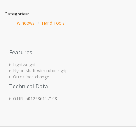
Categories:
Windows
Hand Tools
Features
Lightweight
Nylon shaft with rubber grip
Quick face change
Technical Data
GTIN:
5012936117108