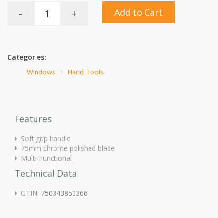
Add to Cart
-
+
Categories:
Windows
Hand Tools
Features
Soft grip handle
75mm chrome polished blade
Multi-Functional
Technical Data
GTIN:
750343850366