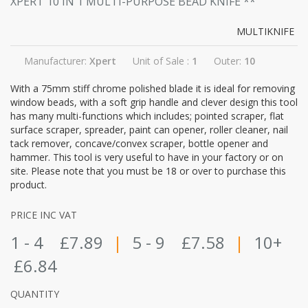
XPERT 10 IN 1 MULTI-PURPOSE BEAD KNIFE
**
MULTIKNIFE
Manufacturer:
Xpert
Unit of Sale :
1
Outer:
10
With a 75mm stiff chrome polished blade it is ideal for removing
window beads, with a soft grip handle and clever design this tool
has many multi-functions which includes; pointed scraper, flat
surface scraper, spreader, paint can opener, roller cleaner, nail
tack remover, concave/convex scraper, bottle opener and
hammer. This tool is very useful to have in your factory or on
site. Please note that you must be 18 or over to purchase this
product.
PRICE INC VAT
1 - 4
£7.89
|
5 - 9
£7.58
|
10+
£6.84
QUANTITY