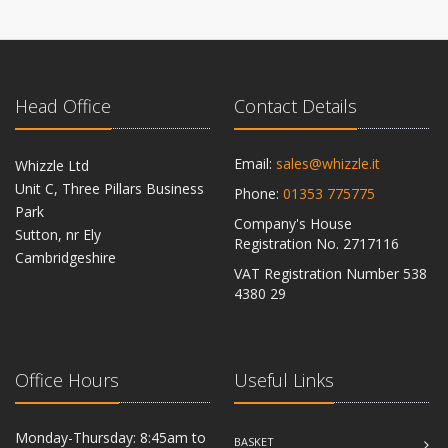
Head Office
Contact Details
Email:
sales@whizzle.it
Whizzle Ltd
Unit C, Three Pillars Business
Phone:
01353 775775
Park
Company's House
Sutton, nr Ely
Registration No. 2717116
Cambridgeshire
VAT Registration Number 538
CB6 2RU
4380 29
Office Hours
Useful Links
Monday-Thursday: 8:45am to
BASKET