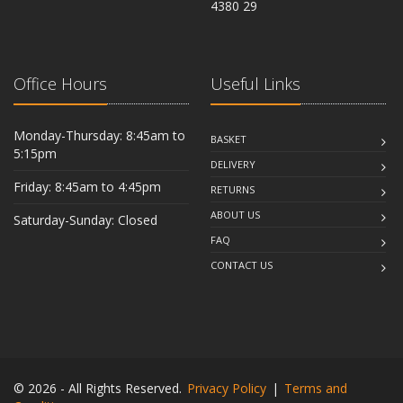
4380 29
Office Hours
Useful Links
Monday-Thursday: 8:45am to
BASKET
5:15pm
DELIVERY
Friday: 8:45am to 4:45pm
RETURNS
ABOUT US
Saturday-Sunday: Closed
FAQ
CONTACT US
© 2026 - All Rights Reserved.
Privacy Policy
|
Terms and