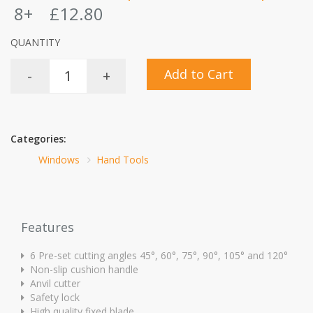
8+
£12.80
QUANTITY
Add to Cart
-
+
Categories:
Windows
Hand Tools
Features
6 Pre-set cutting angles 45°, 60°, 75°, 90°, 105° and 120°
Non-slip cushion handle
Anvil cutter
Safety lock
High quality fixed blade