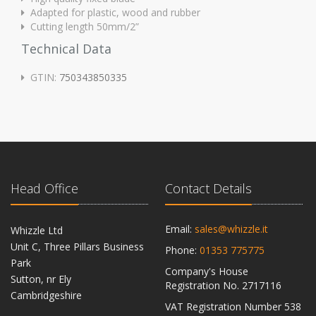
Adapted for plastic, wood and rubber
Cutting length 50mm/2”
Technical Data
GTIN:
750343850335
Head Office
Contact Details
Email:
sales@whizzle.it
Whizzle Ltd
Unit C, Three Pillars Business
Phone:
01353 775775
Park
Company's House
Sutton, nr Ely
Registration No. 2717116
Cambridgeshire
VAT Registration Number 538
CB6 2RU