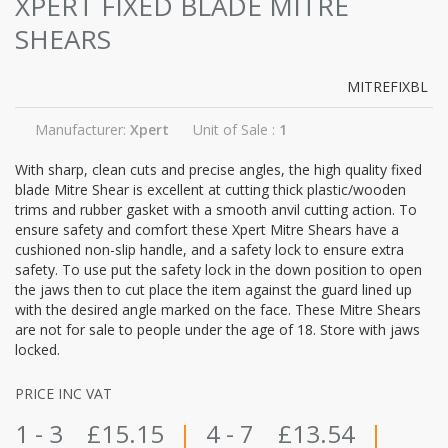
XPERT FIXED BLADE MITRE
SHEARS
MITREFIXBL
Manufacturer:
Xpert
Unit of Sale :
1
With sharp, clean cuts and precise angles, the high quality fixed
blade Mitre Shear is excellent at cutting thick plastic/wooden
trims and rubber gasket with a smooth anvil cutting action. To
ensure safety and comfort these Xpert Mitre Shears have a
cushioned non-slip handle, and a safety lock to ensure extra
safety. To use put the safety lock in the down position to open
the jaws then to cut place the item against the guard lined up
with the desired angle marked on the face. These Mitre Shears
are not for sale to people under the age of 18. Store with jaws
locked.
PRICE INC VAT
1 - 3
£15.15
|
4 - 7
£13.54
|