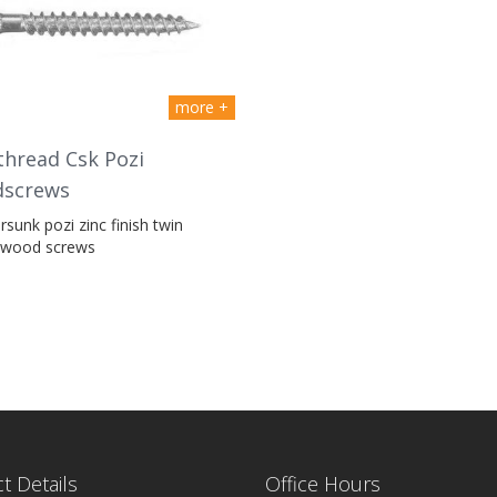
more +
hread Csk Pozi
screws
sunk pozi zinc finish twin
 wood screws
t Details
Office Hours