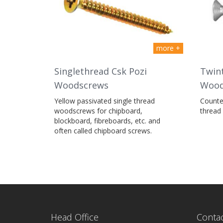
more +
Singlethread Csk Pozi
Twint
Woodscrews
Wood
Yellow passivated single thread
Counter
woodscrews for chipboard,
thread
blockboard, fibreboards, etc. and
often called chipboard screws.
Head Office
Contac