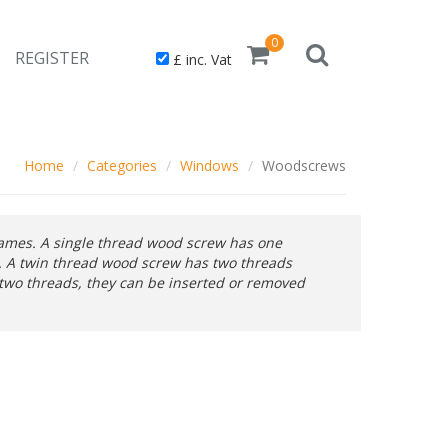
0
REGISTER
£ inc. Vat
Home
Categories
Windows
Woodscrews
rames. A single thread wood screw has one
c. A twin thread wood screw has two threads
 two threads, they can be inserted or removed