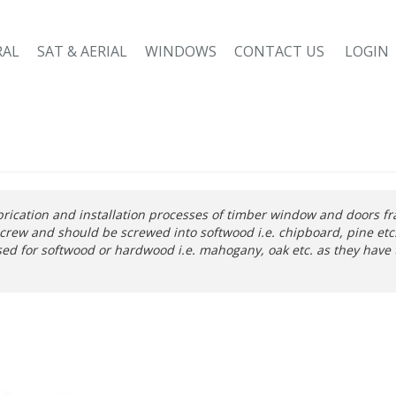
RAL
SAT & AERIAL
WINDOWS
CONTACT US
LOGIN
brication and installation processes of timber window and doors f
crew and should be screwed into softwood i.e. chipboard, pine et
ed for softwood or hardwood i.e. mahogany, oak etc. as they have