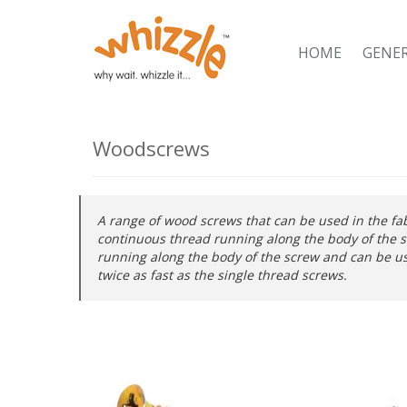
HOME
GENE
Woodscrews
A range of wood screws that can be used in the fa
continuous thread running along the body of the s
running along the body of the screw and can be us
twice as fast as the single thread screws.