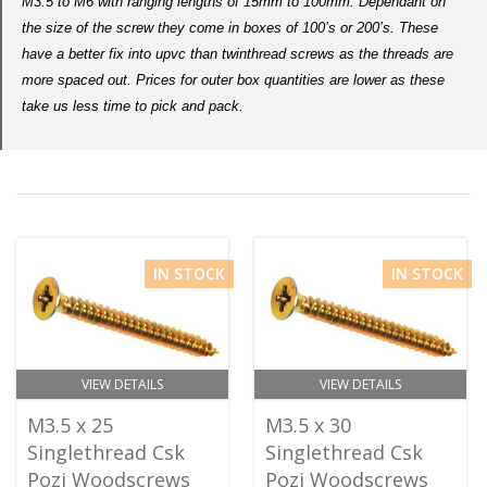
M3.5 to M6 with ranging lengths of 15mm to 100mm. Dependant on
the size of the screw they come in boxes of 100’s or 200’s. These
have a better fix into upvc than twinthread screws as the threads are
more spaced out. Prices for outer box quantities are lower as these
take us less time to pick and pack.
IN STOCK
IN STOCK
VIEW DETAILS
VIEW DETAILS
M3.5 x 25
M3.5 x 30
Singlethread Csk
Singlethread Csk
Pozi Woodscrews
Pozi Woodscrews