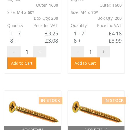
Outer:
1600
Outer:
1600
Size:
M4 x 60*
Size:
M4 x 70*
Box Qty:
200
Box Qty:
200
Quantity
Price Inc VAT
Quantity
Price Inc VAT
1 - 7
£3.25
1 - 7
£4.18
8 +
£3.08
8 +
£3.99
-
+
-
+
Add to Cart
Add to Cart
IN STOCK
IN STOCK
VIEW DETAILS
VIEW DETAILS