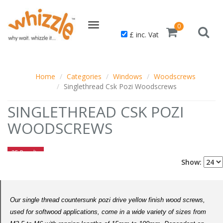
Toggle
0
£ inc. Vat
navigation
Home
Categories
Windows
Woodscrews
Singlethread Csk Pozi Woodscrews
SINGLETHREAD CSK POZI
WOODSCREWS
25 Results
Show:
Our single thread countersunk pozi drive yellow finish wood screws,
used for softwood applications, come in a wide variety of sizes from