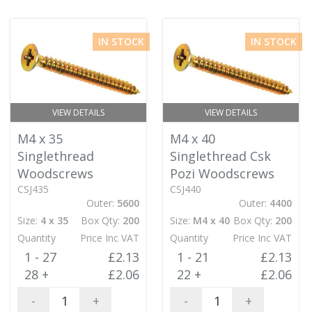
IN STOCK
IN STOCK
VIEW DETAILS
VIEW DETAILS
M4 x 35
M4 x 40
Singlethread
Singlethread Csk
Woodscrews
Pozi Woodscrews
CSJ435
CSJ440
Outer:
5600
Outer:
4400
Size:
4 x 35
Box Qty:
200
Size:
M4 x 40
Box Qty:
200
Quantity
Price Inc VAT
Quantity
Price Inc VAT
1 - 27
£2.13
1 - 21
£2.13
28 +
£2.06
22 +
£2.06
-
+
-
+