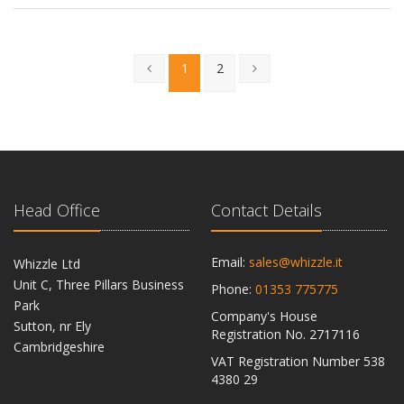
1
2
Head Office
Contact Details
Email:
sales@whizzle.it
Whizzle Ltd
Unit C, Three Pillars Business
Phone:
01353 775775
Park
Company's House
Sutton, nr Ely
Registration No. 2717116
Cambridgeshire
VAT Registration Number 538
CB6 2RU
4380 29