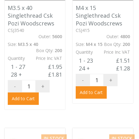
M3.5 x 40
M4 x 15
Singlethread Csk
Singlethread Csk
Pozi Woodscrews
Pozi Woodscrews
CSJ3540
CSJ415
Outer:
5600
Outer:
4800
Size:
M3.5 x 40
Size:
M4 x 15
Box Qty:
200
Box Qty:
200
Quantity
Price Inc VAT
Quantity
Price Inc VAT
1 - 23
£1.51
1 - 27
£1.95
24 +
£1.28
28 +
£1.81
-
+
-
+
Add to Cart
Add to Cart
IN STOCK
IN STOCK