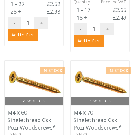
Quantity
Price Inc VAT
1 - 27
£2.52
1 - 17
£2.65
28 +
£2.38
18 +
£2.49
-
+
-
+
Add to Cart
Add to Cart
IN STOCK
IN STOCK
VIEW DETAILS
VIEW DETAILS
M4 x 60
M4 x 70
Singlethread Csk
Singlethread Csk
Pozi Woodscrews*
Pozi Woodscrews*
CSJ460
CSJ470