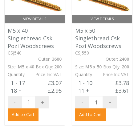
VIEW DETAILS
VIEW DETAILS
M5 x 40
M5 x 50
Singlethread Csk
Singlethread Csk
Pozi Woodscrews
Pozi Woodscrews
CSJ540
CSJ550
Outer:
3600
Outer:
2400
Size:
M5 x 40
Box Qty:
200
Size:
M5 x 50
Box Qty:
200
Quantity
Price Inc VAT
Quantity
Price Inc VAT
1 - 17
£3.07
1 - 10
£3.78
18 +
£2.95
11 +
£3.61
-
+
-
+
Add to Cart
Add to Cart