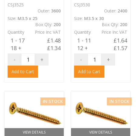
CSJ3525
CSJ3530
Outer:
3600
Outer:
2400
Size:
M3.5 x 25
Size:
M3.5 x 30
Box Qty:
200
Box Qty:
200
Quantity
Price Inc VAT
Quantity
Price Inc VAT
1 - 17
£1.48
1 - 11
£1.64
18 +
£1.34
12 +
£1.57
-
+
-
+
Add to Cart
Add to Cart
IN STOCK
IN STOCK
VIEW DETAILS
VIEW DETAILS