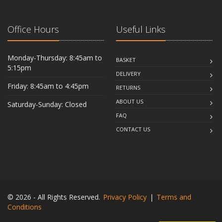
Office Hours
Useful Links
Monday-Thursday: 8:45am to
BASKET
5:15pm
DELIVERY
Friday: 8:45am to 4:45pm
RETURNS
ABOUT US
Saturday-Sunday: Closed
FAQ
CONTACT US
© 2026 - All Rights Reserved.
Privacy Policy
|
Terms and
Conditions