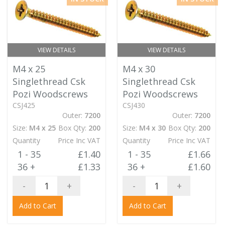
VIEW DETAILS
VIEW DETAILS
M4 x 25
M4 x 30
Singlethread Csk
Singlethread Csk
Pozi Woodscrews
Pozi Woodscrews
CSJ425
CSJ430
Outer:
7200
Outer:
7200
Size:
M4 x 25
Box Qty:
200
Size:
M4 x 30
Box Qty:
200
Quantity
Price Inc VAT
Quantity
Price Inc VAT
1 - 35
£1.40
1 - 35
£1.66
36 +
£1.33
36 +
£1.60
-
+
-
+
Add to Cart
Add to Cart