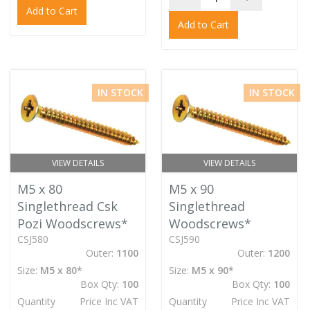
Add to Cart
Add to Cart
IN STOCK
IN STOCK
VIEW DETAILS
VIEW DETAILS
M5 x 80
M5 x 90
Singlethread Csk
Singlethread
Pozi Woodscrews*
Woodscrews*
CSJ580
CSJ590
Outer:
1100
Outer:
1200
Size:
M5 x 80*
Size:
M5 x 90*
Box Qty:
100
Box Qty:
100
Quantity
Price Inc VAT
Quantity
Price Inc VAT