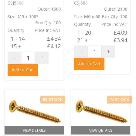
CSJ5100
CSJ660
Outer:
1500
Outer:
2100
Size:
M5 x 100*
Size:
M6 x 60
Box Qty:
100
Box Qty:
100
Quantity
Price Inc VAT
Quantity
Price Inc VAT
1 - 20
£4.09
1 - 14
£4.34
21 +
£3.94
15 +
£4.12
-
+
-
+
Add to Cart
Add to Cart
IN STOCK
IN STOCK
VIEW DETAILS
VIEW DETAILS