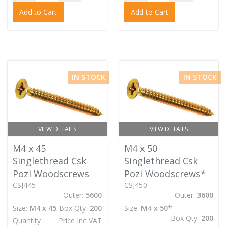
Add to Cart
Add to Cart
IN STOCK
IN STOCK
VIEW DETAILS
VIEW DETAILS
M4 x 45
M4 x 50
Singlethread Csk
Singlethread Csk
Pozi Woodscrews
Pozi Woodscrews*
CSJ445
CSJ450
Outer:
5600
Outer:
3600
Size:
M4 x 45
Box Qty:
200
Size:
M4 x 50*
Box Qty:
200
Quantity
Price Inc VAT