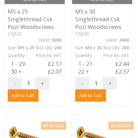
M5 x 25
M5 x 30
Singlethread Csk
Singlethread Csk
Pozi Woodscrews
Pozi Woodscrews
CSJ525
CSJ530
Outer:
6000
Outer:
4400
Size:
M5 x 25
Box Qty:
200
Size:
M5 x 30
Box Qty:
200
Quantity
Price Inc VAT
Quantity
Price Inc VAT
1 - 29
£2.17
1 - 21
£2.44
30 +
£2.07
22 +
£2.37
-
+
-
+
Add to Cart
Add to Cart
IN STOCK
IN STOCK