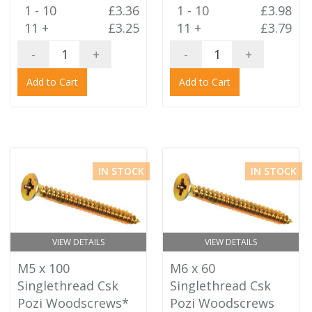
1 - 10
£3.36
1 - 10
£3.98
11 +
£3.25
11 +
£3.79
-
+
-
+
Add to Cart
Add to Cart
IN STOCK
IN STOCK
VIEW DETAILS
VIEW DETAILS
M5 x 100
M6 x 60
Singlethread Csk
Singlethread Csk
Pozi Woodscrews*
Pozi Woodscrews