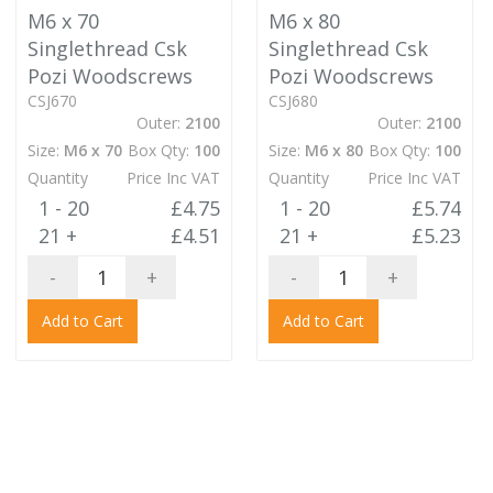
M6 x 70
M6 x 80
Singlethread Csk
Singlethread Csk
Pozi Woodscrews
Pozi Woodscrews
CSJ670
CSJ680
Outer:
2100
Outer:
2100
Size:
M6 x 70
Box Qty:
100
Size:
M6 x 80
Box Qty:
100
Quantity
Price Inc VAT
Quantity
Price Inc VAT
1 - 20
£4.75
1 - 20
£5.74
21 +
£4.51
21 +
£5.23
-
+
-
+
Add to Cart
Add to Cart