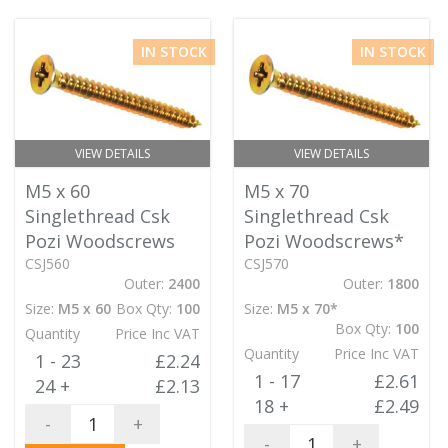
IN STOCK
IN STOCK
VIEW DETAILS
VIEW DETAILS
M5 x 60
M5 x 70
Singlethread Csk
Singlethread Csk
Pozi Woodscrews
Pozi Woodscrews*
CSJ560
CSJ570
Outer:
2400
Outer:
1800
Size:
M5 x 60
Box Qty:
100
Size:
M5 x 70*
Box Qty:
100
Quantity
Price Inc VAT
Quantity
Price Inc VAT
1 - 23
£2.24
1 - 17
£2.61
24 +
£2.13
18 +
£2.49
-
+
-
+