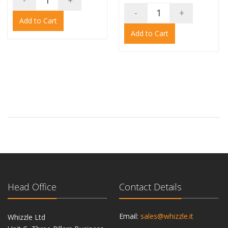
-
+
-
+
Add to Cart
Add to Cart
Head Office
Contact Details
Email:
sales@whizzle.it
Whizzle Ltd