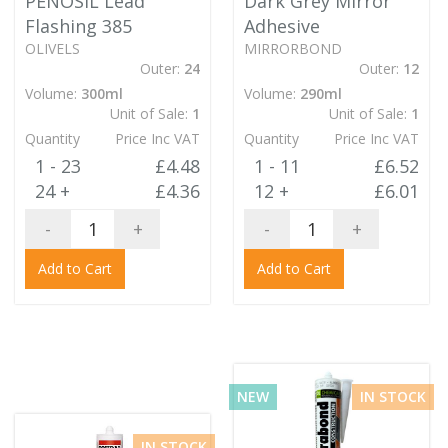
PENOSIL Lead
Dark Grey Mirror
Flashing 385
Adhesive
OLIVELS
MIRRORBOND
Outer:
24
Outer:
12
Volume:
300ml
Volume:
290ml
Unit of Sale:
1
Unit of Sale:
1
Quantity
Price Inc VAT
Quantity
Price Inc VAT
1 - 23
£4.48
1 - 11
£6.52
24 +
£4.36
12 +
£6.01
-
+
-
+
Add to Cart
Add to Cart
NEW
IN STOCK
IN STOCK