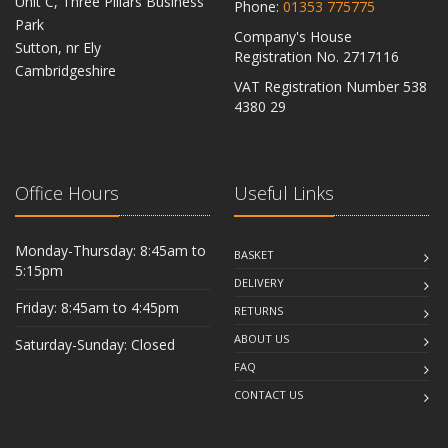
Unit C, Three Pillars Business
Phone:
01353 775775
Park
Company's House
Sutton, nr Ely
Registration No. 2717116
Cambridgeshire
VAT Registration Number 538
CB6 2RU
4380 29
Office Hours
Useful Links
Monday-Thursday: 8:45am to
BASKET
5:15pm
DELIVERY
Friday: 8:45am to 4:45pm
RETURNS
ABOUT US
Saturday-Sunday: Closed
FAQ
CONTACT US