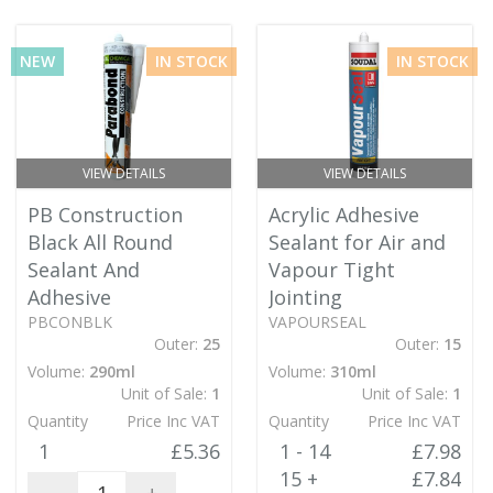
NEW
IN STOCK
IN STOCK
VIEW DETAILS
VIEW DETAILS
PB Construction
Acrylic Adhesive
Black All Round
Sealant for Air and
Sealant And
Vapour Tight
Adhesive
Jointing
PBCONBLK
VAPOURSEAL
Outer:
25
Outer:
15
Volume:
290ml
Volume:
310ml
Unit of Sale:
1
Unit of Sale:
1
Quantity
Price Inc VAT
Quantity
Price Inc VAT
1
£5.36
1 - 14
£7.98
15 +
£7.84