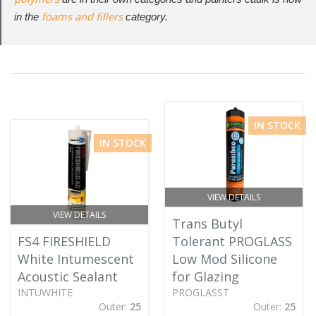
foams and fillers
in the
category.
IN STOCK
IN STOCK
VIEW DETAILS
VIEW DETAILS
Trans Butyl
FS4 FIRESHIELD
Tolerant PROGLASS
White Intumescent
Low Mod Silicone
Acoustic Sealant
for Glazing
INTUWHITE
PROGLASST
Outer:
25
Outer:
25