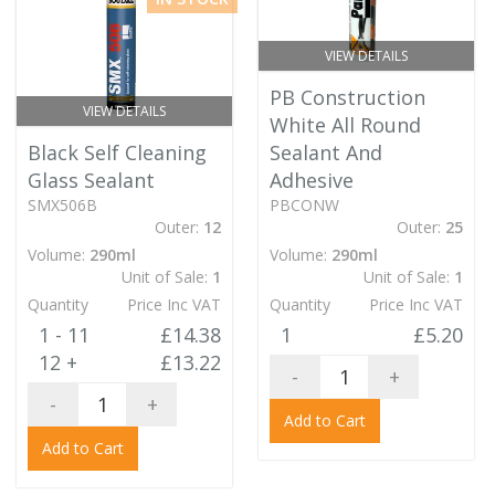
VIEW DETAILS
PB Construction
VIEW DETAILS
White All Round
Black Self Cleaning
Sealant And
Glass Sealant
Adhesive
SMX506B
PBCONW
Outer:
12
Outer:
25
Volume:
290ml
Volume:
290ml
Unit of Sale:
1
Unit of Sale:
1
Quantity
Price Inc VAT
Quantity
Price Inc VAT
1 - 11
£14.38
1
£5.20
12 +
£13.22
-
+
-
+
Add to Cart
Add to Cart