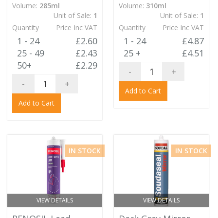
Volume:
285ml
Volume:
310ml
Unit of Sale:
1
Unit of Sale:
1
Quantity
Price Inc VAT
Quantity
Price Inc VAT
1 - 24
£2.60
1 - 24
£4.87
25 - 49
£2.43
25 +
£4.51
50+
£2.29
-
+
-
+
Add to Cart
Add to Cart
IN STOCK
IN STOCK
VIEW DETAILS
VIEW DETAILS