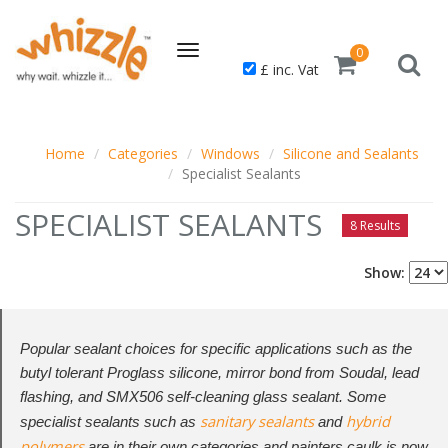
Toggle
0
£ inc. Vat
navigation
Home
Categories
Windows
Silicone and Sealants
Specialist Sealants
SPECIALIST SEALANTS
8 Results
Show:
Popular sealant choices for specific applications such as the
butyl tolerant Proglass silicone, mirror bond from Soudal, lead
flashing, and SMX506 self-cleaning glass sealant. Some
sanitary sealants
hybrid
specialist sealants such as
and
polymers
are in their own categories and painters caulk is now