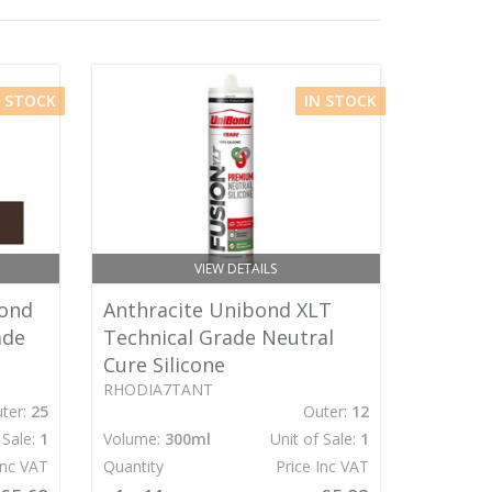
N STOCK
IN STOCK
VIEW DETAILS
ond
Anthracite Unibond XLT
ade
Technical Grade Neutral
Cure Silicone
RHODIA7TANT
ter:
25
Outer:
12
 Sale:
1
Volume:
300ml
Unit of Sale:
1
Inc VAT
Quantity
Price Inc VAT