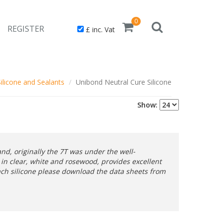
0
REGISTER
£ inc. Vat
Silicone and Sealants
Unibond Neutral Cure Silicone
Show:
d, originally the 7T was under the well-
in clear, white and rosewood, provides excellent
each silicone please download the data sheets from