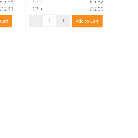
£5.68
1 - 11
£5.82
£5.41
12 +
£5.65
-
+
 Cart
Add to Cart