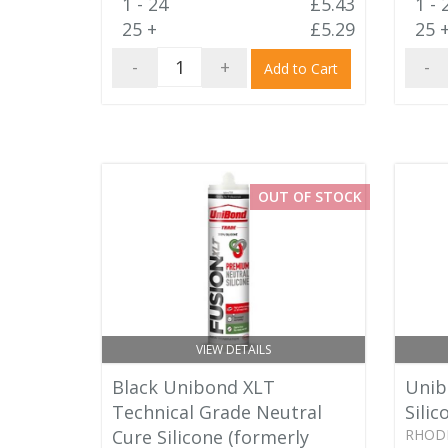
1 - 24
£5.43
1 - 
25 +
£5.29
25 
-
+
-
Add to Cart
OUT OF STOCK
VIEW DETAILS
Black Unibond XLT
Unib
Technical Grade Neutral
Silic
Cure Silicone (formerly
RHOD