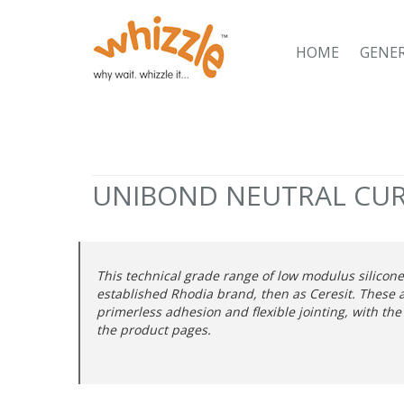
HOME
GENE
UNIBOND NEUTRAL CUR
This technical grade range of low modulus silicon
established Rhodia brand, then as Ceresit. These 
primerless adhesion and flexible jointing, with the
the product pages.