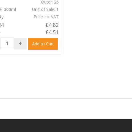
Outer:
25
e:
300ml
Unit of Sale:
1
ty
Price Inc VAT
24
£4.82
+
£4.51
+
Add to Cart