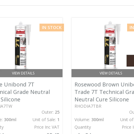
IN STOCK
I
VIEW DETAILS
VIEW DETAILS
e Unibond 7T
Rosewood Brown Unib
nical Grade Neutral
Trade 7T Technical Gr
Silicone
Neutral Cure Silicone
IA7TW
RHODIA7TBR
Outer:
25
Ou
e:
300ml
Unit of Sale:
1
Volume:
300ml
Unit of
ty
Price Inc VAT
Quantity
Price 