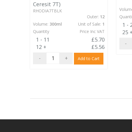
Ceresit 7T)
Volum
RHODIA7TBLK
Outer:
12
Quanti
Volume:
300ml
Unit of Sale:
1
1 - 
Quantity
Price Inc VAT
25 
1 - 11
£5.70
-
12 +
£5.56
-
+
Add to Cart