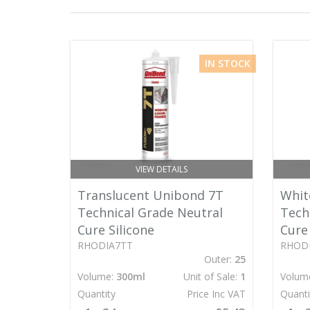
IN STOCK
VIEW DETAILS
Translucent Unibond 7T
Whit
Technical Grade Neutral
Tech
Cure Silicone
Cure 
RHODIA7TT
RHOD
Outer:
25
Volume:
300ml
Unit of Sale:
1
Volum
Quantity
Price Inc VAT
Quanti