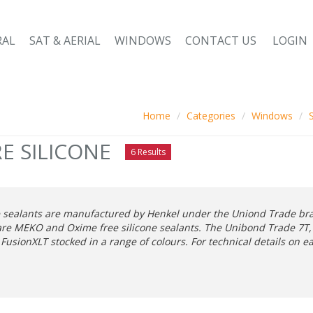
RAL
SAT & AERIAL
WINDOWS
CONTACT US
LOGIN
Home
Categories
Windows
E SILICONE
6 Results
e sealants are manufactured by Henkel under the Uniond Trade bran
are MEKO and Oxime free silicone sealants. The Unibond Trade 7T, 
 FusionXLT stocked in a range of colours. For technical details on 