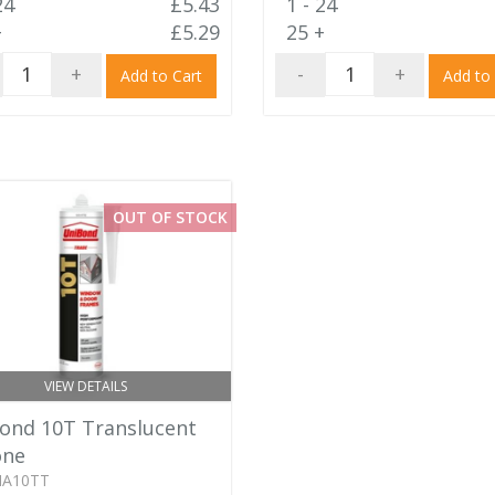
24
£5.43
1 - 24
+
£5.29
25 +
+
-
+
Add to Cart
Add to
OUT OF STOCK
VIEW DETAILS
ond 10T Translucent
one
IA10TT