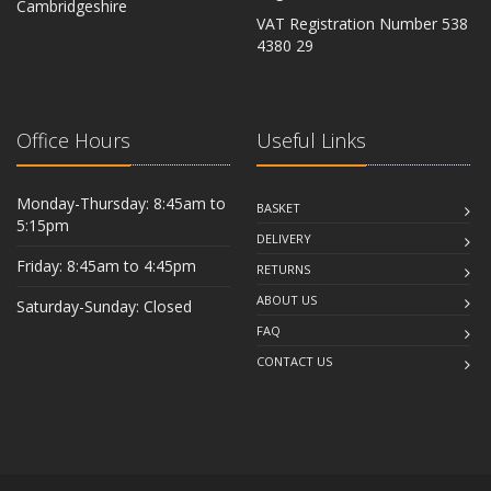
Cambridgeshire
VAT Registration Number 538
CB6 2RU
4380 29
Office Hours
Useful Links
Monday-Thursday: 8:45am to
BASKET
5:15pm
DELIVERY
Friday: 8:45am to 4:45pm
RETURNS
ABOUT US
Saturday-Sunday: Closed
FAQ
CONTACT US