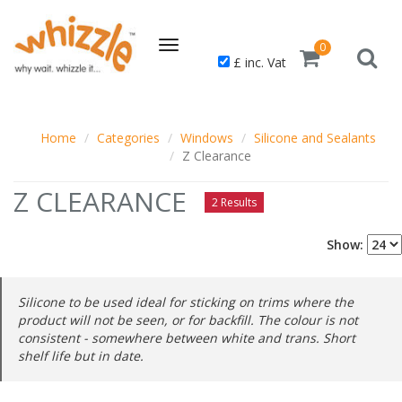
Toggle
0
£ inc. Vat
navigation
Home
Categories
Windows
Silicone and Sealants
Z Clearance
Z CLEARANCE
2 Results
Show:
Silicone to be used ideal for sticking on trims where the
product will not be seen, or for backfill. The colour is not
consistent - somewhere between white and trans. Short
shelf life but in date.