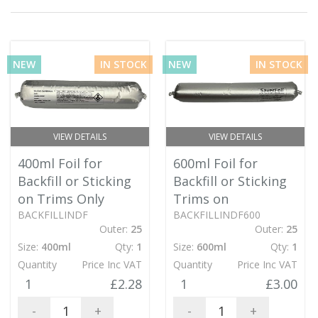
NEW
IN STOCK
NEW
IN STOCK
VIEW DETAILS
VIEW DETAILS
400ml Foil for
600ml Foil for
Backfill or Sticking
Backfill or Sticking
on Trims Only
Trims on
BACKFILLINDF
BACKFILLINDF600
Outer:
25
Outer:
25
Size:
400ml
Qty:
1
Size:
600ml
Qty:
1
Quantity
Price Inc VAT
Quantity
Price Inc VAT
1
£2.28
1
£3.00
-
+
-
+