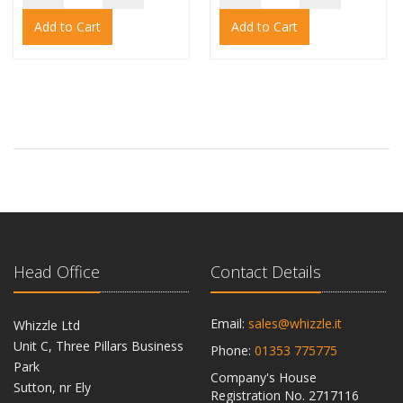
Add to Cart
Add to Cart
Head Office
Contact Details
Email:
sales@whizzle.it
Whizzle Ltd
Unit C, Three Pillars Business
Phone:
01353 775775
Park
Company's House
Sutton, nr Ely
Registration No. 2717116