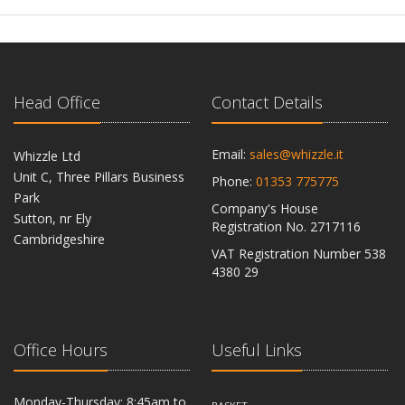
Head Office
Contact Details
Email:
sales@whizzle.it
Whizzle Ltd
Unit C, Three Pillars Business
Phone:
01353 775775
Park
Company's House
Sutton, nr Ely
Registration No. 2717116
Cambridgeshire
VAT Registration Number 538
CB6 2RU
4380 29
Office Hours
Useful Links
Monday-Thursday: 8:45am to