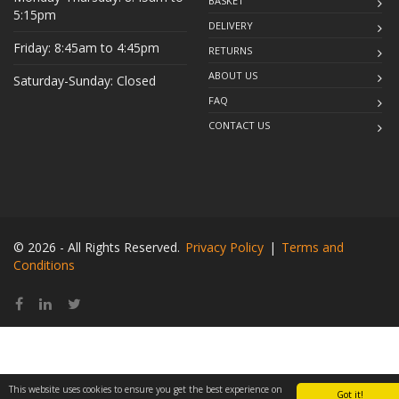
BASKET
5:15pm
DELIVERY
Friday: 8:45am to 4:45pm
RETURNS
ABOUT US
Saturday-Sunday: Closed
FAQ
CONTACT US
© 2026 - All Rights Reserved.
Privacy Policy
|
Terms and
Conditions
This website uses cookies to ensure you get the best experience on
Got it!