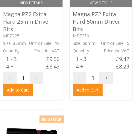
VIEW DETAILS
VIEW DETAILS
Magna PZ2 Extra
Magna PZ2 Extra
Hard 25mm Driver
Hard 50mm Driver
Bits
Bits
MPZ225
MPZ250
Size:
25mm
Unit of Sale :
10
Size:
50mm
Unit of Sale :
5
Quantity
Price Inc VAT
Quantity
Price Inc VAT
1 - 3
£9.56
1 - 3
£9.42
4 +
£8.43
4 +
£8.23
-
+
-
+
Add to Cart
Add to Cart
IN STOCK