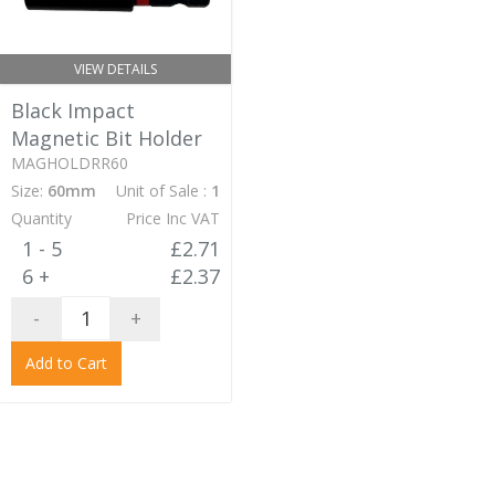
VIEW DETAILS
Black Impact
Magnetic Bit Holder
MAGHOLDRR60
Size:
60mm
Unit of Sale :
1
Quantity
Price Inc VAT
1 - 5
£2.71
6 +
£2.37
-
+
Add to Cart