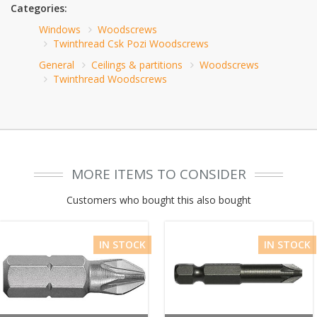
Categories:
Windows
Woodscrews
Twinthread Csk Pozi Woodscrews
General
Ceilings & partitions
Woodscrews
Twinthread Woodscrews
MORE ITEMS TO CONSIDER
Customers who bought this also bought
IN STOCK
IN STOCK