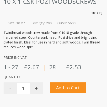
10 X 1 CSK POZI WOODSCREWS
101CPJ
Size:
10 x 1
Box Qty:
200
Outer:
5600
Twinthread woodscrew made from C1018 grade through
hardened steel. Countersunk head, Pozi drive and bright zinc
plated finish. Ideal for use in hard and soft woods. Twin thread
reduces wood split.
PRICE INC VAT
1 - 27
£2.67
|
28 +
£2.53
QUANTITY
Add to Cart
-
+