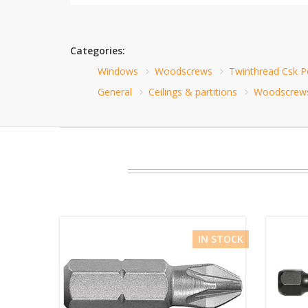
Categories:
Windows
Woodscrews
Twinthread Csk 
General
Ceilings & partitions
Woodscrew
IN STOCK