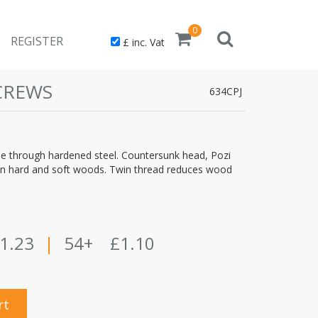
0
REGISTER
£ inc. Vat
CREWS
634CPJ
through hardened steel. Countersunk head, Pozi
use in hard and soft woods. Twin thread reduces wood
1.23
|
54+
£1.10
rt