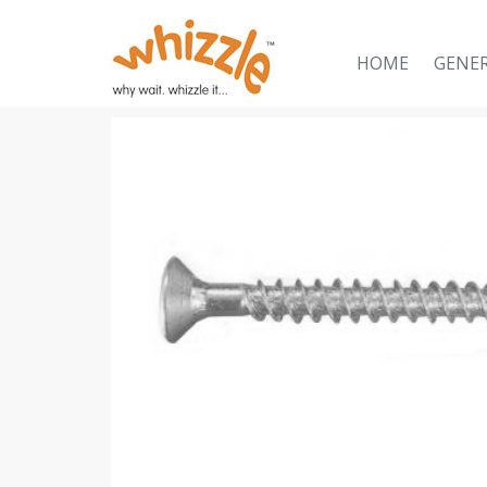
HOME
GENE