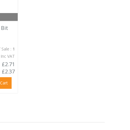
 Bit
 Sale :
1
 Inc VAT
£2.71
£2.37
 Cart