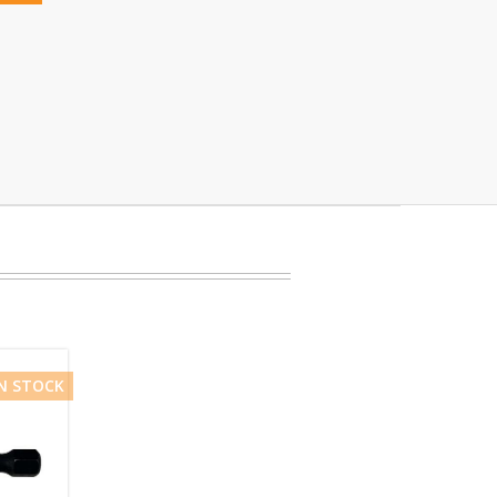
IN STOCK