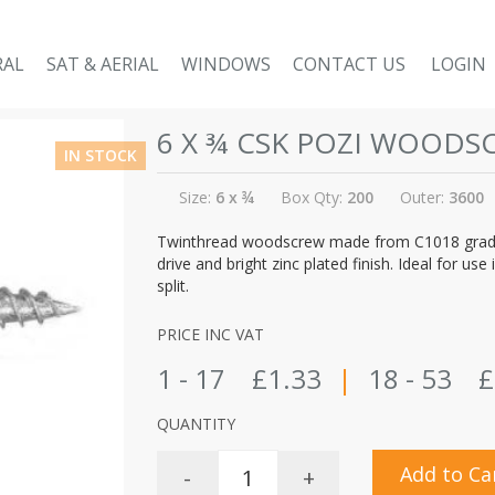
RAL
SAT & AERIAL
WINDOWS
CONTACT US
LOGIN
6 X ¾ CSK POZI WOODS
IN STOCK
Size:
6 x ¾
Box Qty:
200
Outer:
3600
Twinthread woodscrew made from C1018 grade 
drive and bright zinc plated finish. Ideal for 
split.
PRICE INC VAT
1 - 17
£1.33
|
18 - 53
£
QUANTITY
Add to Ca
-
+