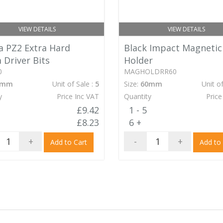
VIEW DETAILS
VIEW DETAILS
 PZ2 Extra Hard
Black Impact Magnetic
Driver Bits
Holder
0
MAGHOLDRR60
0mm
Unit of Sale :
5
Size:
60mm
Unit of
y
Price Inc VAT
Quantity
Price
£9.42
1 - 5
£8.23
6 +
+
-
+
Add to Cart
Add to