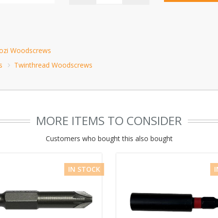
Pozi Woodscrews
s
Twinthread Woodscrews
MORE ITEMS TO CONSIDER
Customers who bought this also bought
IN STOCK