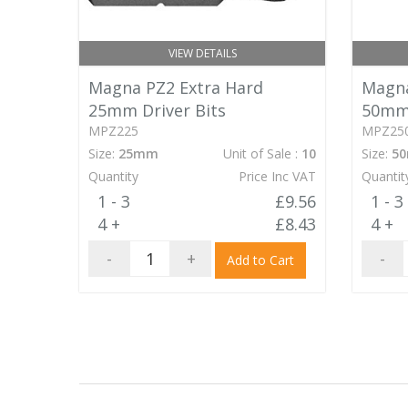
VIEW DETAILS
Magna PZ2 Extra Hard
Magna
25mm Driver Bits
50mm 
MPZ225
MPZ25
Size:
25mm
Unit of Sale :
10
Size:
5
Quantity
Price Inc VAT
Quantit
1 - 3
£9.56
1 - 3
4 +
£8.43
4 +
-
+
-
Add to Cart