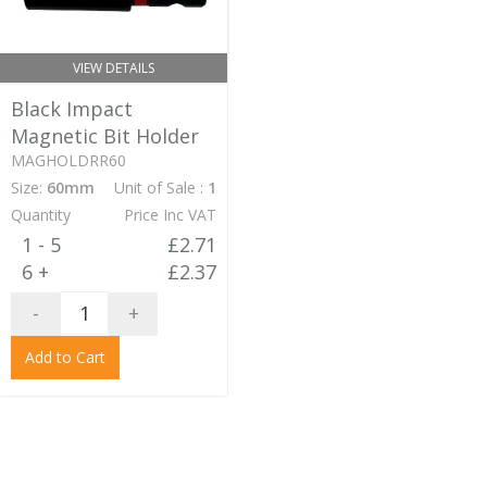
VIEW DETAILS
Black Impact
Magnetic Bit Holder
MAGHOLDRR60
Size:
60mm
Unit of Sale :
1
Quantity
Price Inc VAT
1 - 5
£2.71
6 +
£2.37
-
+
Add to Cart