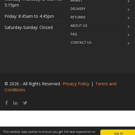
BASKET
5:15pm
DELIVERY
Friday: 8:45am to 4:45pm
RETURNS
ABOUT US
Saturday-Sunday: Closed
FAQ
CONTACT US
© 2026 - All Rights Reserved.
Privacy Policy
|
Terms and
Conditions
This website uses cookies to ensure you get the best experience on
Got it!