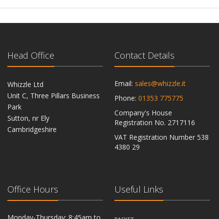
Head Office
Contact Details
Email:
sales@whizzle.it
Whizzle Ltd
Unit C, Three Pillars Business
Phone:
01353 775775
Park
Company's House
Sutton, nr Ely
Registration No. 2717116
Cambridgeshire
VAT Registration Number 538
CB6 2RU
4380 29
Office Hours
Useful Links
Monday-Thursday: 8:45am to