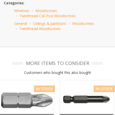
Categories:
Windows
Woodscrews
Twinthread Csk Pozi Woodscrews
General
Ceilings & partitions
Woodscrews
Twinthread Woodscrews
MORE ITEMS TO CONSIDER
Customers who bought this also bought
IN STOCK
IN STOCK