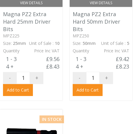
VIEW DETAILS
VIEW DETAILS
Magna PZ2 Extra
Magna PZ2 Extra
Hard 25mm Driver
Hard 50mm Driver
Bits
Bits
MPZ225
MPZ250
Size:
25mm
Unit of Sale :
10
Size:
50mm
Unit of Sale :
5
Quantity
Price Inc VAT
Quantity
Price Inc VAT
1 - 3
£9.56
1 - 3
£9.42
4 +
£8.43
4 +
£8.23
-
+
-
+
Add to Cart
Add to Cart
IN STOCK