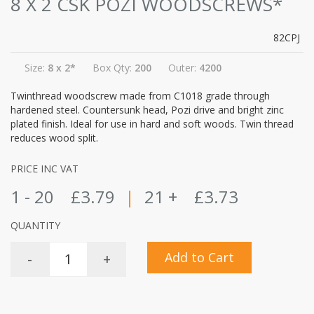
8 X 2 CSK POZI WOODSCREWS*
82CPJ
Size:
8 x 2*
Box Qty:
200
Outer:
4200
Twinthread woodscrew made from C1018 grade through
hardened steel. Countersunk head, Pozi drive and bright zinc
plated finish. Ideal for use in hard and soft woods. Twin thread
reduces wood split.
PRICE INC VAT
1 - 20
£3.79
|
21 +
£3.73
QUANTITY
Add to Cart
-
+