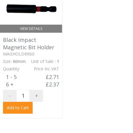
VIEW DETAILS
Black Impact
Magnetic Bit Holder
MAGHOLDRR60
Size:
60mm
Unit of Sale :
1
Quantity
Price Inc VAT
1 - 5
£2.71
6 +
£2.37
-
+
Add to Cart