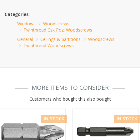
Categories:
Windows
Woodscrews
Twinthread Csk Pozi Woodscrews
General
Ceilings & partitions
Woodscrews
Twinthread Woodscrews
MORE ITEMS TO CONSIDER
Customers who bought this also bought
IN STOCK
IN STOCK