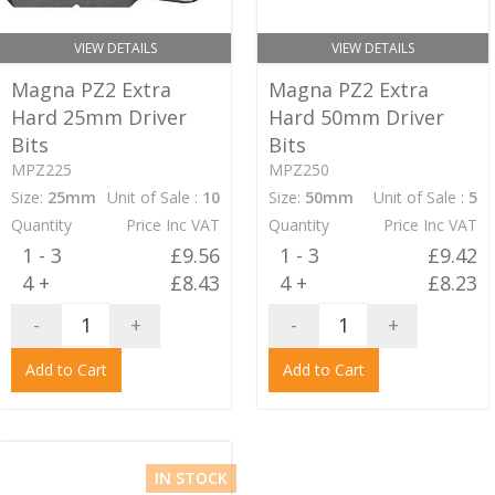
VIEW DETAILS
VIEW DETAILS
Magna PZ2 Extra
Magna PZ2 Extra
Hard 25mm Driver
Hard 50mm Driver
Bits
Bits
MPZ225
MPZ250
Size:
25mm
Unit of Sale :
10
Size:
50mm
Unit of Sale :
5
Quantity
Price Inc VAT
Quantity
Price Inc VAT
1 - 3
£9.56
1 - 3
£9.42
4 +
£8.43
4 +
£8.23
-
+
-
+
Add to Cart
Add to Cart
IN STOCK