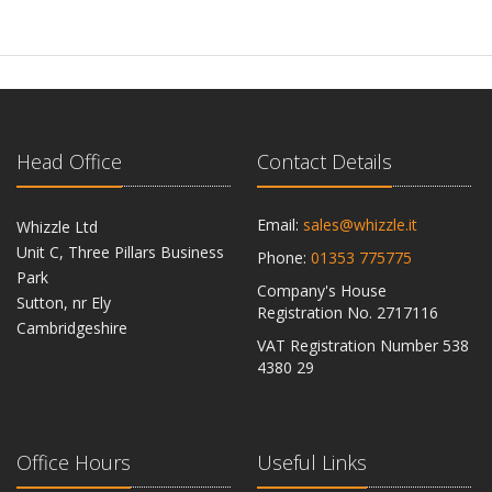
Head Office
Contact Details
Email:
sales@whizzle.it
Whizzle Ltd
Unit C, Three Pillars Business
Phone:
01353 775775
Park
Company's House
Sutton, nr Ely
Registration No. 2717116
Cambridgeshire
VAT Registration Number 538
CB6 2RU
4380 29
Office Hours
Useful Links