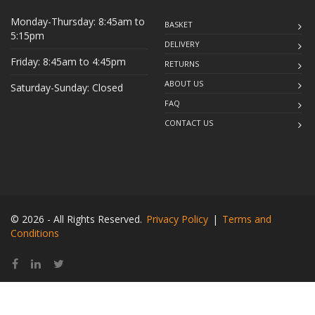
Monday-Thursday: 8:45am to
BASKET
5:15pm
DELIVERY
Friday: 8:45am to 4:45pm
RETURNS
ABOUT US
Saturday-Sunday: Closed
FAQ
CONTACT US
© 2026 - All Rights Reserved.
Privacy Policy
|
Terms and
Conditions