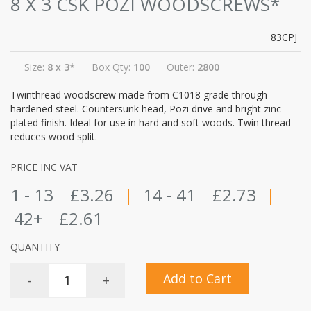
8 X 3 CSK POZI WOODSCREWS*
83CPJ
Size:
8 x 3*
Box Qty:
100
Outer:
2800
Twinthread woodscrew made from C1018 grade through
hardened steel. Countersunk head, Pozi drive and bright zinc
plated finish. Ideal for use in hard and soft woods. Twin thread
reduces wood split.
PRICE INC VAT
1 - 13
£3.26
|
14 - 41
£2.73
|
42+
£2.61
QUANTITY
Add to Cart
-
+