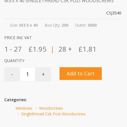
M3.5 X 40 SINGLETHREAD CSK POZI WOODSCREWS
CSJ3540
Size:
M3.5 x 40
Box Qty:
200
Outer:
5600
PRICE INC VAT
1 - 27
£1.95
|
28 +
£1.81
QUANTITY
Add to Cart
-
+
Categories:
Windows
Woodscrews
Singlethread Csk Pozi Woodscrews