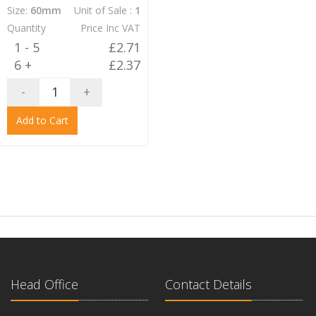
Size:
60mm
Unit of Sale :
1
Quantity
Price Inc VAT
1 - 5
£2.71
6 +
£2.37
-
+
Add to Cart
Head Office
Contact Details