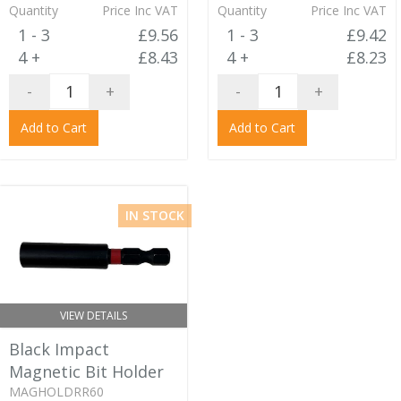
Quantity
Price Inc VAT
Quantity
Price Inc VAT
1 - 3
£9.56
1 - 3
£9.42
4 +
£8.43
4 +
£8.23
-
+
-
+
Add to Cart
Add to Cart
IN STOCK
VIEW DETAILS
Black Impact
Magnetic Bit Holder
MAGHOLDRR60