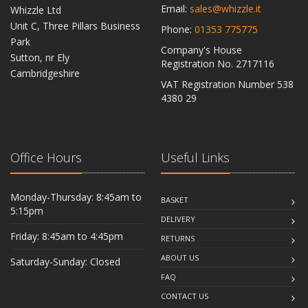
Email:
sales@whizzle.it
Whizzle Ltd
Unit C, Three Pillars Business
Phone:
01353 775775
Park
Company's House
Sutton, nr Ely
Registration No. 2717116
Cambridgeshire
VAT Registration Number 538
CB6 2RU
4380 29
Office Hours
Useful Links
Monday-Thursday: 8:45am to
BASKET
5:15pm
DELIVERY
Friday: 8:45am to 4:45pm
RETURNS
ABOUT US
Saturday-Sunday: Closed
FAQ
CONTACT US