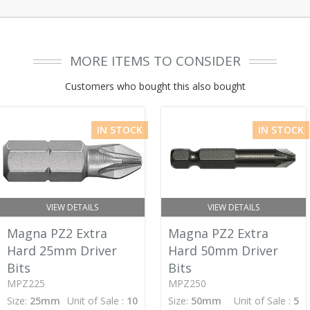
MORE ITEMS TO CONSIDER
Customers who bought this also bought
IN STOCK
IN STOCK
VIEW DETAILS
VIEW DETAILS
Magna PZ2 Extra
Magna PZ2 Extra
Hard 25mm Driver
Hard 50mm Driver
Bits
Bits
MPZ225
MPZ250
Size:
25mm
Unit of Sale :
10
Size:
50mm
Unit of Sale :
5