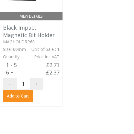
VIEW DETAILS
Black Impact
Magnetic Bit Holder
MAGHOLDRR60
Size:
60mm
Unit of Sale :
1
Quantity
Price Inc VAT
1 - 5
£2.71
6 +
£2.37
-
+
Add to Cart