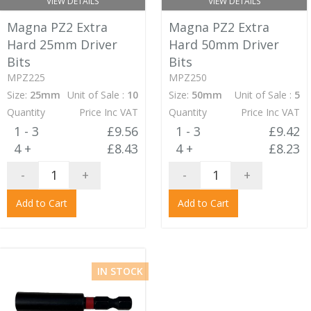
VIEW DETAILS
VIEW DETAILS
Magna PZ2 Extra
Magna PZ2 Extra
Hard 25mm Driver
Hard 50mm Driver
Bits
Bits
MPZ225
MPZ250
Size:
25mm
Unit of Sale :
10
Size:
50mm
Unit of Sale :
5
Quantity
Price Inc VAT
Quantity
Price Inc VAT
1 - 3
£9.56
1 - 3
£9.42
4 +
£8.43
4 +
£8.23
-
+
-
+
Add to Cart
Add to Cart
IN STOCK