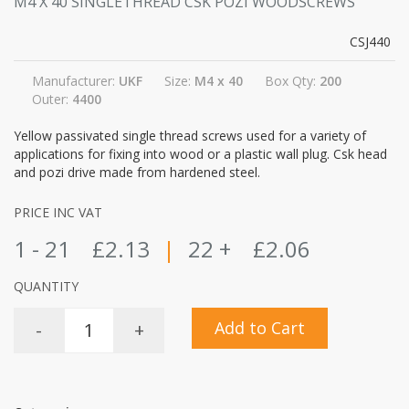
M4 X 40 SINGLETHREAD CSK POZI WOODSCREWS
CSJ440
Manufacturer:
UKF
Size:
M4 x 40
Box Qty:
200
Outer:
4400
Yellow passivated single thread screws used for a variety of
applications for fixing into wood or a plastic wall plug. Csk head
and pozi drive made from hardened steel.
PRICE INC VAT
1 - 21
£2.13
|
22 +
£2.06
QUANTITY
Add to Cart
-
+