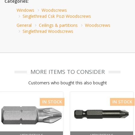
Categories:
Windows
Woodscrews
Singlethread Csk Pozi Woodscrews
General
Ceilings & partitions
Woodscrews
Singlethread Woodscrews
MORE ITEMS TO CONSIDER
Customers who bought this also bought
IN STOCK
IN STOCK