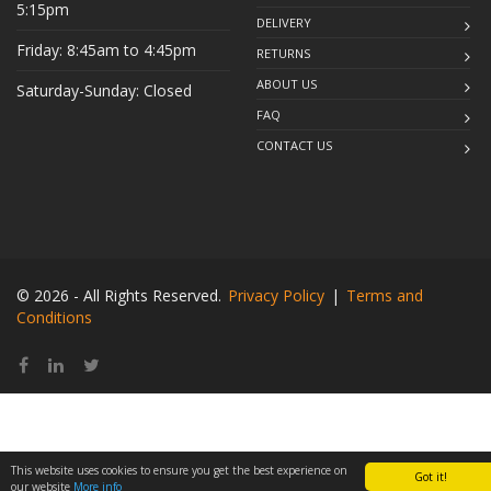
5:15pm
DELIVERY
Friday: 8:45am to 4:45pm
RETURNS
ABOUT US
Saturday-Sunday: Closed
FAQ
CONTACT US
© 2026 - All Rights Reserved.
Privacy Policy
|
Terms and
Conditions
This website uses cookies to ensure you get the best experience on
Got it!
our website
More info