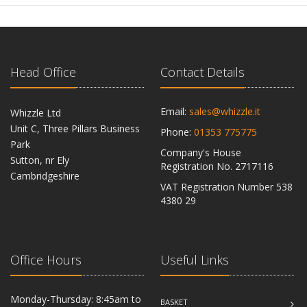
Head Office
Contact Details
Email:
sales@whizzle.it
Whizzle Ltd
Unit C, Three Pillars Business
Phone:
01353 775775
Park
Company's House
Sutton, nr Ely
Registration No. 2717116
Cambridgeshire
VAT Registration Number 538
CB6 2RU
4380 29
Office Hours
Useful Links
Monday-Thursday: 8:45am to
BASKET