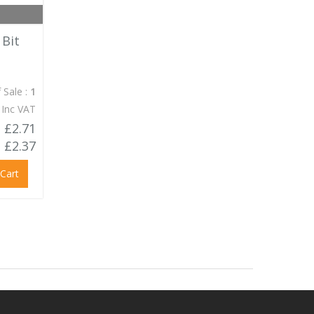
 Bit
 Sale :
1
 Inc VAT
£2.71
£2.37
 Cart