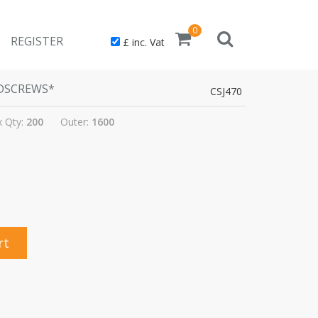
0
REGISTER
£ inc. Vat
ODSCREWS*
CSJ470
 Qty:
200
Outer:
1600
rt