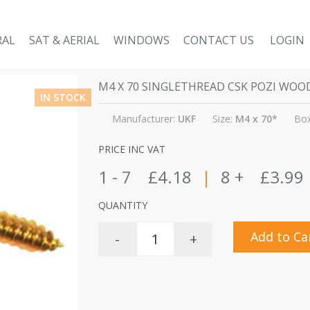
RAL
SAT & AERIAL
WINDOWS
CONTACT US
LOGIN
M4 X 70 SINGLETHREAD CSK POZI WO
IN STOCK
Manufacturer:
UKF
Size:
M4 x 70*
Box
PRICE INC VAT
1 - 7
£4.18
|
8 +
£3.99
QUANTITY
Add to Ca
-
+