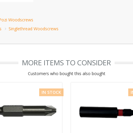
 Pozi Woodscrews
s
Singlethread Woodscrews
MORE ITEMS TO CONSIDER
Customers who bought this also bought
IN STOCK