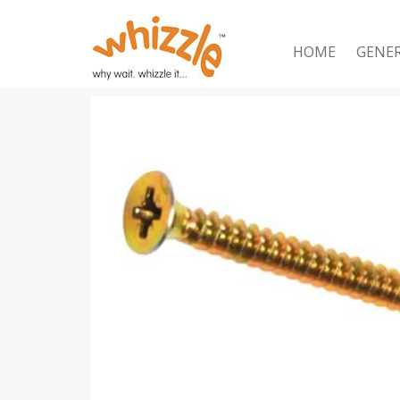
HOME
GENE