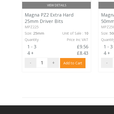
VIEW DETAILS
Magna PZ2 Extra Hard
Magna
25mm Driver Bits
50mm 
MPZ225
MPZ25
Size:
25mm
Unit of Sale :
10
Size:
5
Quantity
Price Inc VAT
Quantit
1 - 3
£9.56
1 - 3
4 +
£8.43
4 +
-
+
-
Add to Cart