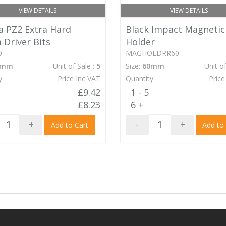
VIEW DETAILS
VIEW DETAILS
 PZ2 Extra Hard
Black Impact Magnetic
Driver Bits
Holder
0
MAGHOLDRR60
0mm
Unit of Sale :
5
Size:
60mm
Unit of
y
Price Inc VAT
Quantity
Price
£9.42
1 - 5
£8.23
6 +
+
-
+
Add to Cart
Add to