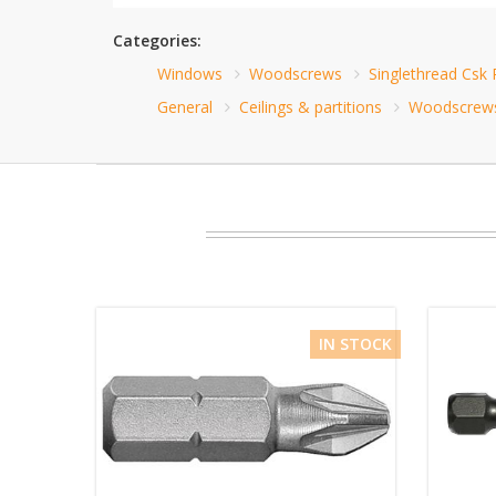
Categories:
Windows
Woodscrews
Singlethread Csk
General
Ceilings & partitions
Woodscrew
IN STOCK