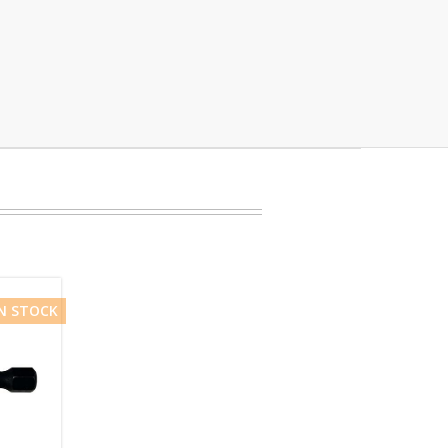
IN STOCK