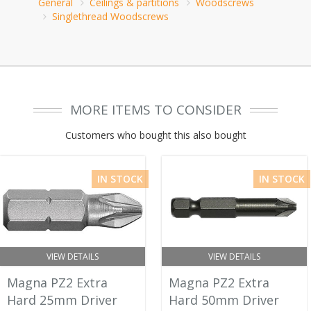
General
Ceilings & partitions
Woodscrews
Singlethread Woodscrews
MORE ITEMS TO CONSIDER
Customers who bought this also bought
IN STOCK
IN STOCK
VIEW DETAILS
VIEW DETAILS
Magna PZ2 Extra
Magna PZ2 Extra
Hard 25mm Driver
Hard 50mm Driver