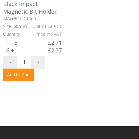
Black Impact
Magnetic Bit Holder
MAGHOLDRR60
Size:
60mm
Unit of Sale :
1
Quantity
Price Inc VAT
1 - 5
£2.71
6 +
£2.37
-
+
Add to Cart