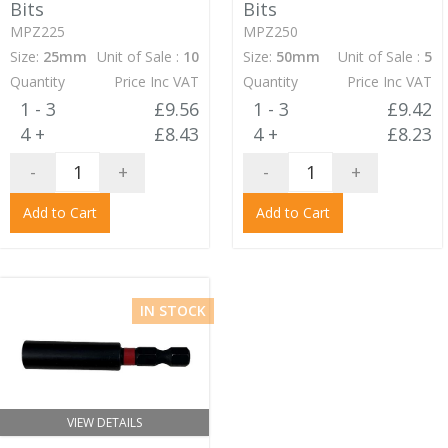
Bits
Bits
MPZ225
MPZ250
Size:
25mm
Unit of Sale :
10
Size:
50mm
Unit of Sale :
5
Quantity
Price Inc VAT
Quantity
Price Inc VAT
1 - 3
£9.56
1 - 3
£9.42
4 +
£8.43
4 +
£8.23
-
+
-
+
Add to Cart
Add to Cart
IN STOCK
VIEW DETAILS