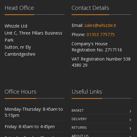
Head Office
Contact Details
Email:
sales@whizzle.it
Whizzle Ltd
Unit C, Three Pillars Business
Phone:
01353 775775
Park
Company's House
Sutton, nr Ely
Registration No. 2717116
Cambridgeshire
VAT Registration Number 538
CB6 2RU
4380 29
Office Hours
Useful Links
Monday-Thursday: 8:45am to
BASKET
5:15pm
DELIVERY
Friday: 8:45am to 4:45pm
RETURNS
ABOUT US