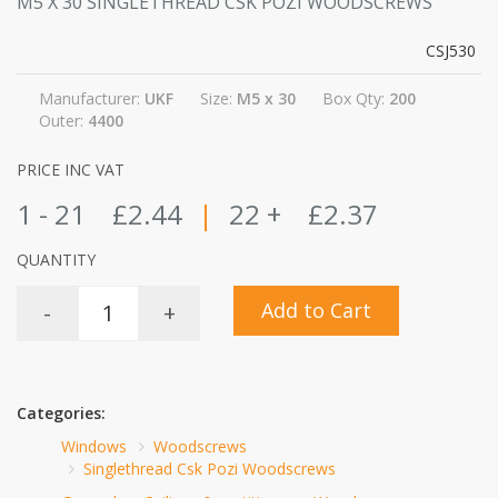
M5 X 30 SINGLETHREAD CSK POZI WOODSCREWS
CSJ530
Manufacturer:
UKF
Size:
M5 x 30
Box Qty:
200
Outer:
4400
PRICE INC VAT
1 - 21
£2.44
|
22 +
£2.37
QUANTITY
Add to Cart
-
+
Categories:
Windows
Woodscrews
Singlethread Csk Pozi Woodscrews