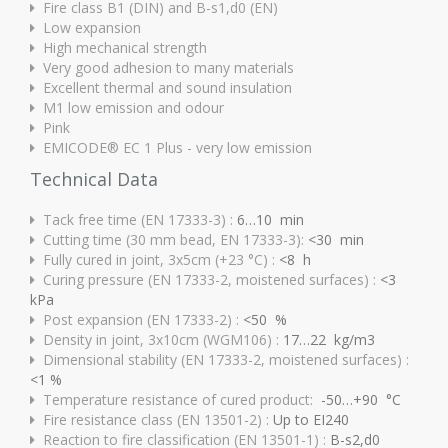
Fire class B1 (DIN) and B-s1,d0 (EN)
Low expansion
High mechanical strength
Very good adhesion to many materials
Excellent thermal and sound insulation
M1 low emission and odour
Pink
EMICODE® EC 1 Plus - very low emission
Technical Data
Tack free time (EN 17333-3) :
6…10 min
Cutting time (30 mm bead, EN 17333-3):
<30 min
Fully cured in joint, 3x5cm (+23 °C) :
<8 h
Curing pressure (EN 17333-2, moistened surfaces) :
<3
kPa
Post expansion (EN 17333-2) :
<50 %
Density in joint, 3x10cm (WGM106) :
17…22 kg/m3
Dimensional stability (EN 17333-2, moistened surfaces) :
<1 %
Temperature resistance of cured product:
-50…+90 °C
Fire resistance class (EN 13501-2) :
Up to EI240
Reaction to fire classification (EN 13501-1) :
B-s2,d0