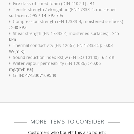
Fire class of cured foam (DIN 4102-1) :
B1
Tensile strength / elongation (EN 17333-4, moistened
surfaces) :
>95 / 14 kPa / %
Compression strength (EN 17333-4, moistened surfaces)
:
>40 kPa
Shear strength (EN 17333-4, moistened surfaces) :
>45
kPa
Thermal conductivity (EN 12667, EN 17333-5):
0,03
W/(m·K)
Sound reduction index Rst,w (EN ISO 10140):
62 dB
Water vapour permeability (EN 12086) :
<0,06
mg/(m∙h∙Pa)
GTIN:
4743307169549
MORE ITEMS TO CONSIDER
Customers who bought this also bought