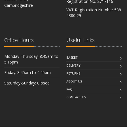
Registration No. 2717116
Cambridgeshire
VAT Registration Number 538
CB6 2RU
4380 29
Office Hours
Useful Links
Monday-Thursday: 8:45am to
BASKET
5:15pm
DELIVERY
Friday: 8:45am to 4:45pm
RETURNS
ABOUT US
Saturday-Sunday: Closed
FAQ
CONTACT US