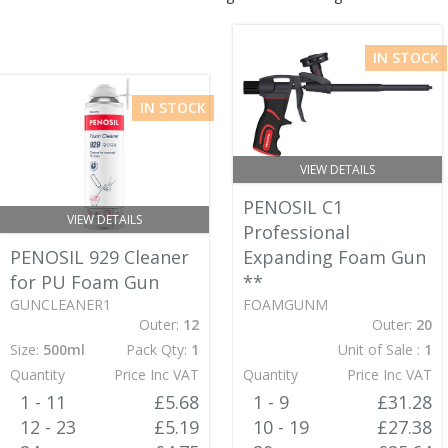
IN STOCK
IN STOCK
VIEW DETAILS
PENOSIL C1
VIEW DETAILS
Professional
PENOSIL 929 Cleaner
Expanding Foam Gun
for PU Foam Gun
**
GUNCLEANER1
FOAMGUNM
Outer:
12
Outer:
20
Size:
500ml
Pack Qty:
1
Unit of Sale :
1
Quantity
Price Inc VAT
Quantity
Price Inc VAT
1 - 11
£5.68
1 - 9
£31.28
12 - 23
£5.19
10 - 19
£27.38