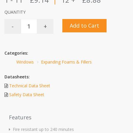
QUANTITY
Add to Cart
-
+
Categories:
Windows
Expanding Foams & Fillers
Datasheets:
Technical Data Sheet
Safety Data Sheet
Features
Fire resistant up to 240 minutes