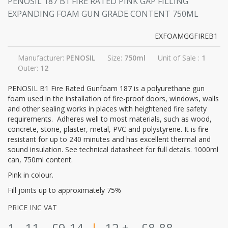
PENOSIL 187 B1 FIRE RATED PINK GAP FILLING
EXPANDING FOAM GUN GRADE CONTENT 750ML
EXFOAMGGFIREB1
Manufacturer:
PENOSIL
Size:
750ml
Unit of Sale :
1
Outer:
12
PENOSIL B1 Fire Rated Gunfoam 187 is a polyurethane gun
foam used in the installation of fire-proof doors, windows, walls
and other sealing works in places with heightened fire safety
requirements. Adheres well to most materials, such as wood,
concrete, stone, plaster, metal, PVC and polystyrene. It is fire
resistant for up to 240 minutes and has excellent thermal and
sound insulation. See technical datasheet for full details. 1000ml
can, 750ml content.
Pink in colour.
Fill joints up to approximately 75%
PRICE INC VAT
1 - 11
£9.14
|
12 +
£8.88