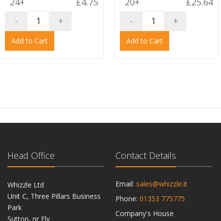
24+
£4.75
20+
£25.64
-
+
-
+
Add to Cart
Add to Cart
Head Office
Contact Details
Email:
sales@whizzle.it
Whizzle Ltd
Unit C, Three Pillars Business
Phone:
01353 775775
Park
Company's House
Sutton, nr Ely