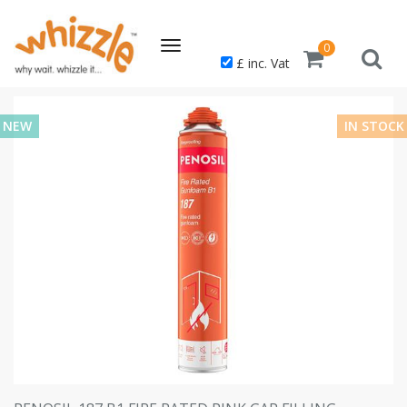
Toggle
0
£ inc. Vat
navigation
NEW
IN STOCK