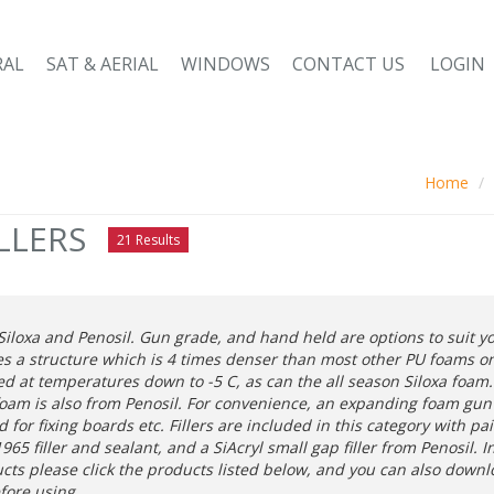
RAL
SAT & AERIAL
WINDOWS
CONTACT US
LOGIN
Home
LLERS
21 Results
iloxa and Penosil. Gun grade, and hand held are options to suit 
es a structure which is 4 times denser than most other PU foams on
d at temperatures down to -5 C, as can the all season Siloxa foam. 
foam is also from Penosil. For convenience, an expanding foam gun a
for fixing boards etc. Fillers are included in this category with pa
65 filler and sealant, and a SiAcryl small gap filler from Penosil. 
ucts please click the products listed below, and you can also down
efore using.