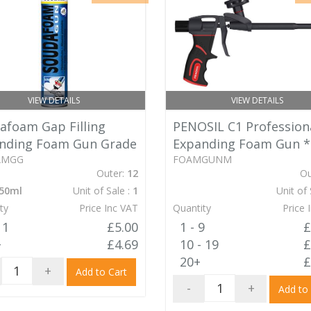
VIEW DETAILS
VIEW DETAILS
afoam Gap Filling
PENOSIL C1 Profession
nding Foam Gun Grade
Expanding Foam Gun
*
AMGG
FOAMGUNM
Outer:
12
Ou
50ml
Unit of Sale :
1
Unit of 
ty
Price Inc VAT
Quantity
Price 
11
£5.00
1 - 9
£
+
£4.69
10 - 19
£
20+
£
+
Add to Cart
-
+
Add to