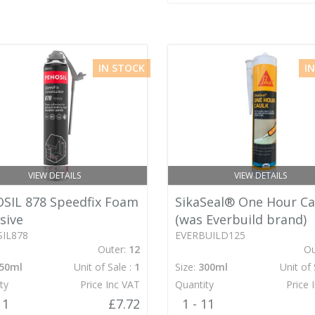
IN STOCK
I
VIEW DETAILS
VIEW DETAILS
SIL 878 Speedfix Foam
SikaSeal® One Hour Ca
sive
(was Everbuild brand)
IL878
EVERBUILD125
Outer:
12
Ou
50ml
Unit of Sale :
1
Size:
300ml
Unit of 
ty
Price Inc VAT
Quantity
Price 
11
£7.72
1 - 11