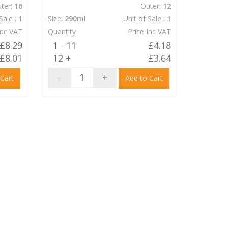
ter:
16
Outer:
12
Sale :
1
Size:
290ml
Unit of Sale :
1
Inc VAT
Quantity
Price Inc VAT
£8.29
1 - 11
£4.18
£8.01
12 +
£3.64
-
+
 Cart
Add to Cart