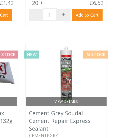
£1.42
20 +
£6.52
-
+
 Cart
Add to Cart
 STOCK
NEW
IN STOCK
VIEW DETAILS
ax
Cement Grey Soudal
 132g
Cement Repair Express
Sealant
CEMENTRGRY