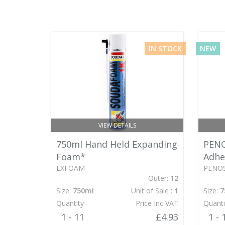
IN STOCK
NEW
VIEW DETAILS
750ml Hand Held Expanding
PENO
Foam*
Adhe
EXFOAM
PENOS
Outer:
12
Size:
750ml
Unit of Sale :
1
Size:
7
Quantity
Price Inc VAT
Quanti
1 - 11
£4.93
1 - 