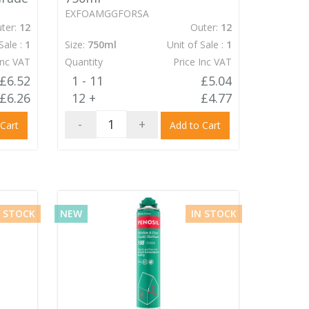
EXFOAMGGFORSA
ter:
12
Outer:
12
Sale :
1
Size:
750ml
Unit of Sale :
1
Inc VAT
Quantity
Price Inc VAT
£6.52
1 - 11
£5.04
£6.26
12 +
£4.77
-
+
 Cart
Add to Cart
N STOCK
NEW
IN STOCK