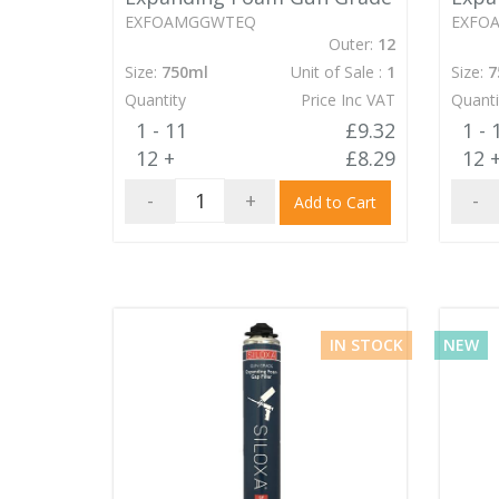
EXFOAMGGWTEQ
EXFO
Outer:
12
Size:
750ml
Unit of Sale :
1
Size:
7
Quantity
Price Inc VAT
Quanti
1 - 11
£9.32
1 - 
12 +
£8.29
12 
-
+
-
Add to Cart
IN STOCK
NEW