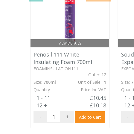
VIEW DETAILS
Soud
Penosil 111 White
Expa
Insulating Foam 700ml
EXFO
FOAMINSULATION111
Outer:
12
Size:
7
Size:
700ml
Unit of Sale :
1
Quanti
Quantity
Price Inc VAT
1 - 
1 - 11
£10.45
12 
12 +
£10.18
-
-
+
Add to Cart