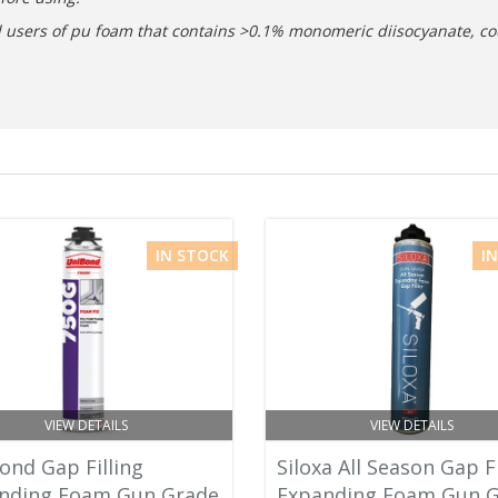
nal users of pu foam that contains >0.1% monomeric diisocyanate, co
IN STOCK
I
VIEW DETAILS
VIEW DETAILS
ond Gap Filling
Siloxa All Season Gap Fi
nding Foam Gun Grade
Expanding Foam Gun 