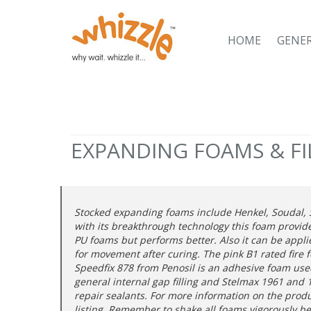
HOME
GENE
EXPANDING FOAMS & FI
Stocked expanding foams include Henkel, Soudal, S
with its breakthrough technology this foam provid
PU foams but performs better. Also it can be applie
for movement after curing. The pink B1 rated fire 
Speedfix 878 from Penosil is an adhesive foam used 
general internal gap filling and Stelmax 1961 and 19
repair sealants. For more information on the prod
listing. Remember to shake all foams vigorously b