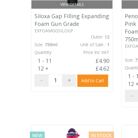
VIEW DETAILS
Siloxa Gap Filling Expanding
Penos
Foam Gun Grade
Pink
EXFOAMGGSILOGF
Foam
Outer:
12
750m
Size:
750ml
Unit of Sale :
1
EXFO
Quantity
Price Inc VAT
1 - 11
£4.90
Size:
7
12 +
£4.62
Quanti
1 - 
-
+
Add to Cart
12 
-
NEW
IN STOCK