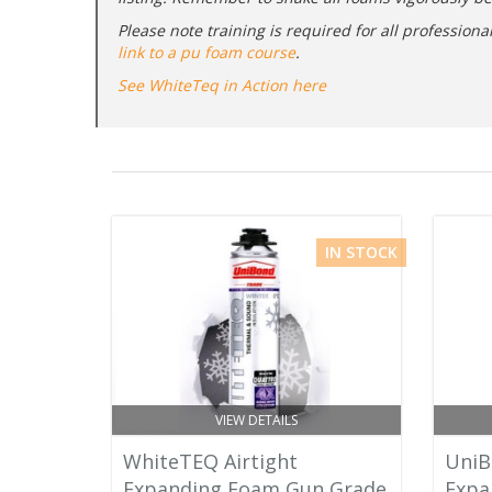
Please note training is required for all professio
link to a pu foam course
.
See WhiteTeq in Action here
IN STOCK
VIEW DETAILS
WhiteTEQ Airtight
UniB
Expanding Foam Gun Grade
Expa