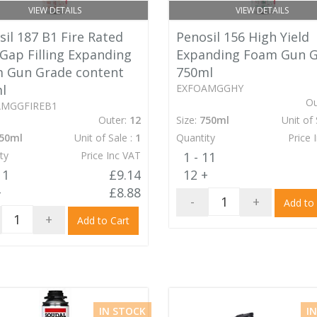
VIEW DETAILS
VIEW DETAILS
il 187 B1 Fire Rated
Penosil 156 High Yield
 Gap Filling Expanding
Expanding Foam Gun 
 Gun Grade content
750ml
l
EXFOAMGGHY
Ou
AMGGFIREB1
Outer:
12
Size:
750ml
Unit of 
50ml
Unit of Sale :
1
Quantity
Price 
ty
Price Inc VAT
1 - 11
11
£9.14
12 +
+
£8.88
-
+
Add to
+
Add to Cart
IN STOCK
I