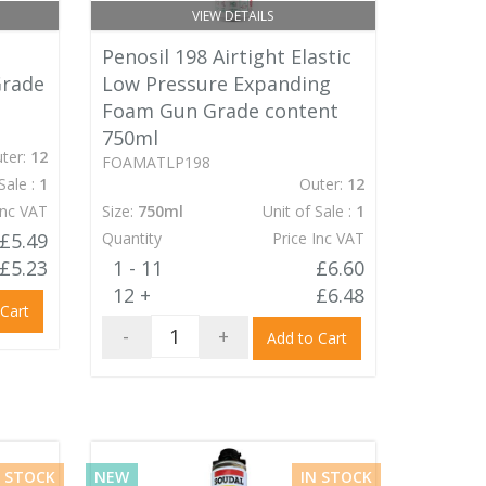
VIEW DETAILS
Penosil 198 Airtight Elastic
Grade
Low Pressure Expanding
Foam Gun Grade content
750ml
ter:
12
FOAMATLP198
Sale :
1
Outer:
12
Inc VAT
Size:
750ml
Unit of Sale :
1
£5.49
Quantity
Price Inc VAT
£5.23
1 - 11
£6.60
12 +
£6.48
 Cart
-
+
Add to Cart
N STOCK
NEW
IN STOCK