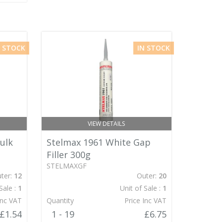
N STOCK
IN STOCK
VIEW DETAILS
ulk
Stelmax 1961 White Gap
Filler 300g
STELMAXGF
ter:
12
Outer:
20
Sale :
1
Unit of Sale :
1
Inc VAT
Quantity
Price Inc VAT
£1.54
1 - 19
£6.75