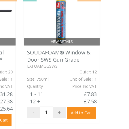
VIEW DETAILS
al
SOUDAFOAM® Window &
*
Door SWS Gun Grade
EXFOAMGGSWS
ter:
20
Outer:
12
Sale :
1
Size:
750ml
Unit of Sale :
1
Inc VAT
Quantity
Price Inc VAT
31.28
1 - 11
£7.83
27.38
12 +
£7.58
25.64
-
+
Add to Cart
 Cart