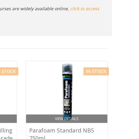
urses are widely available online,
click to access
N STOCK
IN STOCK
VIEW DETAILS
lling
Parafoam Standard NBS
Grade
750ml