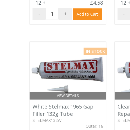
12 +
£4.58
12 
-
+
-
Add to Cart
IN STOCK
VIEW DETAILS
White Stelmax 1965 Gap
Clear
Filler 132g Tube
Repa
STELMAX132W
STEL
Outer:
16