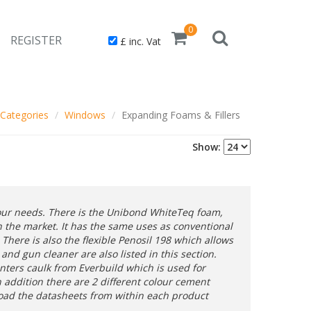
0
REGISTER
£ inc. Vat
Categories
Windows
Expanding Foams & Fillers
Show:
your needs. There is the Unibond WhiteTeq foam,
 the market. It has the same uses as conventional
There is also the flexible Penosil 198 which allows
nd gun cleaner are also listed in this section.
inters caulk from Everbuild which is used for
In addition there are 2 different colour cement
load the datasheets from within each product