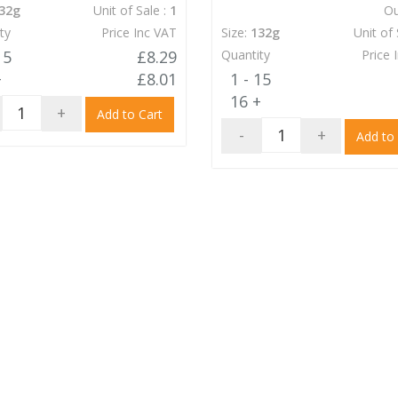
32g
Unit of Sale :
1
Ou
ty
Price Inc VAT
Size:
132g
Unit of 
15
£8.29
Quantity
Price 
+
£8.01
1 - 15
16 +
+
Add to Cart
-
+
Add to