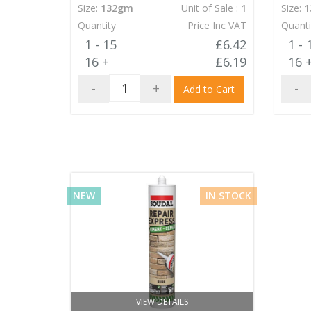
Size:
132gm
Unit of Sale :
1
Size:
1
Quantity
Price Inc VAT
Quanti
1 - 15
£6.42
1 - 
16 +
£6.19
16 
-
+
-
Add to Cart
NEW
IN STOCK
VIEW DETAILS