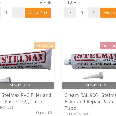
+
£7.46
12 +
+
-
+
Add to Cart
Add to
IN STOCK
OUT OF
VIEW DETAILS
VIEW DETAILS
 Stelmax PVC Filler and
Cream RAL 9001 Stelm
ir Paste 132g Tube
Filler and Repair Paste
MAX132T
Tube
Outer:
16
STELMAX132CR