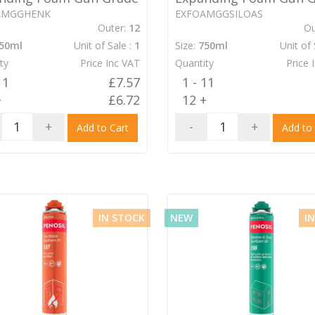
AMGGHENK
EXFOAMGGSILOAS
Outer:
12
Ou
50ml
Unit of Sale :
1
Size:
750ml
Unit of 
ty
Price Inc VAT
Quantity
Price 
11
£7.57
1 - 11
+
£6.72
12 +
+
-
+
Add to Cart
Add to
IN STOCK
NEW
I