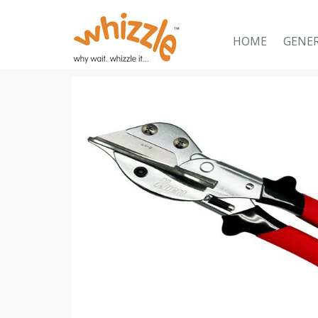
HOME
GENE