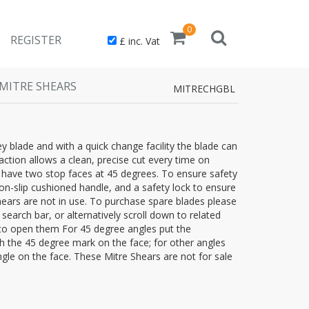
0
REGISTER
£ inc. Vat
MITRE SHEARS
MITRECHGBL
y blade and with a quick change facility the blade can
action allows a clean, precise cut every time on
 have two stop faces at 45 degrees. To ensure safety
n-slip cushioned handle, and a safety lock to ensure
ears are not in use. To purchase spare blades please
search bar, or alternatively scroll down to related
 to open them For 45 degree angles put the
th the 45 degree mark on the face; for other angles
ngle on the face. These Mitre Shears are not for sale