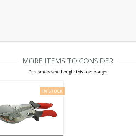
MORE ITEMS TO CONSIDER
Customers who bought this also bought
IN STOCK