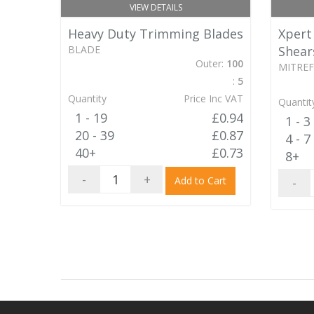
VIEW DETAILS
Heavy Duty Trimming Blades
Xpert
BLADE
Shear
Outer:
100
MITREF
:
5
Quantity
Price Inc VAT
Quantit
1 - 19
£0.94
1 - 3
20 - 39
£0.87
4 - 7
40+
£0.73
8+
-
+
Add to Cart
-