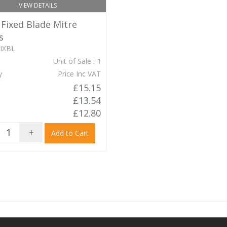
VIEW DETAILS
 Fixed Blade Mitre
s
IXBL
Unit of Sale :
1
y
Price Inc VAT
£15.15
£13.54
£12.80
+
Add to Cart