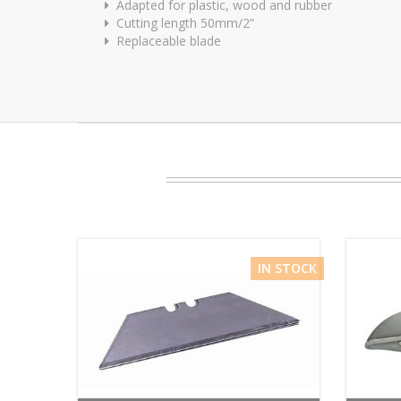
Adapted for plastic, wood and rubber
Cutting length 50mm/2”
Replaceable blade
IN STOCK