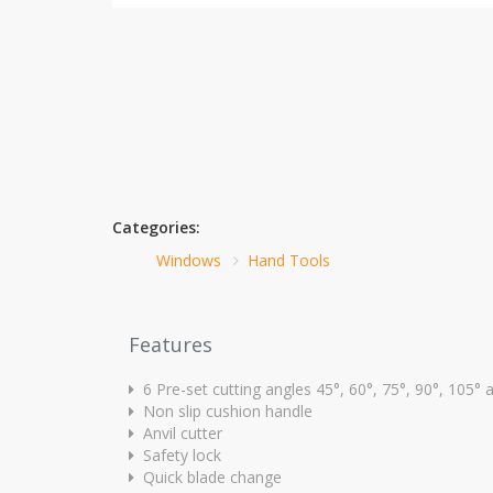
Categories:
Windows
Hand Tools
Features
6 Pre-set cutting angles 45°, 60°, 75°, 90°, 105°
Non slip cushion handle
Anvil cutter
Safety lock
Quick blade change