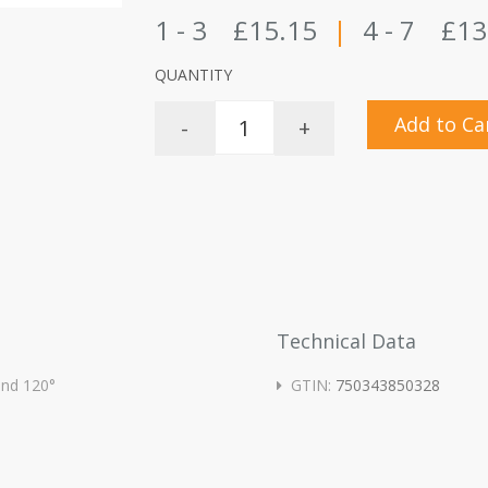
1 - 3
£15.15
|
4 - 7
£13
QUANTITY
Add to Ca
-
+
Technical Data
 and 120°
GTIN:
750343850328