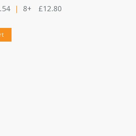
.54
|
8+
£12.80
rt