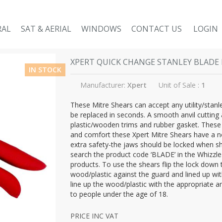
RAL
SAT & AERIAL
WINDOWS
CONTACT US
LOGIN
XPERT QUICK CHANGE STANLEY BLADE 
IN STOCK
Manufacturer:
Xpert
Unit of Sale :
1
These Mitre Shears can accept any utility/stanle
be replaced in seconds. A smooth anvil cutting 
plastic/wooden trims and rubber gasket. These
and comfort these Xpert Mitre Shears have a no
extra safety-the jaws should be locked when sh
search the product code ‘BLADE’ in the Whizzle 
products. To use the shears flip the lock down
wood/plastic against the guard and lined up wi
line up the wood/plastic with the appropriate a
to people under the age of 18.
PRICE INC VAT