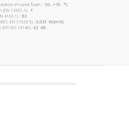
istance of cured foam :
-50…+70 °C
ion (EN 13501-1):
F
IN 4102-1) :
B3
2667, EN 17333-5) :
0,033 W/(m·K)
w (EN ISO 10140) :
62 dB