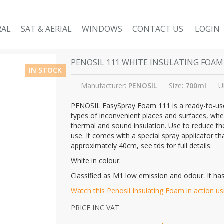
RAL
SAT & AERIAL
WINDOWS
CONTACT US
LOGIN
PENOSIL 111 WHITE INSULATING FOAM
IN STOCK
Manufacturer:
PENOSIL
Size:
700ml
U
PENOSIL EasySpray Foam 111 is a ready-to-use 
types of inconvenient places and surfaces, where 
thermal and sound insulation. Use to reduce th
use. It comes with a special spray applicator t
approximately 40cm, see tds for full details.
White in colour.
Classified as M1 low emission and odour. It has
Watch this Penosil Insulating Foam in action usin
PRICE INC VAT