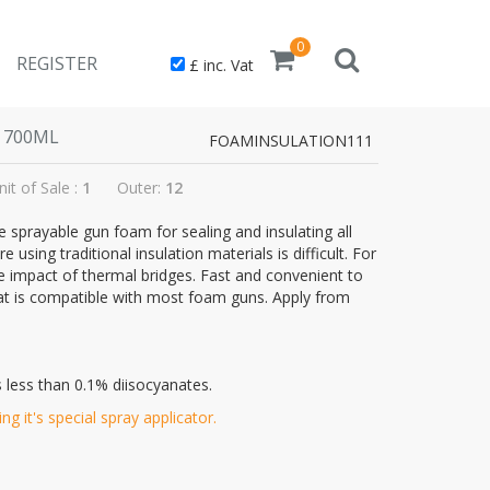
0
REGISTER
£ inc. Vat
 700ML
FOAMINSULATION111
nit of Sale :
1
Outer:
12
sprayable gun foam for sealing and insulating all
using traditional insulation materials is difficult. For
e impact of thermal bridges. Fast and convenient to
hat is compatible with most foam guns. Apply from
 less than 0.1% diisocyanates.
g it's special spray applicator.