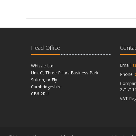
Head Office
Contac
Email:
s
Whizzle Ltd
Unit C, Three Pillars Business Park
Phone:
Sutton, nr Ely
Company
Cambridgeshire
271711
CB6 2RU
VAT Reg