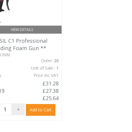
VIEW DETAILS
IL C1 Professional
ding Foam Gun
**
GUNM
Outer:
20
Unit of Sale :
1
y
Price Inc VAT
£31.28
19
£27.38
£25.64
+
Add to Cart