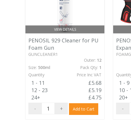
VIEW DETAILS
PENOSIL 929 Cleaner for PU
PENOS
Foam Gun
Expan
GUNCLEANER1
FOAM
Outer:
12
Size:
500ml
Pack Qty:
1
Quantity
Price Inc VAT
Quantit
1 - 11
£5.68
1 - 9
12 - 23
£5.19
10 - 
24+
£4.75
20+
-
+
-
Add to Cart