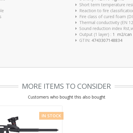
Short term temperature res
ble
Reaction to fire classificat
s
Fire class of cured foam (D
Thermal conductivity (EN 1
Sound reduction index Rst,
Output (1 layer) :
1 m2/can
GTIN:
4743307148834
MORE ITEMS TO CONSIDER
Customers who bought this also bought
IN STOCK