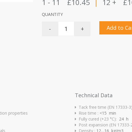
1 - 11
£10.45
|
12 +
£1
QUANTITY
Add to Ca
-
+
Technical Data
Tack free time (EN 17333-3
tion properties
Rise time :
<15 min
Fully cured (+23 °C):
24 h
Post expansion (EN 17333-2
als
Density :
12…16 kg/m3