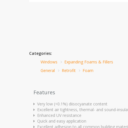
Categories:
Windows
Expanding Foams & Fillers
General
Retrofit
Foam
Features
Very low (<0.1%) diisocyanate content
Excellent air tightness, thermal- and sound-insula
Enhanced UV resistance
Quick and easy application
Excellent adhesion to all common building materi