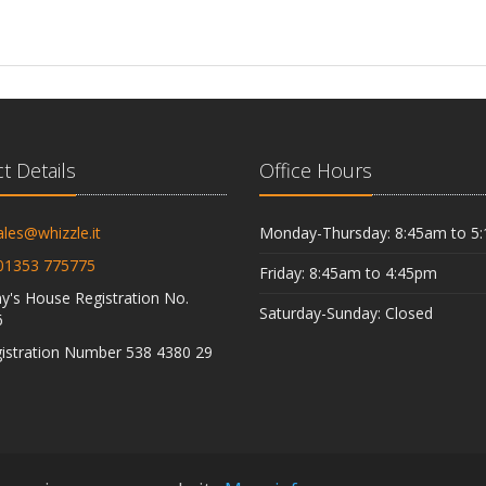
t Details
Office Hours
ales@whizzle.it
Monday-Thursday: 8:45am to 5
01353 775775
Friday: 8:45am to 4:45pm
's House Registration No.
Saturday-Sunday: Closed
6
istration Number 538 4380 29