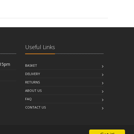
Useful Links
:15pm
BASKET
DELIVERY
RETURNS
ABOUT US
FAQ
CONTACT US