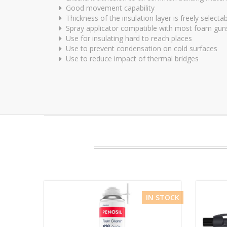
Good movement capability
Thickness of the insulation layer is freely selecta
Spray applicator compatible with most foam gun
Use for insulating hard to reach places
Use to prevent condensation on cold surfaces
Use to reduce impact of thermal bridges
IN STOCK