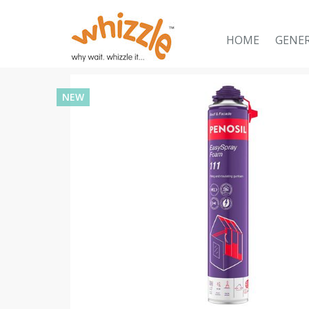
HOME
GENE
NEW