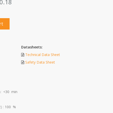
0.18
rt
Datasheets:
Technical Data Sheet
Safety Data Sheet
):
<30 min
) :
100 %