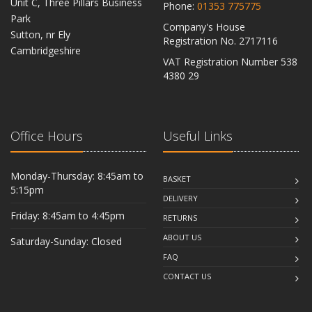
Unit C, Three Pillars Business
Phone:
01353 775775
Park
Company's House
Sutton, nr Ely
Registration No. 2717116
Cambridgeshire
VAT Registration Number 538
CB6 2RU
4380 29
Office Hours
Useful Links
Monday-Thursday: 8:45am to
BASKET
5:15pm
DELIVERY
Friday: 8:45am to 4:45pm
RETURNS
ABOUT US
Saturday-Sunday: Closed
FAQ
CONTACT US