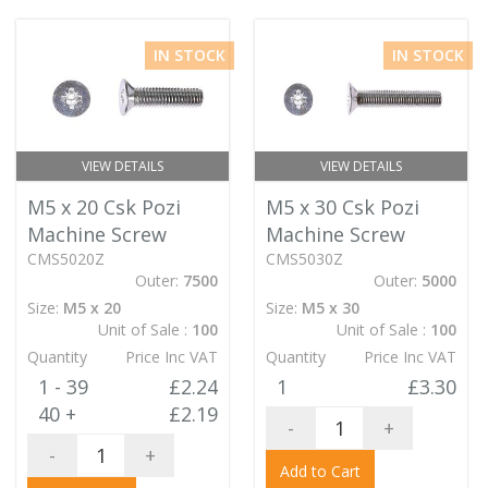
IN STOCK
IN STOCK
VIEW DETAILS
VIEW DETAILS
M5 x 20 Csk Pozi
M5 x 30 Csk Pozi
Machine Screw
Machine Screw
CMS5020Z
CMS5030Z
Outer:
7500
Outer:
5000
Size:
M5 x 20
Size:
M5 x 30
Unit of Sale :
100
Unit of Sale :
100
Quantity
Price Inc VAT
Quantity
Price Inc VAT
1 - 39
£2.24
1
£3.30
40 +
£2.19
-
+
-
+
Add to Cart