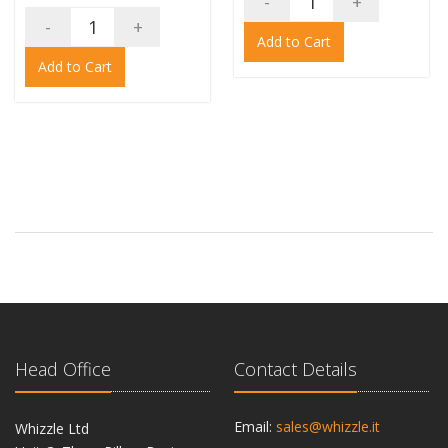
-
+
-
+
Add to Cart
Add to Cart
Head Office
Contact Details
Email:
sales@whizzle.it
Whizzle Ltd