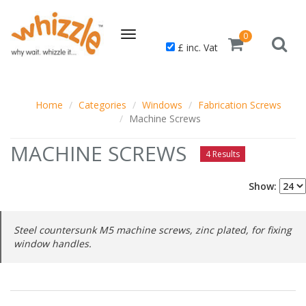
Toggle
0
£ inc. Vat
navigation
Home
Categories
Windows
Fabrication Screws
Machine Screws
MACHINE SCREWS
4 Results
Show:
Steel countersunk M5 machine screws, zinc plated, for fixing
window handles.