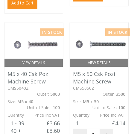
Add to Cart
IN STOCK
IN STOCK
VIEW DETAILS
VIEW DETAILS
M5 x 40 Csk Pozi
M5 x 50 Csk Pozi
Machine Screw
Machine Screw
CMS5040Z
CMS5050Z
Outer:
5000
Outer:
3500
Size:
M5 x 40
Size:
M5 x 50
Unit of Sale :
100
Unit of Sale :
100
Quantity
Price Inc VAT
Quantity
Price Inc VAT
1 - 39
£3.66
1
£4.14
40 +
£3.60