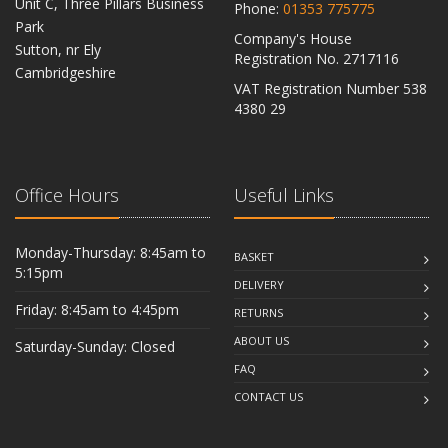
Unit C, Three Pillars Business
Phone:
01353 775775
Park
Company's House
Sutton, nr Ely
Registration No. 2717116
Cambridgeshire
VAT Registration Number 538
CB6 2RU
4380 29
Office Hours
Useful Links
Monday-Thursday: 8:45am to
BASKET
5:15pm
DELIVERY
Friday: 8:45am to 4:45pm
RETURNS
ABOUT US
Saturday-Sunday: Closed
FAQ
CONTACT US