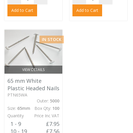
Add to Cart
Add to Cart
IN STOCK
VIEW DETAILS
65 mm White
Plastic Headed Nails
PTN65WA
Outer:
5000
Size:
65mm
Box Qty:
100
Quantity
Price Inc VAT
1 - 9
£7.95
10 - 19
£7.56