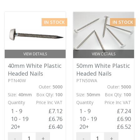
IN STOCK
IN STOCK
VIEW DETAILS
VIEW DETAILS
40mm White Plastic
50mm White Plastic
Headed Nails
Headed Nails
PTN40W
PTN50WA
Outer:
5000
Outer:
5000
Size:
40mm
Box Qty:
100
Size:
50mm
Box Qty:
100
Quantity
Price Inc VAT
Quantity
Price Inc VAT
1 - 9
£7.12
1 - 9
£7.24
10 - 19
£6.76
10 - 19
£6.90
20+
£6.40
20+
£6.52
-
+
-
+