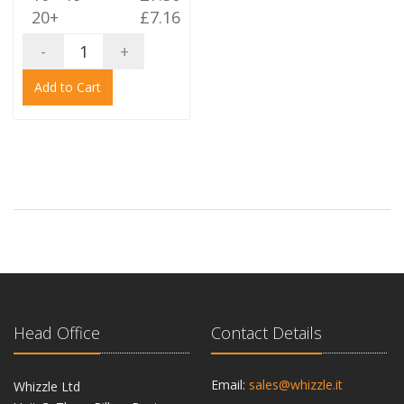
20+
£7.16
-
+
Add to Cart
Head Office
Contact Details
Email:
sales@whizzle.it
Whizzle Ltd