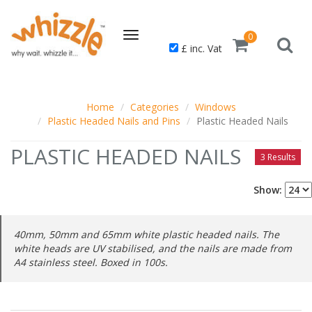
Toggle
0
£ inc. Vat
navigation
Home
Categories
Windows
Plastic Headed Nails and Pins
Plastic Headed Nails
PLASTIC HEADED NAILS
3 Results
Show:
40mm, 50mm and 65mm white plastic headed nails. The
white heads are UV stabilised, and the nails are made from
A4 stainless steel. Boxed in 100s.